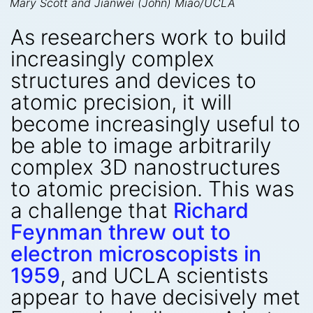
Mary Scott and Jianwei (John) Miao/UCLA
As researchers work to build
increasingly complex
structures and devices to
atomic precision, it will
become increasingly useful to
be able to image arbitrarily
complex 3D nanostructures
to atomic precision. This was
a challenge that
Richard
Feynman threw out to
electron microscopists in
1959
, and UCLA scientists
appear to have decisively met