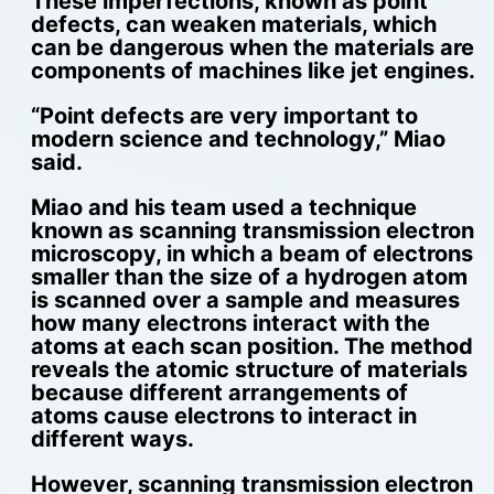
These imperfections, known as point
defects, can weaken materials, which
can be dangerous when the materials are
components of machines like jet engines.
“Point defects are very important to
modern science and technology,” Miao
said.
Miao and his team used a technique
known as scanning transmission electron
microscopy, in which a beam of electrons
smaller than the size of a hydrogen atom
is scanned over a sample and measures
how many electrons interact with the
atoms at each scan position. The method
reveals the atomic structure of materials
because different arrangements of
atoms cause electrons to interact in
different ways.
However, scanning transmission electron