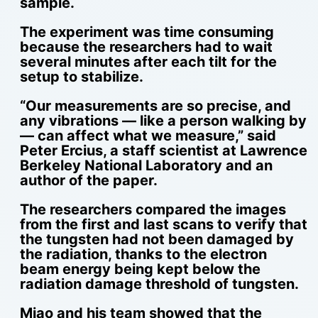
sample.
The experiment was time consuming
because the researchers had to wait
several minutes after each tilt for the
setup to stabilize.
“Our measurements are so precise, and
any vibrations — like a person walking by
— can affect what we measure,” said
Peter Ercius, a staff scientist at Lawrence
Berkeley National Laboratory and an
author of the paper.
The researchers compared the images
from the first and last scans to verify that
the tungsten had not been damaged by
the radiation, thanks to the electron
beam energy being kept below the
radiation damage threshold of tungsten.
Miao and his team showed that the