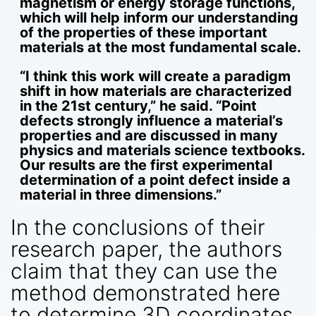
magnetism or energy storage functions,
which will help inform our understanding
of the properties of these important
materials at the most fundamental scale.
“I think this work will create a paradigm
shift in how materials are characterized
in the 21st century,” he said. “Point
defects strongly influence a material’s
properties and are discussed in many
physics and materials science textbooks.
Our results are the first experimental
determination of a point defect inside a
material in three dimensions.”
In the conclusions of their
research paper, the authors
claim that they can use the
method demonstrated here
to determine 3D coordinates