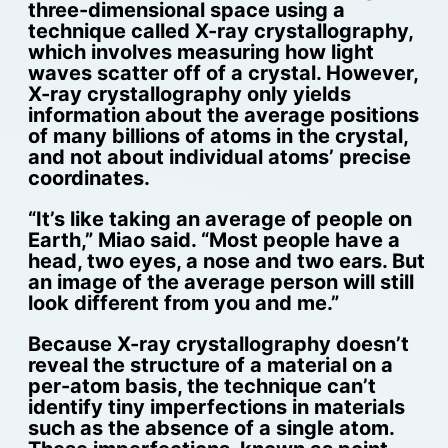
three-dimensional space using a
technique called X-ray crystallography,
which involves measuring how light
waves scatter off of a crystal. However,
X-ray crystallography only yields
information about the average positions
of many billions of atoms in the crystal,
and not about individual atoms’ precise
coordinates.
“It’s like taking an average of people on
Earth,” Miao said. “Most people have a
head, two eyes, a nose and two ears. But
an image of the average person will still
look different from you and me.”
Because X-ray crystallography doesn’t
reveal the structure of a material on a
per-atom basis, the technique can’t
identify tiny imperfections in materials
such as the absence of a single atom.