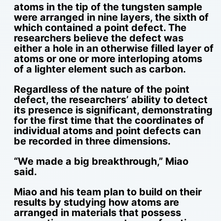
atoms in the tip of the tungsten sample
were arranged in nine layers, the sixth of
which contained a point defect. The
researchers believe the defect was
either a hole in an otherwise filled layer of
atoms or one or more interloping atoms
of a lighter element such as carbon.
Regardless of the nature of the point
defect, the researchers’ ability to detect
its presence is significant, demonstrating
for the first time that the coordinates of
individual atoms and point defects can
be recorded in three dimensions.
“We made a big breakthrough,” Miao
said.
Miao and his team plan to build on their
results by studying how atoms are
arranged in materials that possess