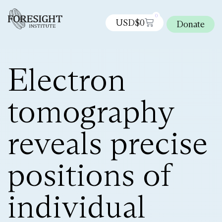
0
USD$
0
Donate
Electron
tomography
reveals precise
positions of
individual