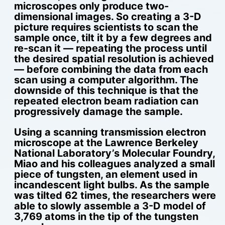
microscopes only produce two-
dimensional images. So creating a 3-D
picture requires scientists to scan the
sample once, tilt it by a few degrees and
re-scan it — repeating the process until
the desired spatial resolution is achieved
— before combining the data from each
scan using a computer algorithm. The
downside of this technique is that the
repeated electron beam radiation can
progressively damage the sample.
Using a scanning transmission electron
microscope at the Lawrence Berkeley
National Laboratory’s Molecular Foundry,
Miao and his colleagues analyzed a small
piece of tungsten, an element used in
incandescent light bulbs. As the sample
was tilted 62 times, the researchers were
able to slowly assemble a 3-D model of
3,769 atoms in the tip of the tungsten