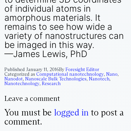
of individual atoms in
amorphous materials. It
remains to see how wide a
variety of nanostructures can
be imaged in this way.
—James Lewis, PhD
Published
January 11, 2016
By
Foresight Editor
Categorized as
Computational nanotechnology
,
Nano
,
Nanodot
,
Nanoscale Bulk Technologies
,
Nanotech
,
Nanotechnology
,
Research
Leave a comment
You must be
logged in
to post a
comment.