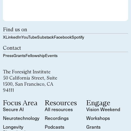
Find us on
X
LinkedIn
YouTube
Substack
Facebook
Spotify
Contact
Press
Grants
Fellowship
Events
The Foresight Institute
50 California Street, Suite
1500, San Francisco, CA
94111
Focus Area
Resources
Engage
Secure AI
All resources
Vision Weekend
Neurotechnology
Recordings
Workshops
Longevity
Podcasts
Grants