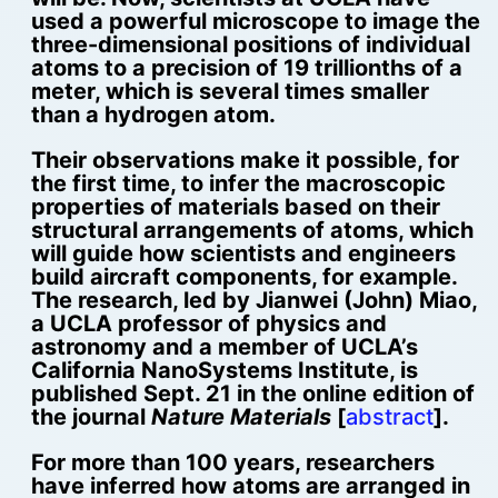
used a powerful microscope to image the
three-dimensional positions of individual
atoms to a precision of 19 trillionths of a
meter, which is several times smaller
than a hydrogen atom.
Their observations make it possible, for
the first time, to infer the macroscopic
properties of materials based on their
structural arrangements of atoms, which
will guide how scientists and engineers
build aircraft components, for example.
The research, led by Jianwei (John) Miao,
a UCLA professor of physics and
astronomy and a member of UCLA’s
California NanoSystems Institute, is
published Sept. 21 in the online edition of
the journal
Nature Materials
[
abstract
].
For more than 100 years, researchers
have inferred how atoms are arranged in