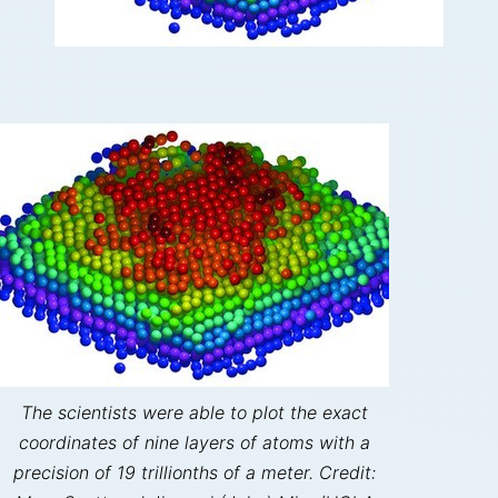
The scientists were able to plot the exact
coordinates of nine layers of atoms with a
precision of 19 trillionths of a meter. Credit: