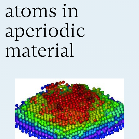
atoms in
aperiodic
material