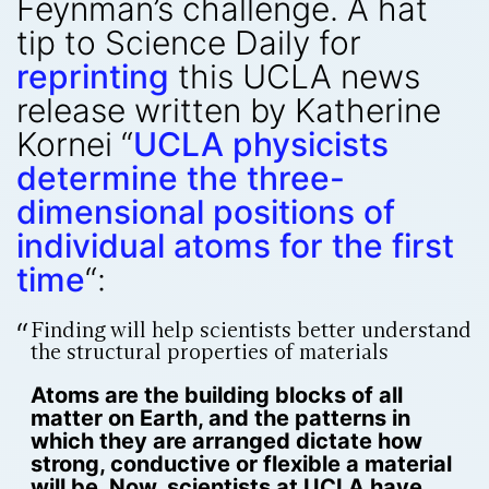
Feynman’s challenge. A hat
tip to Science Daily for
reprinting
this UCLA news
release written by Katherine
Kornei “
UCLA physicists
determine the three-
dimensional positions of
individual atoms for the first
time
“:
Finding will help scientists better understand
the structural properties of materials
Atoms are the building blocks of all
matter on Earth, and the patterns in
which they are arranged dictate how
strong, conductive or flexible a material
will be. Now, scientists at UCLA have