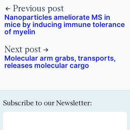
Previous post
Nanoparticles ameliorate MS in
mice by inducing immune tolerance
of myelin
Next post
Molecular arm grabs, transports,
releases molecular cargo
Subscribe to our Newsletter: