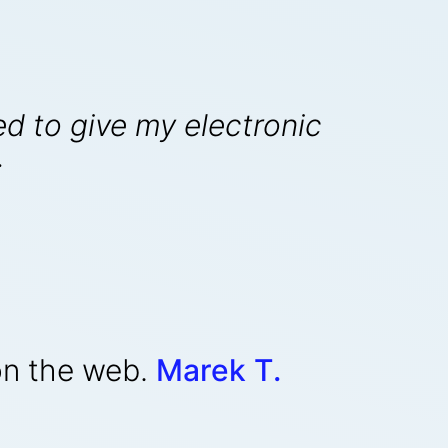
ed to give my electronic
.
on the web.
Marek T.