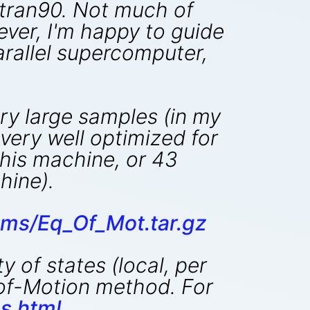
ortran90. Not much of
ever, I'm happy to guide
arallel supercomputer,
ry large samples (in my
 very well optimized for
this machine, or 43
ine).
ms/Eq_Of_Mot.tar.gz
 of states (local, per
n-of-Motion method. For
s.html