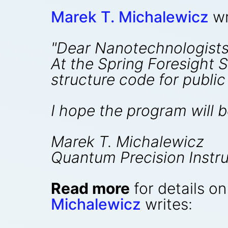
Marek T. Michalewicz
wr
"Dear Nanotechnologists
At the Spring Foresight 
structure code for public 
I hope the program will b
Marek T. Michalewicz
Quantum Precision Instru
Read more
for details o
Michalewicz
writes: