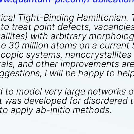
rical Tight-Binding Hamiltonian.
y to treat point defects, vacancie
lites) with arbitrary morphology.
 30 million atoms on a current 
copic systems, nanocrystallites 
tals, and other improvements are 
gestions, I will be happy to help
to model very large networks of
t was developed for disordered t
t to apply ab-initio methods.