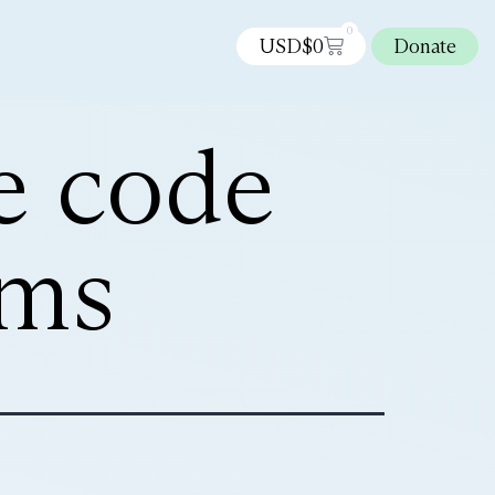
0
USD$
0
Donate
e code
ems