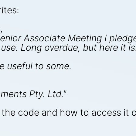
ites:
,
Senior Associate Meeting I pledg
use. Long overdue, but here it is
e useful to some.
ments Pty. Ltd."
n the code and how to access it 