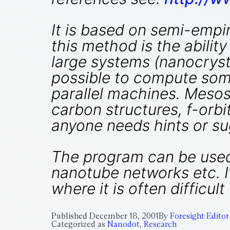
It is based on semi-empi
this method is the abilit
large systems (nanocrystal
possible to compute some
parallel machines. Mesos
carbon structures, f-orbi
anyone needs hints or sug
The program can be used 
nanotube networks etc. I
where it is often difficul
Published
December 18, 2001
By
Foresight Editor
Categorized as
Nanodot
,
Research