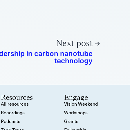
Next post
dership in carbon nanotube
technology
Resources
Engage
All resources
Vision Weekend
Recordings
Workshops
Podcasts
Grants
Tech Trees
Fellowship