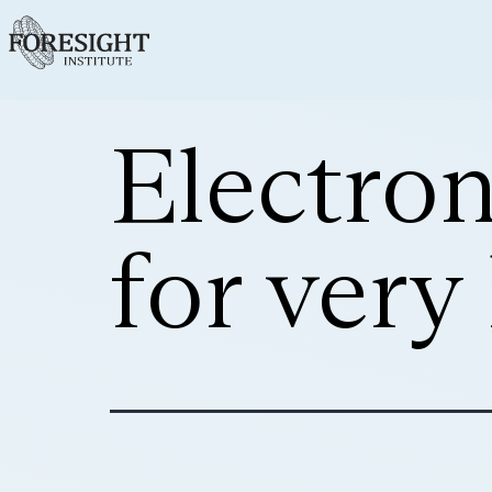
Electron
for very