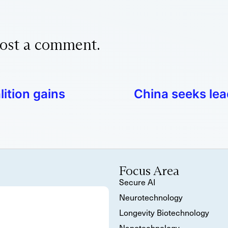
ost a comment.
ition gains
China seeks lea
Focus Area
Secure AI
Neurotechnology
Longevity Biotechnology
Nanotechnology