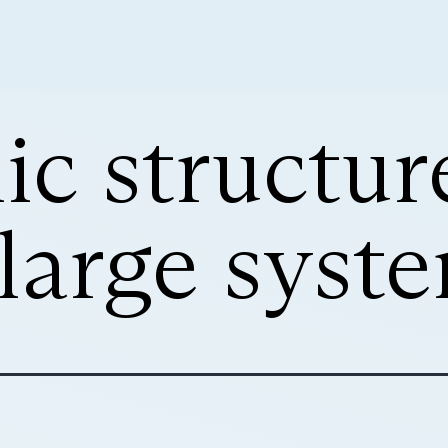
ic structur
 large syst