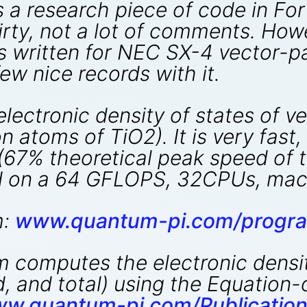
 is a research piece of code in F
irty, not a lot of comments. How
as written for NEC SX-4 vector-p
ew nice records with it.
ectronic density of states of ve
n atoms of TiO2). It is very fast,
 (67% theoretical peak speed of 
 on a 64 GFLOPS, 32CPUs, mach
m:
www.quantum-pi.com/progra
computes the electronic density
ed, and total) using the Equatio
ww.quantum-pi.com/Publication