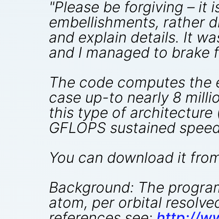
"Please be forgiving – it
embellishments, rather d
and explain details. It w
and I managed to brake f
The code computes the el
case up-to nearly 8 millio
this type of architecture
GFLOPS sustained speed
You can download it fro
Background: The program 
atom, per orbital resolv
references see:
http://w