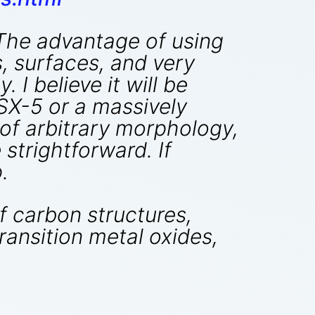
 The advantage of using
s, surfaces, and very
 I believe it will be
SX-5 or a massively
of arbitrary morphology,
strightforward. If
.
 carbon structures,
ransition metal oxides,