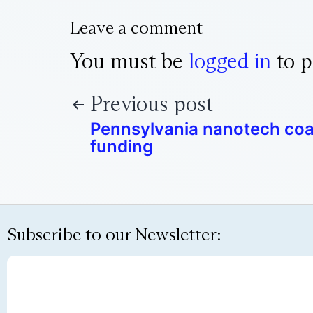
Leave a comment
You must be
logged in
to p
Previous post
Pennsylvania nanotech coal
funding
Subscribe to our Newsletter: