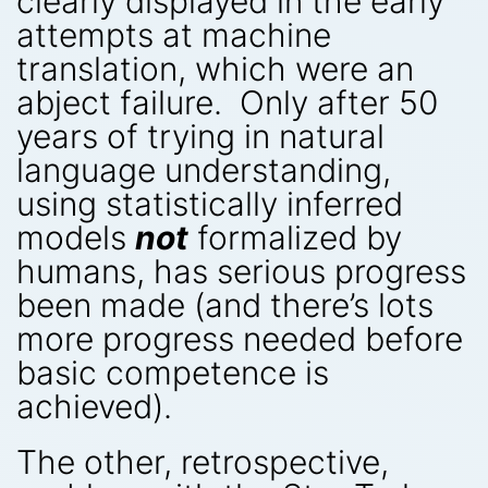
clearly displayed in the early
attempts at machine
translation, which were an
abject failure. Only after 50
years of trying in natural
language understanding,
using statistically inferred
models
not
formalized by
humans, has serious progress
been made (and there’s lots
more progress needed before
basic competence is
achieved).
The other, retrospective,