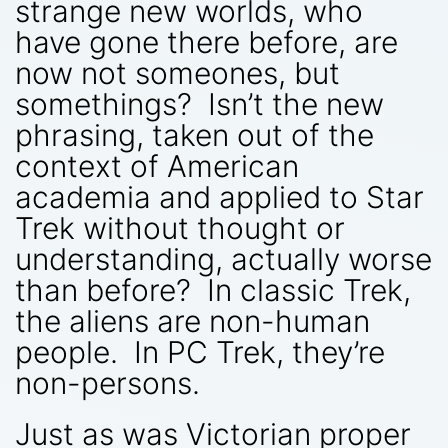
strange new worlds, who
have gone there before, are
now not someones, but
somethings? Isn’t the new
phrasing, taken out of the
context of American
academia and applied to Star
Trek without thought or
understanding, actually worse
than before? In classic Trek,
the aliens are non-human
people. In PC Trek, they’re
non-persons.
Just as was Victorian proper