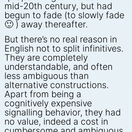
mid-20th century, but had
begun to fade (to slowly fade
🙂 ) away thereafter.
But there’s no real reason in
English not to split infinitives.
They are completely
understandable, and often
less ambiguous than
alternative constructions.
Apart from being a
cognitively expensive
signalling behavior, they had
no value, indeed a cost in
cumbersome and ambiguous