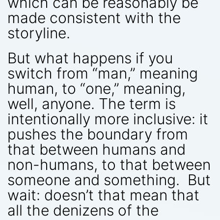
which can be reasonably be
made consistent with the
storyline.
But what happens if you
switch from “man,” meaning
human, to “one,” meaning,
well, anyone. The term is
intentionally more inclusive: it
pushes the boundary from
that between humans and
non-humans, to that between
someone and something. But
wait: doesn’t that mean that
all the denizens of the