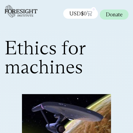
0
USD$
0
Donate
Ethics for
machines