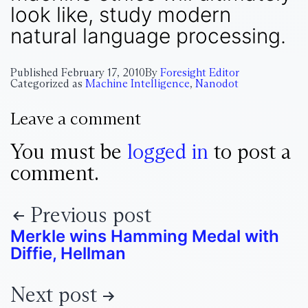
look like, study modern
natural language processing.
Published
February 17, 2010
By
Foresight Editor
Categorized as
Machine Intelligence
,
Nanodot
Leave a comment
You must be
logged in
to post a
comment.
Previous post
Merkle wins Hamming Medal with
Diffie, Hellman
Next post