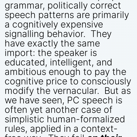
grammar, politically correct
speech patterns are primarily
a cognitively expensive
signalling behavior. They
have exactly the same
import: the speaker is
educated, intelligent, and
ambitious enough to pay the
cognitive price to consciously
modify the vernacular. But as
we have seen, PC speech is
often yet another case of
simplistic human-formalized
rules, applied in a context-