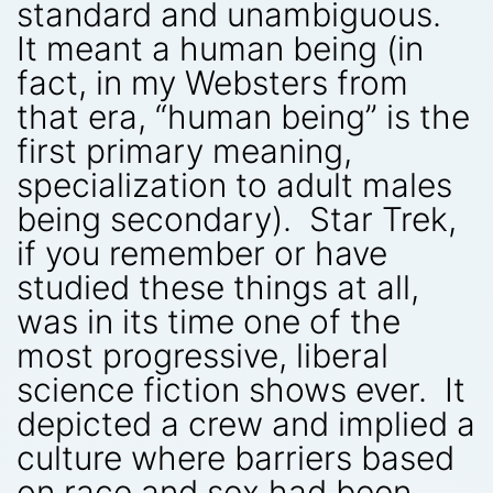
standard and unambiguous.
It meant a human being (in
fact, in my Websters from
that era, “human being” is the
first primary meaning,
specialization to adult males
being secondary). Star Trek,
if you remember or have
studied these things at all,
was in its time one of the
most progressive, liberal
science fiction shows ever. It
depicted a crew and implied a
culture where barriers based
on race and sex had been