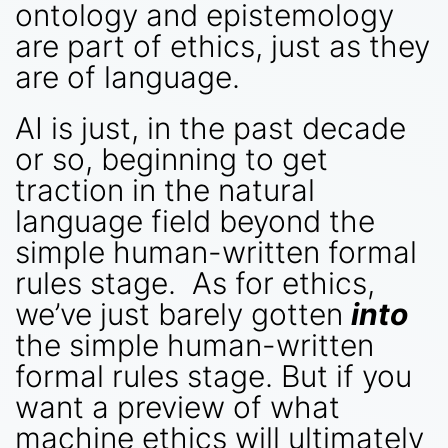
ontology and epistemology
are part of ethics, just as they
are of language.
AI is just, in the past decade
or so, beginning to get
traction in the natural
language field beyond the
simple human-written formal
rules stage. As for ethics,
we’ve just barely gotten
into
the simple human-written
formal rules stage. But if you
want a preview of what
machine ethics will ultimately