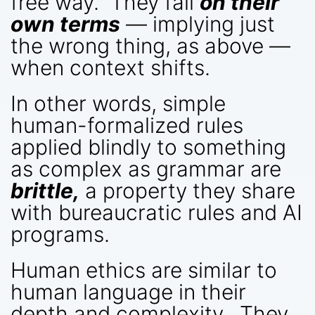
free way. They fail
on their
own terms
— implying just
the wrong thing, as above —
when context shifts.
In other words, simple
human-formalized rules
applied blindly to something
as complex as grammar are
brittle,
a property they share
with bureaucratic rules and AI
programs.
Human ethics are similar to
human language in their
depth and complexity. They