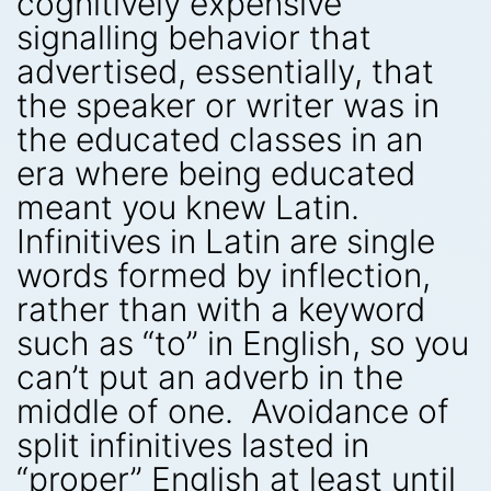
cognitively expensive
signalling behavior that
advertised, essentially, that
the speaker or writer was in
the educated classes in an
era where being educated
meant you knew Latin.
Infinitives in Latin are single
words formed by inflection,
rather than with a keyword
such as “to” in English, so you
can’t put an adverb in the
middle of one. Avoidance of
split infinitives lasted in
“proper” English at least until