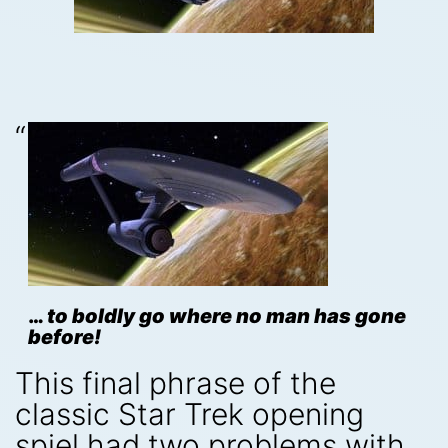
…
to boldly go where no man has gone
before!
This final phrase of the
classic Star Trek opening
spiel had two problems with