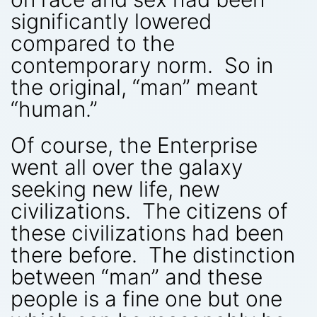
significantly lowered
compared to the
contemporary norm. So in
the original, “man” meant
“human.”
Of course, the Enterprise
went all over the galaxy
seeking new life, new
civilizations. The citizens of
these civilizations had been
there before. The distinction
between “man” and these
people is a fine one but one