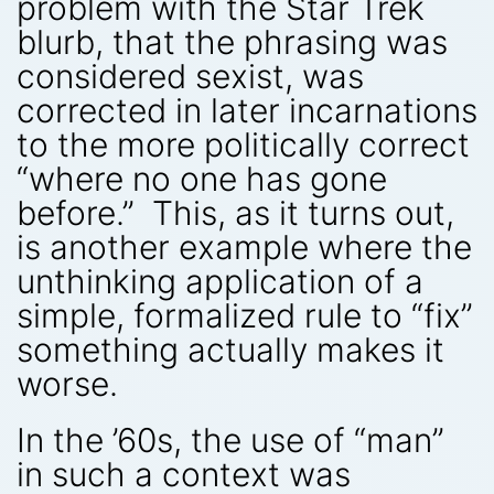
problem with the Star Trek
blurb, that the phrasing was
considered sexist, was
corrected in later incarnations
to the more politically correct
“where no one has gone
before.” This, as it turns out,
is another example where the
unthinking application of a
simple, formalized rule to “fix”
something actually makes it
worse.
In the ’60s, the use of “man”
in such a context was