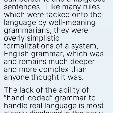
sentences. Like many rules
which were tacked onto the
language by well-meaning
grammarians, they were
overly simplistic
formalizations of a system,
English grammar, which was
and remains much deeper
and more complex than
anyone thought it was.
The lack of the ability of
“hand-coded” grammar to
handle real language is most