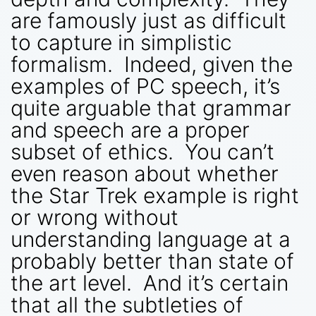
are famously just as difficult
to capture in simplistic
formalism. Indeed, given the
examples of PC speech, it’s
quite arguable that grammar
and speech are a proper
subset of ethics. You can’t
even reason about whether
the Star Trek example is right
or wrong without
understanding language at a
probably better than state of
the art level. And it’s certain
that all the subtleties of