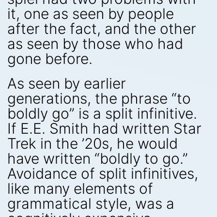
it, one as seen by people
after the fact, and the other
as seen by those who had
gone before.
As seen by earlier
generations, the phrase “to
boldly go” is a split infinitive.
If E.E. Smith had written Star
Trek in the ’20s, he would
have written “boldly to go.”
Avoidance of split infinitives,
like many elements of
grammatical style, was a