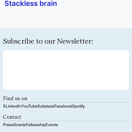
Stackless brain
Subscribe to our Newsletter:
Find us on
X
LinkedIn
YouTube
Substack
Facebook
Spotify
Contact
Press
Grants
Fellowship
Events