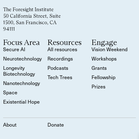
The Foresight Institute
50 California Street, Suite
1500, San Francisco, CA
94111
Focus Area
Resources
Engage
Secure AI
All resources
Vision Weekend
Neurotechnology
Recordings
Workshops
Longevity
Podcasts
Grants
Biotechnology
Tech Trees
Fellowship
Nanotechnology
Prizes
Space
Existential Hope
About
Donate