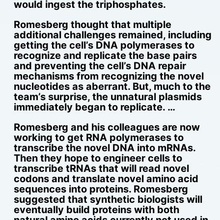
would ingest the triphosphates.
Romesberg thought that multiple
additional challenges remained, including
getting the cell’s DNA polymerases to
recognize and replicate the base pairs
and preventing the cell’s DNA repair
mechanisms from recognizing the novel
nucleotides as aberrant. But, much to the
team’s surprise, the unnatural plasmids
immediately began to replicate. …
Romesberg and his colleagues are now
working to get RNA polymerases to
transcribe the novel DNA into mRNAs.
Then they hope to engineer cells to
transcribe tRNAs that will read novel
codons and translate novel amino acid
sequences into proteins. Romesberg
suggested that synthetic biologists will
eventually build proteins with both
natural amino acids currently not used in