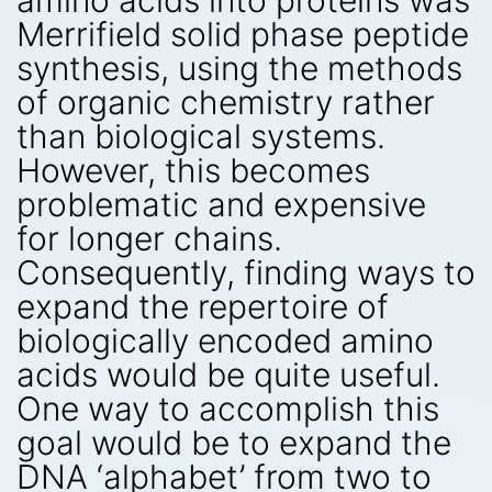
amino acids into proteins was
Merrifield solid phase peptide
synthesis, using the methods
of organic chemistry rather
than biological systems.
However, this becomes
problematic and expensive
for longer chains.
Consequently, finding ways to
expand the repertoire of
biologically encoded amino
acids would be quite useful.
One way to accomplish this
goal would be to expand the
DNA ‘alphabet’ from two to