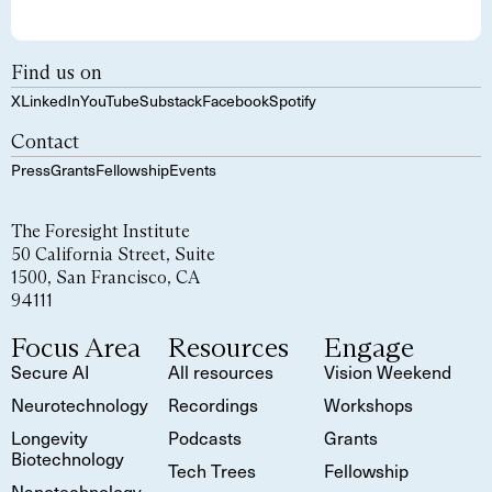
Find us on
X
LinkedIn
YouTube
Substack
Facebook
Spotify
Contact
Press
Grants
Fellowship
Events
The Foresight Institute
50 California Street, Suite
1500, San Francisco, CA
94111
Focus Area
Resources
Engage
Secure AI
All resources
Vision Weekend
Neurotechnology
Recordings
Workshops
Longevity
Podcasts
Grants
Biotechnology
Tech Trees
Fellowship
Nanotechnology