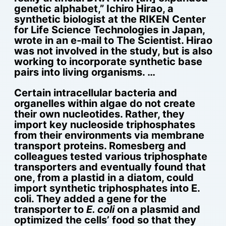
genetic alphabet,” Ichiro Hirao, a
synthetic biologist at the RIKEN Center
for Life Science Technologies in Japan,
wrote in an e-mail to The Scientist. Hirao
was not involved in the study, but is also
working to incorporate synthetic base
pairs into living organisms. …
Certain intracellular bacteria and
organelles within algae do not create
their own nucleotides. Rather, they
import key nucleoside triphosphates
from their environments via membrane
transport proteins. Romesberg and
colleagues tested various triphosphate
transporters and eventually found that
one, from a plastid in a diatom, could
import synthetic triphosphates into E.
coli. They added a gene for the
transporter to
E. coli
on a plasmid and
optimized the cells’ food so that they