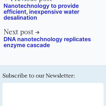
Nanotechnology to provide
efficient, inexpensive water
desalination
Next post
DNA nanotechnology replicates
enzyme cascade
Subscribe to our Newsletter: