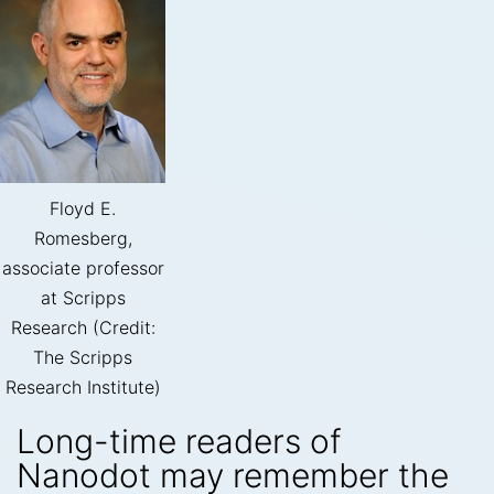
Floyd E.
Romesberg,
associate professor
at Scripps
Research (Credit:
The Scripps
Research Institute)
Long-time readers of
Nanodot may remember the