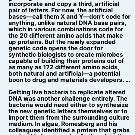
incorporate and copy a third, artificial
pair of letters. For now, the artificial
bases—call them X and Y—don’t code for
anything, unlike natural DNA base pairs,
which in various combinations code for
the 20 different amino acids that make
up proteins. But the newly expanded
genetic code opens the door for
synthetic biologists to create microbes
capable of building their proteins out of
as many as 172 different amino acids,
both natural and artificial—a potential
boon to drug and materials developers. …
Getting live bacteria to replicate altered
DNA was another challenge entirely. The
bacteria would need either to synthesize
the new genetic letters themselves or to
import them from the surrounding culture
medium. In algae, Romesberg and his
colleagues identified a protein that grabs