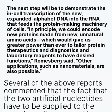
The next step will be to demonstrate the
in-cell transcription of the new,
expanded-alphabet DNA into the RNA
that feeds the protein-making machinery
of cells. “In principle, we could encode
new proteins made from new, unnatural
amino acids—which would give us
greater power than ever to tailor protein
therapeutics and diagnostics and
laboratory reagents to have desired
functions,” Romesberg said. “Other
applications, such as nanomaterials, are
also possible.”
Several of the above reports
commented that the fact that
the two artificial nucleotides
have to be supplied to the