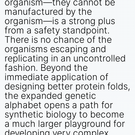
organism—they cannot be
manufactured by the
organism—is a strong plus
from a safety standpoint.
There is no chance of the
organisms escaping and
replicating in an uncontrolled
fashion. Beyond the
immediate application of
designing better protein folds,
the expanded genetic
alphabet opens a path for
synthetic biology to become
a much larger playground for
developing very complex