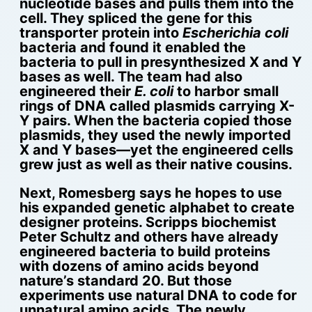
nucleotide bases and pulls them into the
cell. They spliced the gene for this
transporter protein into
Escherichia coli
bacteria and found it enabled the
bacteria to pull in presynthesized X and Y
bases as well. The team had also
engineered their
E. coli
to harbor small
rings of DNA called plasmids carrying X-
Y pairs. When the bacteria copied those
plasmids, they used the newly imported
X and Y bases—yet the engineered cells
grew just as well as their native cousins.
Next, Romesberg says he hopes to use
his expanded genetic alphabet to create
designer proteins. Scripps biochemist
Peter Schultz and others have already
engineered bacteria to build proteins
with dozens of amino acids beyond
nature’s standard 20. But those
experiments use natural DNA to code for
unnatural amino acids. The newly