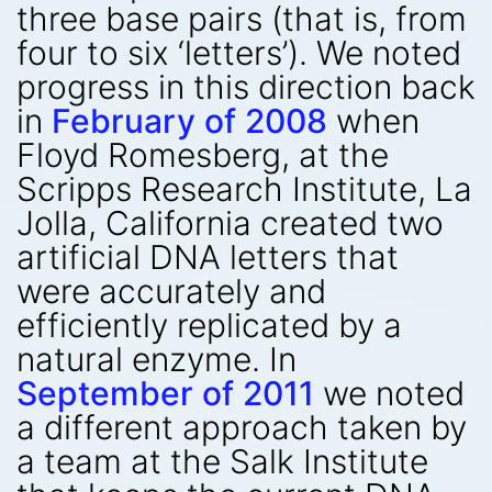
three base pairs (that is, from
four to six ‘letters’). We noted
progress in this direction back
in
February of 2008
when
Floyd Romesberg, at the
Scripps Research Institute, La
Jolla, California created two
artificial DNA letters that
were accurately and
efficiently replicated by a
natural enzyme. In
September of 2011
we noted
a different approach taken by
a team at the Salk Institute