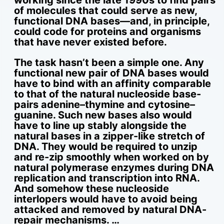
of molecules that could serve as new,
functional DNA bases—and, in principle,
could code for proteins and organisms
that have never existed before.
The task hasn’t been a simple one. Any
functional new pair of DNA bases would
have to bind with an affinity comparable
to that of the natural nucleoside base-
pairs adenine–thymine and cytosine–
guanine. Such new bases also would
have to line up stably alongside the
natural bases in a zipper-like stretch of
DNA. They would be required to unzip
and re-zip smoothly when worked on by
natural polymerase enzymes during DNA
replication and transcription into RNA.
And somehow these nucleoside
interlopers would have to avoid being
attacked and removed by natural DNA-
repair mechanisms. …