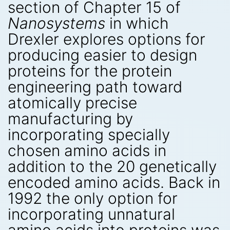
section of Chapter 15 of
Nanosystems
in which
Drexler explores options for
producing easier to design
proteins for the protein
engineering path toward
atomically precise
manufacturing by
incorporating specially
chosen amino acids in
addition to the 20 genetically
encoded amino acids. Back in
1992 the only option for
incorporating unnatural