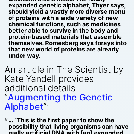
expanded genetic alphabet, Thyer says,
should yield a vastly more diverse menu
of proteins with a wide variety of new
chemical functions, such as medicines
better able to survive in the body and
protein-based materials that assemble
themselves. Romesberg says forays into
that new world of proteins are already
under way.
An article in The Scientist by
Kate Yandell provides
additional details
“
Augmenting the Genetic
Alphabet
“:
… “This is the first paper to show the
possibility that living organisms can have
really artificial DNA with [an] expanded