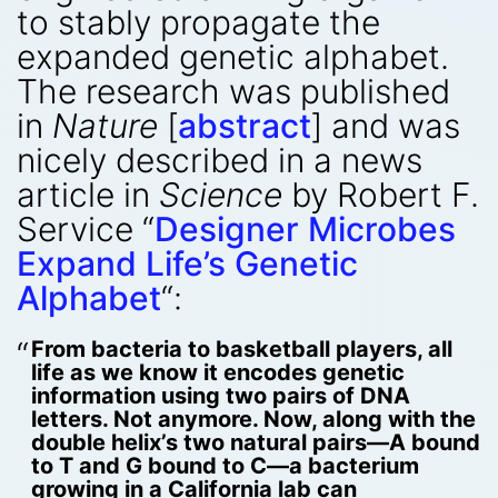
to stably propagate the
expanded genetic alphabet.
The research was published
in
Nature
[
abstract
] and was
nicely described in a news
article in
Science
by Robert F.
Service “
Designer Microbes
Expand Life’s Genetic
Alphabet
“:
From bacteria to basketball players, all
life as we know it encodes genetic
information using two pairs of DNA
letters. Not anymore. Now, along with the
double helix’s two natural pairs—A bound
to T and G bound to C—a bacterium
growing in a California lab can