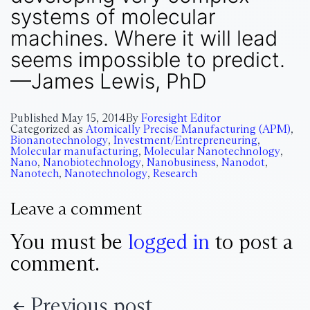
systems of molecular
machines. Where it will lead
seems impossible to predict.
—James Lewis, PhD
Published
May 15, 2014
By
Foresight Editor
Categorized as
Atomically Precise Manufacturing (APM)
,
Bionanotechnology
,
Investment/Entrepreneuring
,
Molecular manufacturing
,
Molecular Nanotechnology
,
Nano
,
Nanobiotechnology
,
Nanobusiness
,
Nanodot
,
Nanotech
,
Nanotechnology
,
Research
Leave a comment
You must be
logged in
to post a
comment.
Previous post