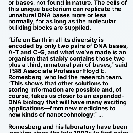
or bases, not found in nature. The cells of
this unique bacterium can replicate the
unnatural DNA bases more or less
normally, for as long as the molecular
building blocks are supplied.
“Life on Earth in all its diversity is
encoded by only two pairs of DNA bases,
A-T and C-G, and what we’ve made is an
organism that stably contains those two
plus a third, unnatural pair of bases,” said
TSRI Associate Professor Floyd E.
Romesberg, who led the research team.
“This shows that other solutions to
storing information are possible and, of
course, takes us closer to an expanded-
DNA biology that will have many exciting
applications—from new medicines to
new kinds of nanotechnology.” …
Romesberg and his laboratory have been
working since the late 1990s to find pairs