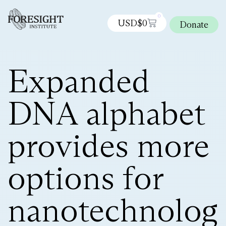
0
USD$
0
Donate
Expanded
DNA alphabet
provides more
options for
nanotechnolog