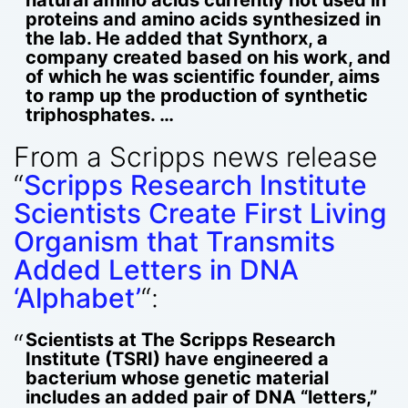
proteins and amino acids synthesized in
the lab. He added that Synthorx, a
company created based on his work, and
of which he was scientific founder, aims
to ramp up the production of synthetic
triphosphates. …
From a Scripps news release
“
Scripps Research Institute
Scientists Create First Living
Organism that Transmits
Added Letters in DNA
‘Alphabet’
“:
Scientists at The Scripps Research
Institute (TSRI) have engineered a
bacterium whose genetic material
includes an added pair of DNA “letters,”