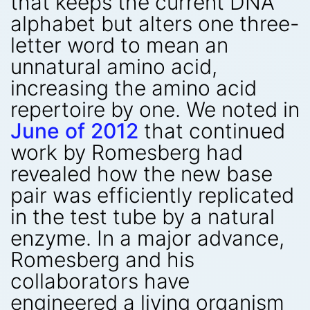
that keeps the current DNA
alphabet but alters one three-
letter word to mean an
unnatural amino acid,
increasing the amino acid
repertoire by one. We noted in
June of 2012
that continued
work by Romesberg had
revealed how the new base
pair was efficiently replicated
in the test tube by a natural
enzyme. In a major advance,
Romesberg and his
collaborators have
engineered a living organism