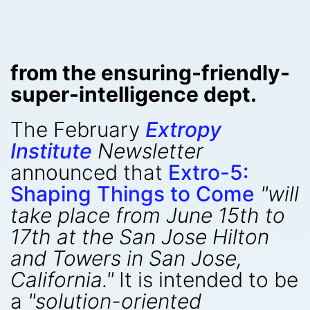
from the ensuring-friendly-
super-intelligence dept.
The February
Extropy
Institute
Newsletter
announced that
Extro-5:
Shaping Things to Come
"will
take place from June 15th to
17th at the San Jose Hilton
and Towers in San Jose,
California."
It is intended to be
a
"solution-oriented