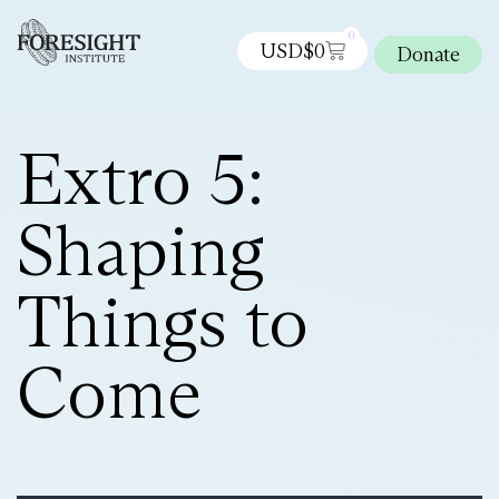
0
USD$
0
Donate
Extro 5:
Shaping
Things to
Come