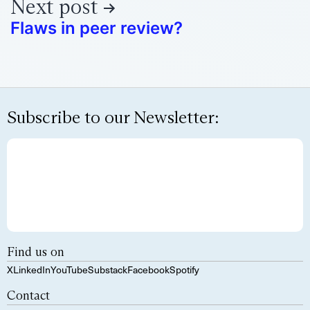
Next post
Flaws in peer review?
Subscribe to our Newsletter:
Find us on
X
LinkedIn
YouTube
Substack
Facebook
Spotify
Contact