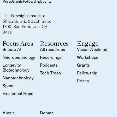
Press
Grants
Fellowship
Events
The Foresight Institute
50 California Street, Suite
1500, San Francisco, CA
94111
Focus Area
Resources
Engage
Secure AI
All resources
Vision Weekend
Neurotechnology
Recordings
Workshops
Longevity
Podcasts
Grants
Biotechnology
Tech Trees
Fellowship
Nanotechnology
Prizes
Space
Existential Hope
About
Donate