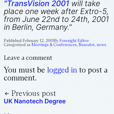
"TransVision 2001
will take
place one week after Extro-5,
from June 22nd to 24th, 2001
in Berlin, Germany."
Published
February 12, 2001
By
Foresight Editor
Categorized as
Meetings & Conferences
,
Nanodot
,
news
Leave a comment
You must be
logged in
to post a
comment.
Previous post
UK Nanotech Degree