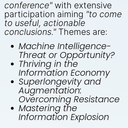
conference"
with extensive
participation aiming
"to come
to useful, actionable
conclusions."
Themes are:
Machine Intelligence-
Threat or Opportunity?
Thriving in the
Information Economy
Superlongevity and
Augmentation:
Overcoming Resistance
Mastering the
Information Explosion