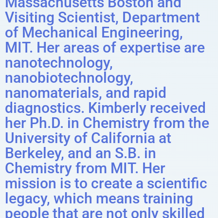
Massachusetts Boston and
Visiting Scientist, Department
of Mechanical Engineering,
MIT. Her areas of expertise are
nanotechnology,
nanobiotechnology,
nanomaterials, and rapid
diagnostics. Kimberly received
her Ph.D. in Chemistry from the
University of California at
Berkeley, and an S.B. in
Chemistry from MIT. Her
mission is to create a scientific
legacy, which means training
people that are not only skilled