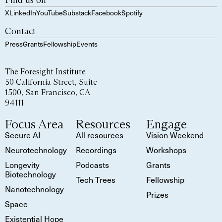
Find us on
X
LinkedIn
YouTube
Substack
Facebook
Spotify
Contact
Press
Grants
Fellowship
Events
The Foresight Institute
50 California Street, Suite
1500, San Francisco, CA
94111
Focus Area
Resources
Engage
Secure AI
All resources
Vision Weekend
Neurotechnology
Recordings
Workshops
Longevity
Podcasts
Grants
Biotechnology
Tech Trees
Fellowship
Nanotechnology
Prizes
Space
Existential Hope