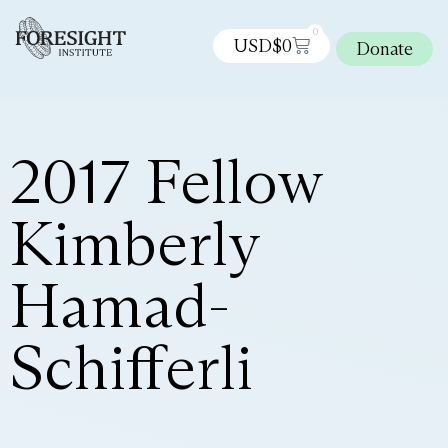
0
USD$
0
Donate
2017 Fellow
Kimberly
Hamad-
Schifferli