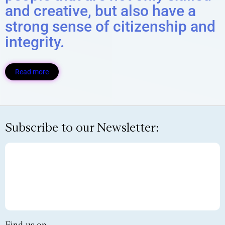
and creative, but also have a
strong sense of citizenship and
integrity.
Read more
Subscribe to our Newsletter: