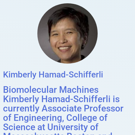
Kimberly Hamad-Schifferli
Biomolecular Machines
Kimberly Hamad-Schifferli is
currently Associate Professor
of Engineering, College of
Science at University of