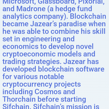
Microsoft, Glassboard, Pixorial,
and Madrone (a hedge fund
analytics company). Blockchain
became Jazear’s paradise when
he was able to combine his skill
set in engineering and
economics to develop novel
cryptoeconomic models and
trading strategies. Jazear has
developed blockchain software
for various notable
cryptocurrency projects
including Cosmos and
Thorchain before starting
Sifchain. Sifchain’s mission is