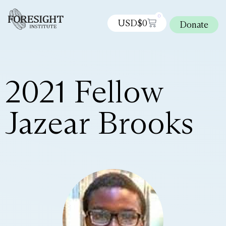
0
USD$
0
Donate
2021 Fellow
Jazear Brooks