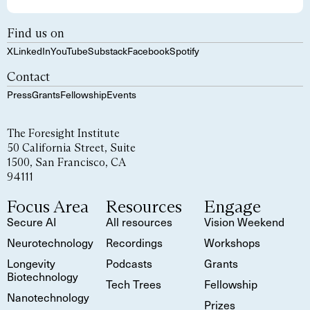
Find us on
X
LinkedIn
YouTube
Substack
Facebook
Spotify
Contact
Press
Grants
Fellowship
Events
The Foresight Institute
50 California Street, Suite
1500, San Francisco, CA
94111
Focus Area
Resources
Engage
Secure AI
All resources
Vision Weekend
Neurotechnology
Recordings
Workshops
Longevity
Podcasts
Grants
Biotechnology
Tech Trees
Fellowship
Nanotechnology
Prizes