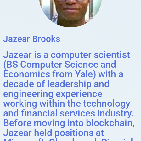
Jazear Brooks
Jazear is a computer scientist
(BS Computer Science and
Economics from Yale) with a
decade of leadership and
engineering experience
working within the technology
and financial services industry.
Before moving into blockchain,
Jazear held positions at