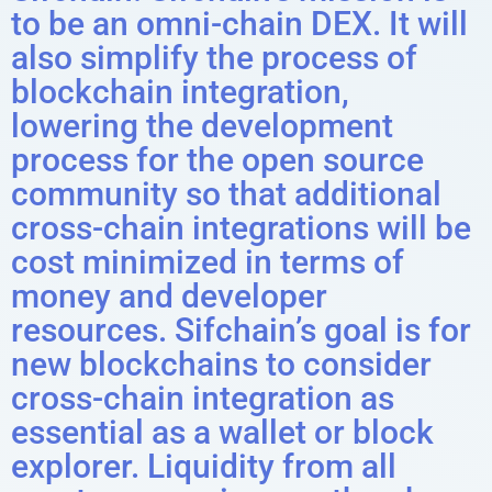
to be an omni-chain DEX. It will
also simplify the process of
blockchain integration,
lowering the development
process for the open source
community so that additional
cross-chain integrations will be
cost minimized in terms of
money and developer
resources. Sifchain’s goal is for
new blockchains to consider
cross-chain integration as
essential as a wallet or block
explorer. Liquidity from all