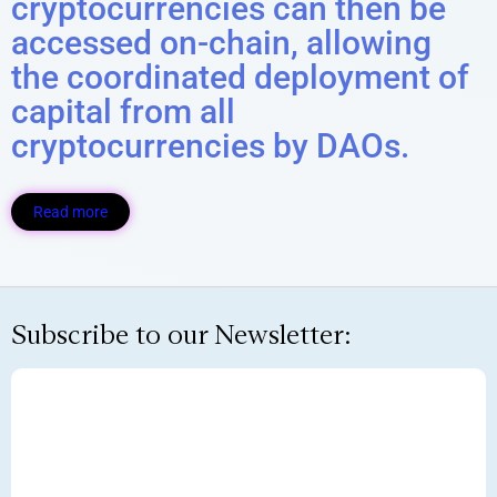
cryptocurrencies can then be
accessed on-chain, allowing
the coordinated deployment of
capital from all
cryptocurrencies by DAOs.
Read more
Subscribe to our Newsletter: