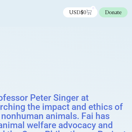
0
USD$
0
Donate
rofessor Peter Singer at
arching the impact and ethics of
ng nonhuman animals. Fai has
f animal welfare advocacy and