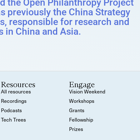
ed the Open Philanthropy Project
s previously the China Strategy
s, responsible for research and
s in China and Asia.
Resources
Engage
All resources
Vision Weekend
Recordings
Workshops
Podcasts
Grants
Tech Trees
Fellowship
Prizes