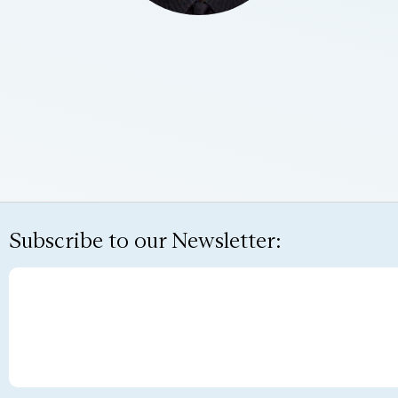
Subscribe to our Newsletter: