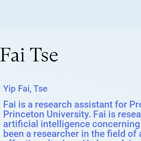
Fai Tse
Yip Fai, Tse
Fai is a research assistant for P
Princeton University. Fai is rese
artificial intelligence concerni
been a researcher in the field o