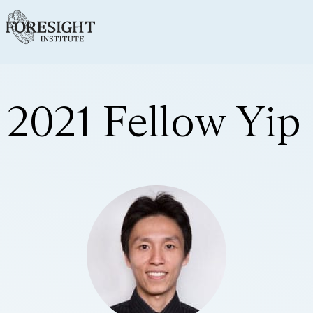
2021 Fellow Yip 