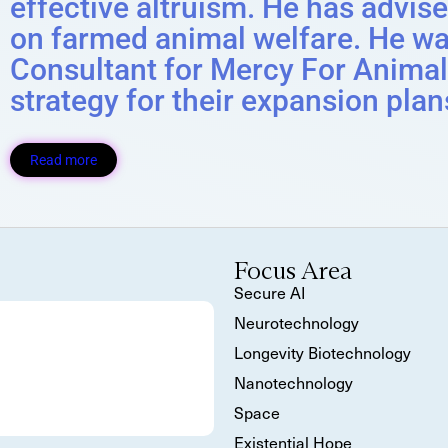
effective altruism. He has advis
on farmed animal welfare. He wa
Consultant for Mercy For Animal
strategy for their expansion plan
Read more
Focus Area
Secure AI
Neurotechnology
Longevity Biotechnology
Nanotechnology
Space
Existential Hope