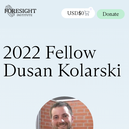
0
USD$
0
Donate
2022 Fellow
Dusan Kolarski