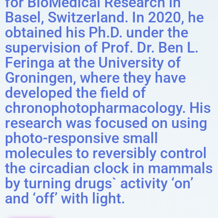
for BioMedical Research in
Basel, Switzerland. In 2020, he
obtained his Ph.D. under the
supervision of Prof. Dr. Ben L.
Feringa at the University of
Groningen, where they have
developed the field of
chronophotopharmacology. His
research was focused on using
photo-responsive small
molecules to reversibly control
the circadian clock in mammals
by turning drugs` activity ‘on’
and ‘off’ with light.