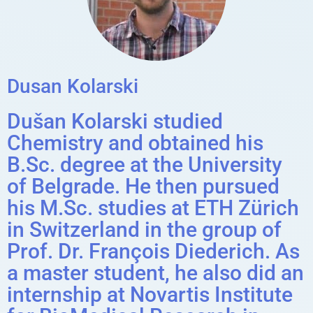
Dusan Kolarski
Dušan Kolarski studied
Chemistry and obtained his
B.Sc. degree at the University
of Belgrade. He then pursued
his M.Sc. studies at ETH Zürich
in Switzerland in the group of
Prof. Dr. François Diederich. As
a master student, he also did an
internship at Novartis Institute