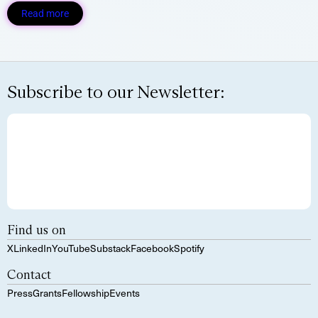
Read more
Subscribe to our Newsletter:
Find us on
X
LinkedIn
YouTube
Substack
Facebook
Spotify
Contact
Press
Grants
Fellowship
Events