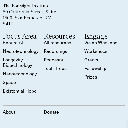
The Foresight Institute
50 California Street, Suite
1500, San Francisco, CA
94111
Focus Area
Resources
Engage
Secure AI
All resources
Vision Weekend
Neurotechnology
Recordings
Workshops
Longevity
Podcasts
Grants
Biotechnology
Tech Trees
Fellowship
Nanotechnology
Prizes
Space
Existential Hope
About
Donate