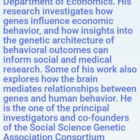
Department of Economics. His
research investigates how
genes influence economic
behavior, and how insights into
the genetic architecture of
behavioral outcomes can
inform social and medical
research. Some of his work also
explores how the brain
mediates relationships between
genes and human behavior. He
is the one of the principal
investigators and co-founders
of the Social Science Genetic
Association Consortium