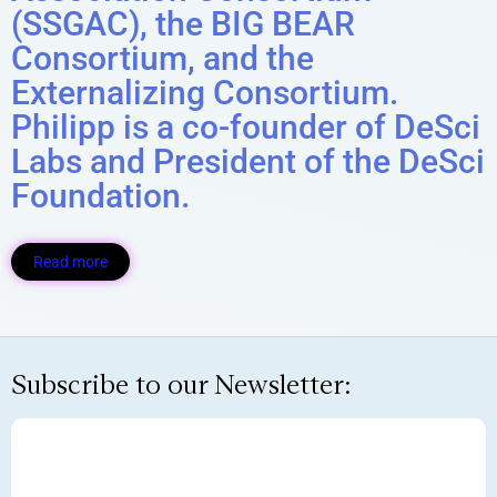
(SSGAC), the BIG BEAR
Consortium, and the
Externalizing Consortium.
Philipp is a co-founder of DeSci
Labs and President of the DeSci
Foundation.
Read more
Subscribe to our Newsletter: