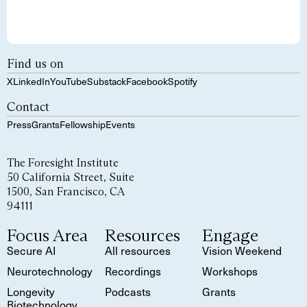
Find us on
X
LinkedIn
YouTube
Substack
Facebook
Spotify
Contact
Press
Grants
Fellowship
Events
The Foresight Institute
50 California Street, Suite
1500, San Francisco, CA
94111
Focus Area
Resources
Engage
Secure AI
All resources
Vision Weekend
Neurotechnology
Recordings
Workshops
Longevity
Podcasts
Grants
Biotechnology