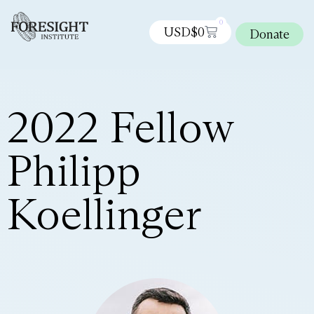
0
USD$
0
Donate
2022 Fellow
Philipp
Koellinger