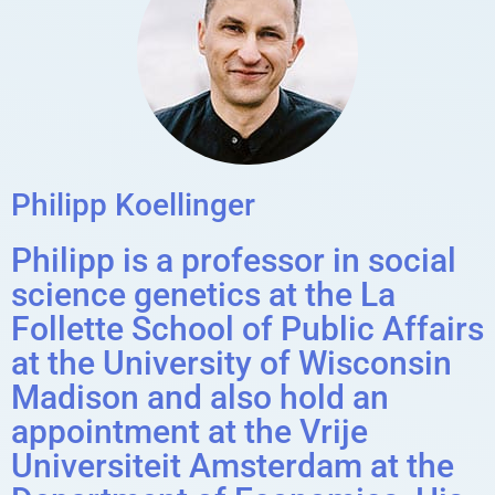
Philipp Koellinger
Philipp is a professor in social
science genetics at the La
Follette School of Public Affairs
at the University of Wisconsin
Madison and also hold an
appointment at the Vrije
Universiteit Amsterdam at the