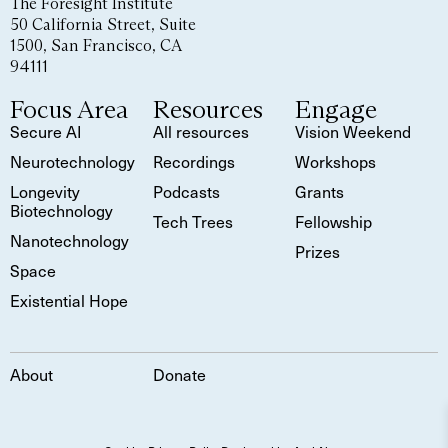
The Foresight Institute
50 California Street, Suite
1500, San Francisco, CA
94111
Focus Area
Resources
Engage
Secure AI
All resources
Vision Weekend
Neurotechnology
Recordings
Workshops
Longevity
Podcasts
Grants
Biotechnology
Tech Trees
Fellowship
Nanotechnology
Prizes
Space
Existential Hope
About
Donate