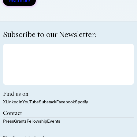
Read more
Subscribe to our Newsletter:
Find us on
X
LinkedIn
YouTube
Substack
Facebook
Spotify
Contact
Press
Grants
Fellowship
Events