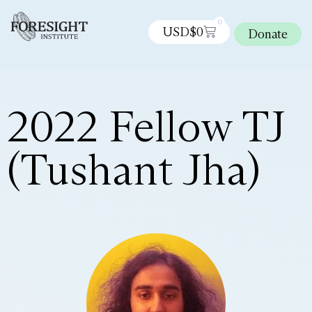
0
USD$
0
Donate
2022 Fellow TJ
(Tushant Jha)