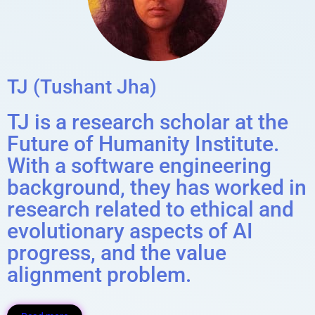
TJ (Tushant Jha)
TJ is a research scholar at the
Future of Humanity Institute.
With a software engineering
background, they has worked in
research related to ethical and
evolutionary aspects of AI
progress, and the value
alignment problem.