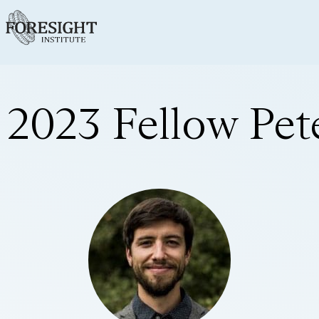
2023 Fellow Pet