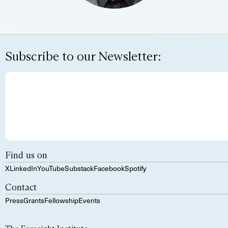
Subscribe to our Newsletter:
Find us on
X
LinkedIn
YouTube
Substack
Facebook
Spotify
Contact
Press
Grants
Fellowship
Events