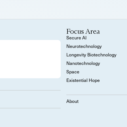
Focus Area
Secure AI
Neurotechnology
Longevity Biotechnology
Nanotechnology
Space
Existential Hope
About