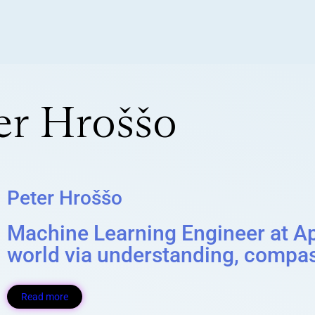
er Hroššo
Peter Hroššo
Machine Learning Engineer at App
world via understanding, compas
Read more