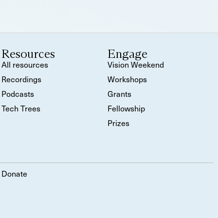
Resources
Engage
All resources
Vision Weekend
Recordings
Workshops
Podcasts
Grants
Tech Trees
Fellowship
Prizes
Donate