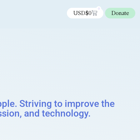
0
USD$
0
Donate
le. Striving to improve the
sion, and technology.