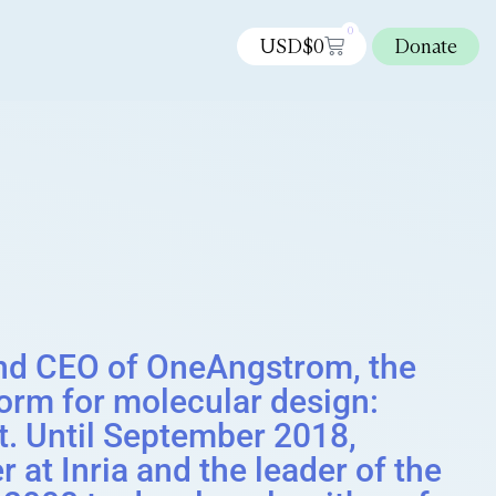
0
USD$
0
Donate
nd CEO of OneAngstrom, the
orm for molecular design:
. Until September 2018,
 at Inria and the leader of the