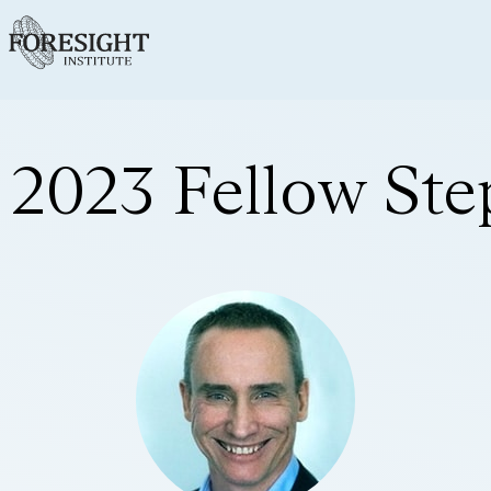
2023 Fellow St