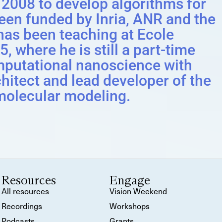
 2008 to develop algorithms for
een funded by Inria, ANR and the
as been teaching at Ecole
, where he is still a part-time
mputational nanoscience with
hitect and lead developer of the
molecular modeling.
Resources
Engage
All resources
Vision Weekend
Recordings
Workshops
Podcasts
Grants