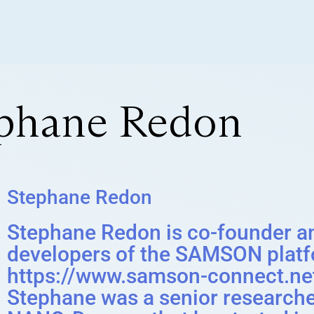
ephane Redon
Stephane Redon
Stephane Redon is co-founder a
developers of the SAMSON platf
https://www.samson-connect.net
Stephane was a senior researcher