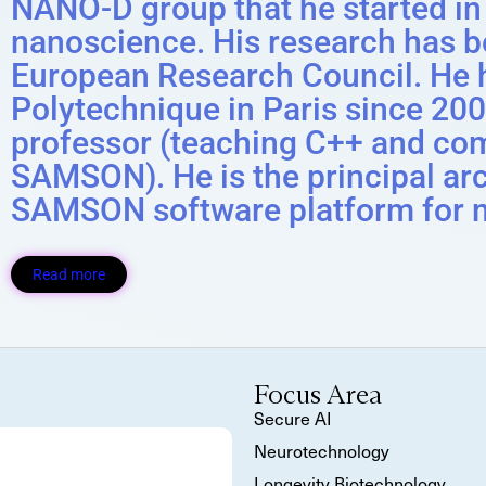
NANO-D group that he started in
nanoscience. His research has b
European Research Council. He h
Polytechnique in Paris since 2005
professor (teaching C++ and co
SAMSON). He is the principal arc
SAMSON software platform for 
Read more
Focus Area
Secure AI
Neurotechnology
Longevity Biotechnology