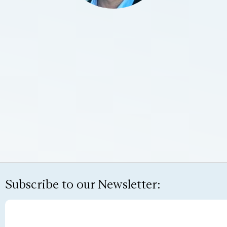
Subscribe to our Newsletter: