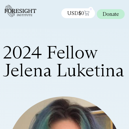
0
USD$
0
Donate
2024 Fellow
Jelena Luketina