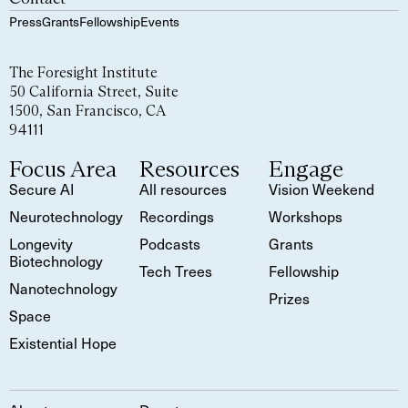
Press
Grants
Fellowship
Events
The Foresight Institute
50 California Street, Suite
1500, San Francisco, CA
94111
Focus Area
Resources
Engage
Secure AI
All resources
Vision Weekend
Neurotechnology
Recordings
Workshops
Longevity
Podcasts
Grants
Biotechnology
Tech Trees
Fellowship
Nanotechnology
Prizes
Space
Existential Hope