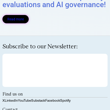
evaluations and AI governance!
Read more
Subscribe to our Newsletter:
Find us on
X
LinkedIn
YouTube
Substack
Facebook
Spotify
Contact