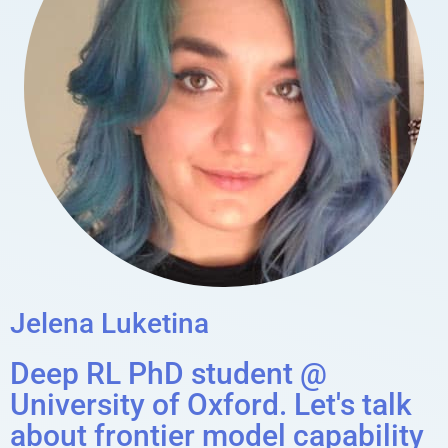
Jelena Luketina
Deep RL PhD student @
University of Oxford. Let's talk
about frontier model capability