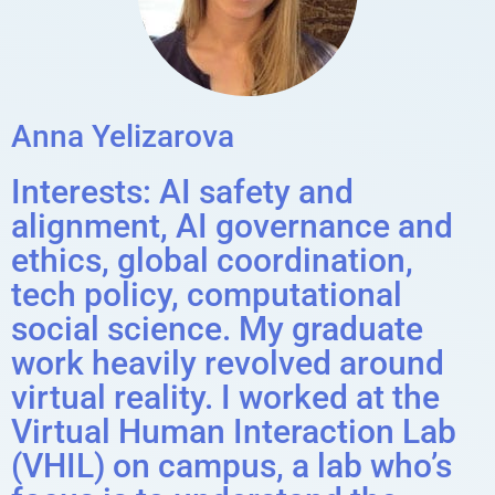
Anna Yelizarova
Interests: AI safety and
alignment, AI governance and
ethics, global coordination,
tech policy, computational
social science. My graduate
work heavily revolved around
virtual reality. I worked at the
Virtual Human Interaction Lab
(VHIL) on campus, a lab who’s