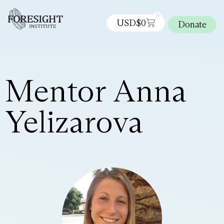
0
USD$
0
Donate
Mentor Anna
Yelizarova