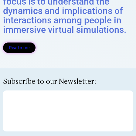
focus is to understand the
dynamics and implications of
interactions among people in
immersive virtual simulations.
Read more
Subscribe to our Newsletter: