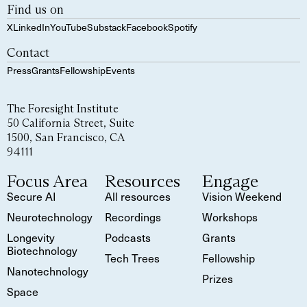
Find us on
X
LinkedIn
YouTube
Substack
Facebook
Spotify
Contact
Press
Grants
Fellowship
Events
The Foresight Institute
50 California Street, Suite
1500, San Francisco, CA
94111
Focus Area
Resources
Engage
Secure AI
All resources
Vision Weekend
Neurotechnology
Recordings
Workshops
Longevity
Podcasts
Grants
Biotechnology
Tech Trees
Fellowship
Nanotechnology
Prizes
Space