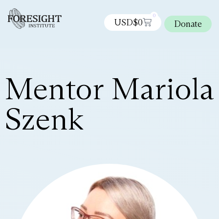
0
USD$
0
Donate
Mentor Mariola
Szenk