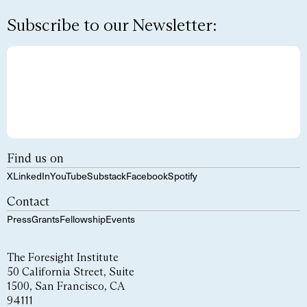
Subscribe to our Newsletter:
Find us on
X
LinkedIn
YouTube
Substack
Facebook
Spotify
Contact
Press
Grants
Fellowship
Events
The Foresight Institute
50 California Street, Suite
1500, San Francisco, CA
94111