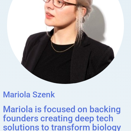
Mariola Szenk
Mariola is focused on backing
founders creating deep tech
solutions to transform biology