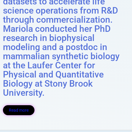
datasets to accelerate life
science operations from R&D
through commercialization.
Mariola conducted her PhD
research in biophysical
modeling and a postdoc in
mammalian synthetic biology
at the Laufer Center for
Physical and Quantitative
Biology at Stony Brook
University.
Read more