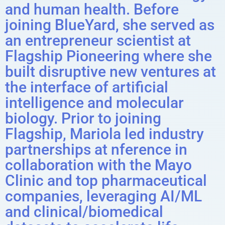
and human health. Before
joining BlueYard, she served as
an entrepreneur scientist at
Flagship Pioneering where she
built disruptive new ventures at
the interface of artificial
intelligence and molecular
biology. Prior to joining
Flagship, Mariola led industry
partnerships at nference in
collaboration with the Mayo
Clinic and top pharmaceutical
companies, leveraging AI/ML
and clinical/biomedical