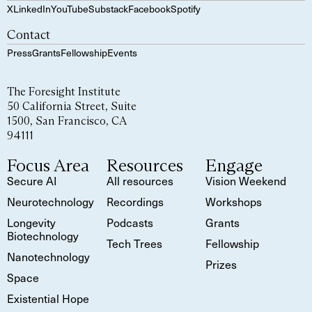
X
LinkedIn
YouTube
Substack
Facebook
Spotify
Contact
Press
Grants
Fellowship
Events
The Foresight Institute
50 California Street, Suite
1500, San Francisco, CA
94111
Focus Area
Resources
Engage
Secure AI
All resources
Vision Weekend
Neurotechnology
Recordings
Workshops
Longevity
Podcasts
Grants
Biotechnology
Tech Trees
Fellowship
Nanotechnology
Prizes
Space
Existential Hope