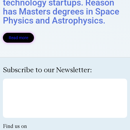
technology startups. Reason
has Masters degrees in Space
Physics and Astrophysics.​
Read more
Subscribe to our Newsletter:
Find us on