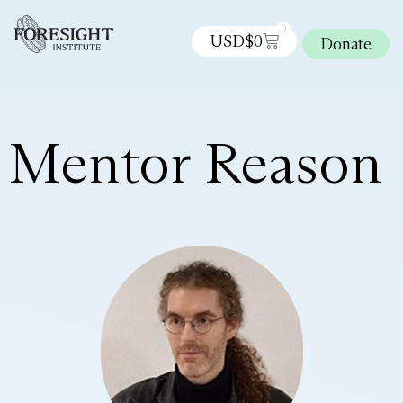
0
USD$
0
Donate
Mentor Reason