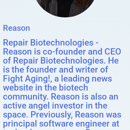
Reason
Repair Biotechnologies -
Reason is co-founder and CEO
of Repair Biotechnologies. He
is the founder and writer of
Fight Aging!, a leading news
website in the biotech
community. Reason is also an
active angel investor in the
space. Previously, Reason was
principal software engineer at