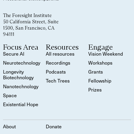
The Foresight Institute
50 California Street, Suite
1500, San Francisco, CA
94111
Focus Area
Resources
Engage
Secure AI
All resources
Vision Weekend
Neurotechnology
Recordings
Workshops
Longevity
Podcasts
Grants
Biotechnology
Tech Trees
Fellowship
Nanotechnology
Prizes
Space
Existential Hope
About
Donate