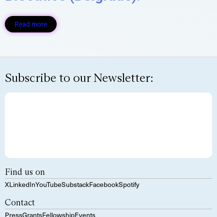
Read more
Subscribe to our Newsletter:
Find us on
X
LinkedIn
YouTube
Substack
Facebook
Spotify
Contact
Press
Grants
Fellowship
Events