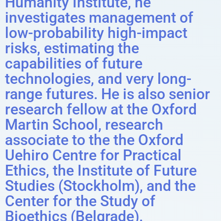
Humanity Institute, he
investigates management of
low-probability high-impact
risks, estimating the
capabilities of future
technologies, and very long-
range futures. He is also senior
research fellow at the Oxford
Martin School, research
associate to the the Oxford
Uehiro Centre for Practical
Ethics, the Institute of Future
Studies (Stockholm), and the
Center for the Study of
Bioethics (Belgrade).