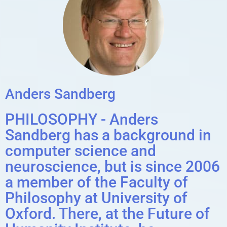
Anders Sandberg
PHILOSOPHY - Anders
Sandberg has a background in
computer science and
neuroscience, but is since 2006
a member of the Faculty of
Philosophy at University of
Oxford. There, at the Future of