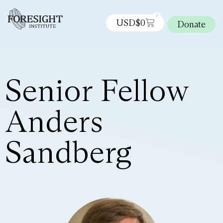
0
USD$
0
Donate
Senior Fellow
Anders
Sandberg