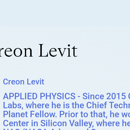
reon Levit
Creon Levit
APPLIED PHYSICS - Since 2015 C
Labs, where he is the Chief Techn
Planet Fellow. Prior to that, h
Center in Silicon Valley, where h