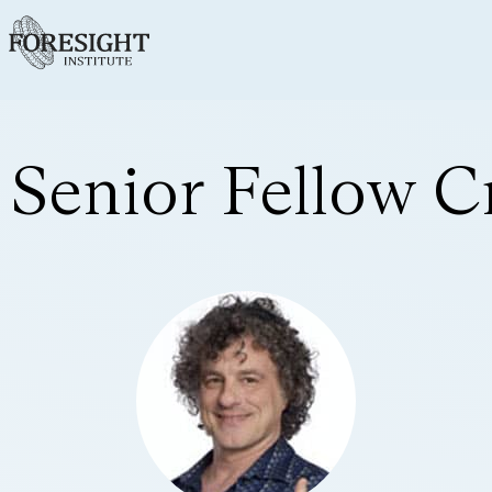
Senior Fellow C