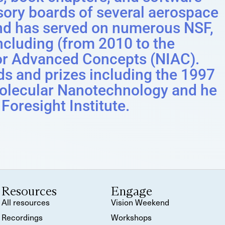
sory boards of several aerospace
nd has served on numerous NSF,
luding (from 2010 to the
for Advanced Concepts (NIAC).
ds and prizes including the 1997
olecular Nanotechnology and he
 Foresight Institute.
Resources
Engage
All resources
Vision Weekend
Recordings
Workshops