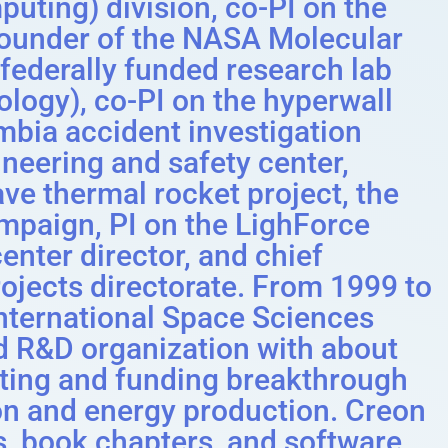
ing) division, co-PI on the
-founder of the NASA Molecular
federally funded research lab
logy), co-PI on the hyperwall
umbia accident investigation
eering and safety center,
ave thermal rocket project, the
ampaign, PI on the LighForce
center director, and chief
rojects directorate. From 1999 to
International Space Sciences
ed R&D organization with about
ating and funding breakthrough
on and energy production. Creon
s, book chapters, and software