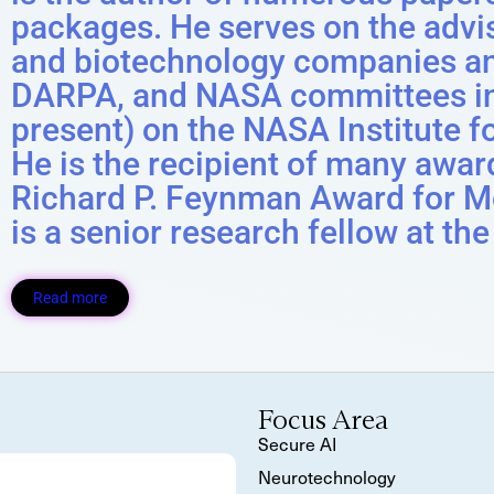
packages. He serves on the advi
and biotechnology companies a
DARPA, and NASA committees inc
present) on the NASA Institute 
He is the recipient of many awar
Richard P. Feynman Award for M
is a senior research fellow at the
Read more
Focus Area
Secure AI
Neurotechnology