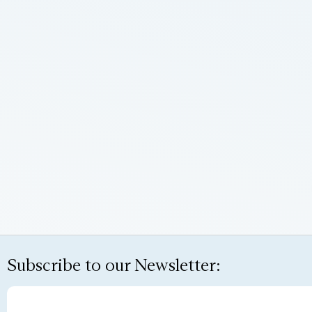
Subscribe to our Newsletter: