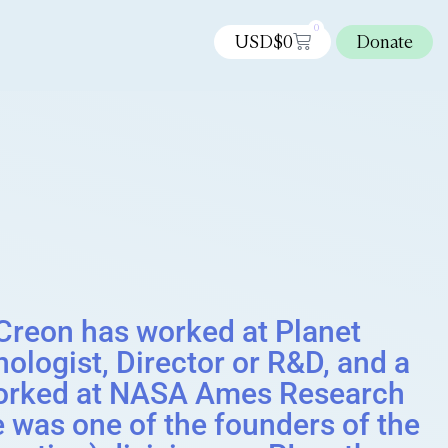
0
USD$
0
Donate
reon has worked at Planet
ologist, Director or R&D, and a
e worked at NASA Ames Research
e was one of the founders of the