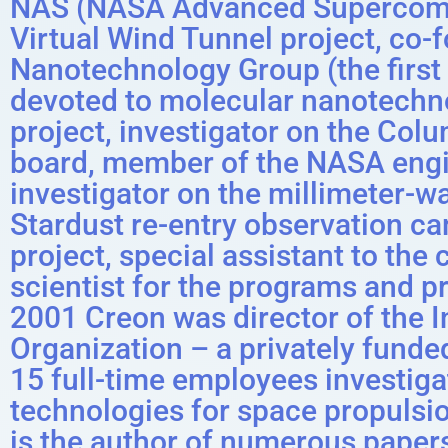
NAS (NASA Advanced Supercomput
Virtual Wind Tunnel project, co
Nanotechnology Group (the first 
devoted to molecular nanotechno
project, investigator on the Col
board, member of the NASA engin
investigator on the millimeter-w
Stardust re-entry observation c
project, special assistant to the 
scientist for the programs and p
2001 Creon was director of the 
Organization – a privately fund
15 full-time employees investig
technologies for space propulsi
is the author of numerous paper