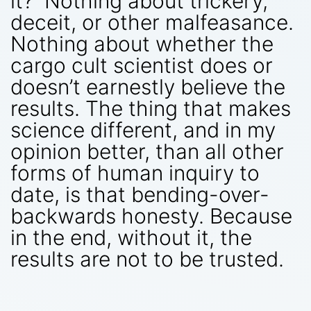
it? Nothing about trickery,
deceit, or other malfeasance.
Nothing about whether the
cargo cult scientist does or
doesn’t earnestly believe the
results. The thing that makes
science different, and in my
opinion better, than all other
forms of human inquiry to
date, is that bending-over-
backwards honesty. Because
in the end, without it, the
results are not to be trusted.