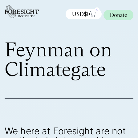
0
USD$
0
Donate
Feynman on
Climategate
We here at Foresight are not