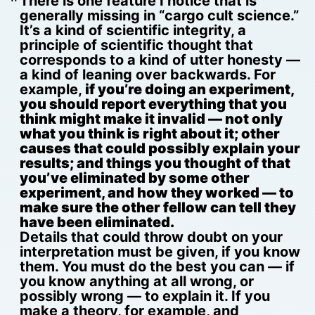
There is one feature I notice that is
generally missing in “cargo cult science.”
It’s a kind of scientific integrity, a
principle of scientific thought that
corresponds to a kind of utter honesty —
a kind of leaning over backwards. For
example,
if you’re doing an experiment,
you should report everything that you
think might make it invalid — not only
what you think is right about it; other
causes that could possibly explain your
results; and things you thought of that
you’ve eliminated by some other
experiment, and how they worked — to
make sure the other fellow can tell they
have been eliminated.
Details that could throw doubt on your
interpretation must be given, if you know
them. You must do the best you can — if
you know anything at all wrong, or
possibly wrong — to explain it. If you
make a theory, for example, and