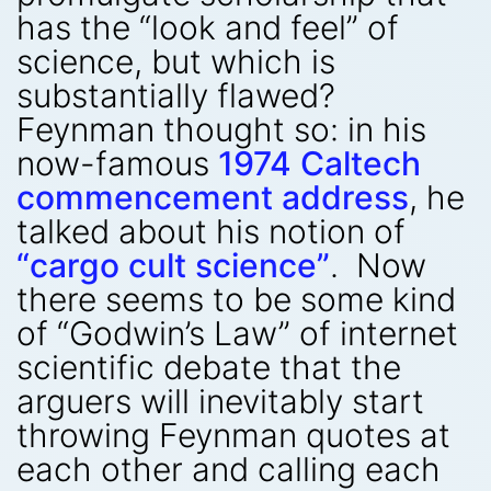
has the “look and feel” of
science, but which is
substantially flawed?
Feynman thought so: in his
now-famous
1974 Caltech
commencement address
, he
talked about his notion of
“cargo cult science”
. Now
there seems to be some kind
of “Godwin’s Law” of internet
scientific debate that the
arguers will inevitably start
throwing Feynman quotes at
each other and calling each