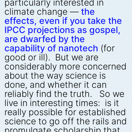
particularly interested in
climate change —
the
effects, even if you take the
IPCC projections as gospel,
are dwarfed by the
capability of nanotech
(for
good or ill). But we are
considerably more concerned
about the way science is
done, and whether it can
reliably find the truth. So we
live in interesting times: is it
really possible for established
science to go off the rails and
promulgate scholarship that