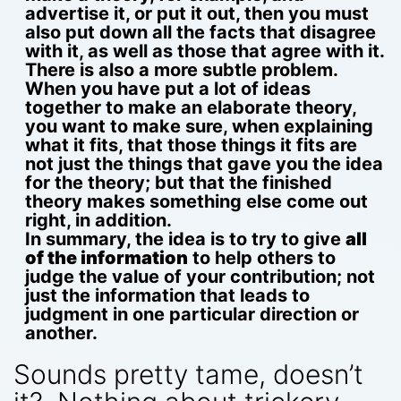
advertise it, or put it out, then you must
also put down all the facts that disagree
with it, as well as those that agree with it.
There is also a more subtle problem.
When you have put a lot of ideas
together to make an elaborate theory,
you want to make sure, when explaining
what it fits, that those things it fits are
not just the things that gave you the idea
for the theory; but that the finished
theory makes something else come out
right, in addition.
In summary, the idea is to try to give
all
of the information
to help others to
judge the value of your contribution; not
just the information that leads to
judgment in one particular direction or
another.
Sounds pretty tame, doesn’t