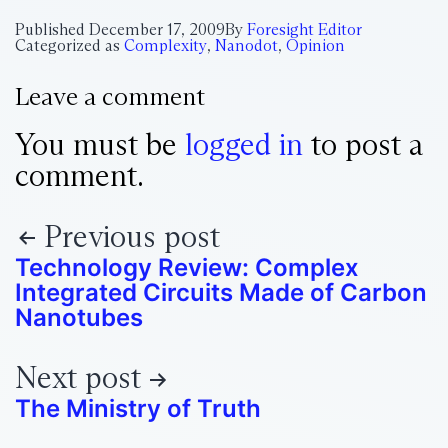
Published
December 17, 2009
By
Foresight Editor
Categorized as
Complexity
,
Nanodot
,
Opinion
Leave a comment
You must be
logged in
to post a
comment.
Previous post
Technology Review: Complex
Integrated Circuits Made of Carbon
Nanotubes
Next post
The Ministry of Truth