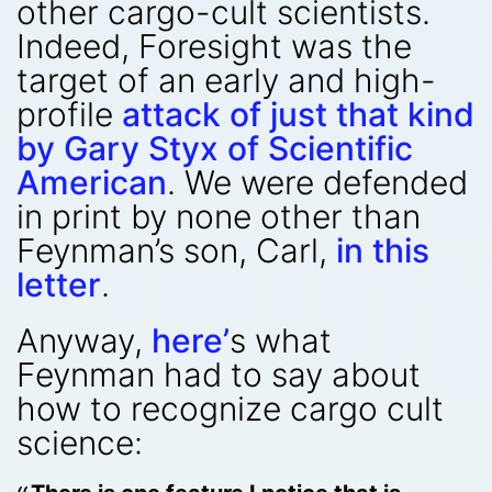
other cargo-cult scientists.
Indeed, Foresight was the
target of an early and high-
profile
attack of just that kind
by Gary Styx of Scientific
American
. We were defended
in print by none other than
Feynman’s son, Carl,
in this
letter
.
Anyway,
here’
s what
Feynman had to say about
how to recognize cargo cult
science: