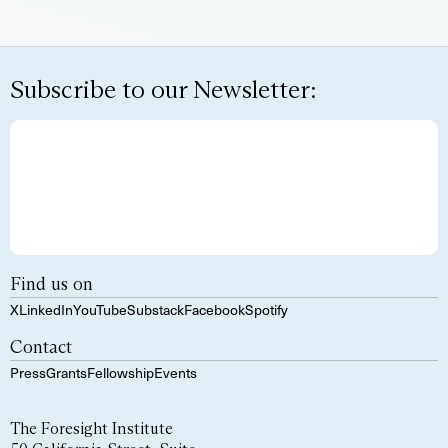
Subscribe to our Newsletter:
Find us on
X
LinkedIn
YouTube
Substack
Facebook
Spotify
Contact
Press
Grants
Fellowship
Events
The Foresight Institute