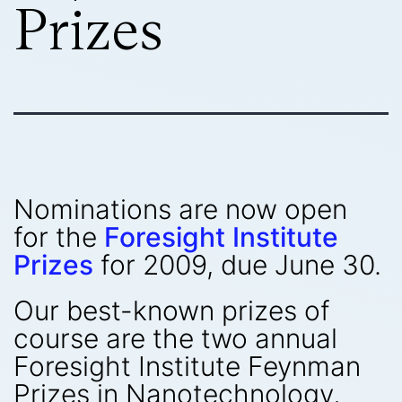
Prizes
Nominations are now open
for the
Foresight Institute
Prizes
for 2009, due June 30.
Our best-known prizes of
course are the two annual
Foresight Institute Feynman
Prizes in Nanotechnology,