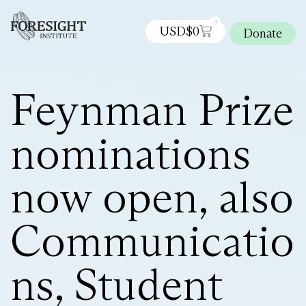
0
USD$
0
Donate
Feynman Prize
nominations
now open, also
Communicatio
ns, Student