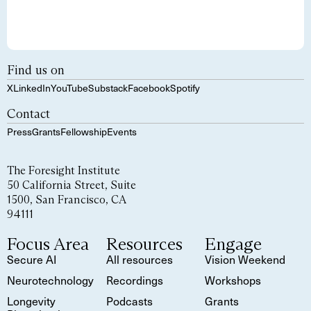
Find us on
X
LinkedIn
YouTube
Substack
Facebook
Spotify
Contact
Press
Grants
Fellowship
Events
The Foresight Institute
50 California Street, Suite
1500, San Francisco, CA
94111
Focus Area
Resources
Engage
Secure AI
All resources
Vision Weekend
Neurotechnology
Recordings
Workshops
Longevity
Podcasts
Grants