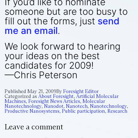
If you’d like to nominate
someone but are too busy to
fill out the forms, just
send
me an email
.
We look forward to hearing
your ideas on the best
candidates for 2009!
—Chris Peterson
Published
May 21, 2009
By
Foresight Editor
Categorized as
About Foresight
,
Artificial Molecular
Machines
,
Foresight News Articles
,
Molecular
Nanotechnology
,
Nanodot
,
Nanotech
,
Nanotechnology
,
Productive Nanosystems
,
Public participation
,
Research
Leave a comment