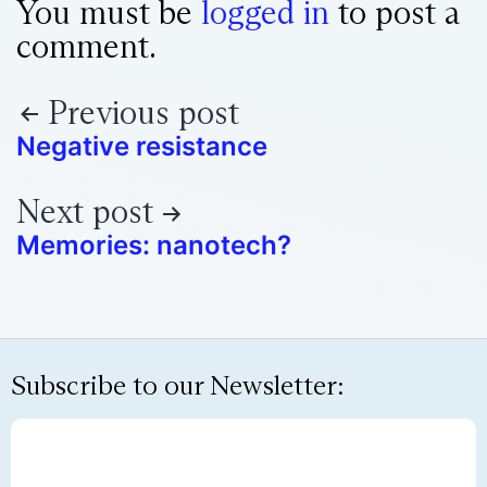
You must be
logged in
to post a
comment.
Previous post
Negative resistance
Next post
Memories: nanotech?
Subscribe to our Newsletter: