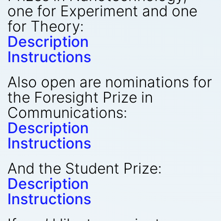
one for Experiment and one
for Theory:
Description
Instructions
Also open are nominations for
the Foresight Prize in
Communications:
Description
Instructions
And the Student Prize:
Description
Instructions