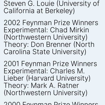
Steven G. Louie (University of
California at Berkeley)
2002 Feynman Prize Winners
Experimental: Chad Mirkin
(Northwestern University)
Theory: Don Brenner (North
Carolina State University)
2001 Feynman Prize Winners
Experimental: Charles M.
Lieber (Harvard University)
Theory: Mark A. Ratner
(Northwestern University)
2000 Feynman Prize Winners