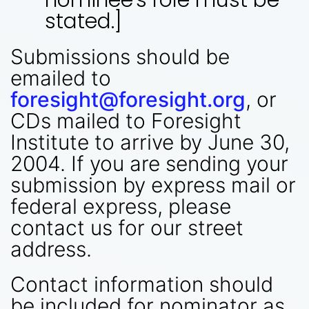
stated.]
Submissions should be
emailed to
foresight@foresight.org
, or
CDs mailed to Foresight
Institute to arrive by June 30,
2004. If you are sending your
submission by express mail or
federal express, please
contact us for our street
address.
Contact information should
be included for nominator as