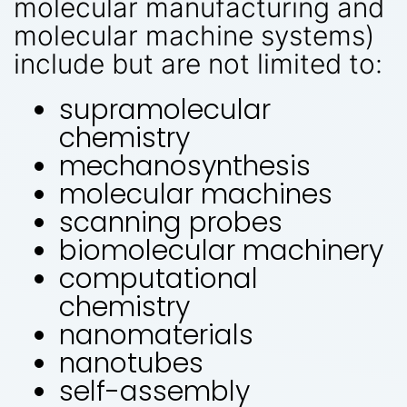
molecular manufacturing and
molecular machine systems)
include but are not limited to:
supramolecular
chemistry
mechanosynthesis
molecular machines
scanning probes
biomolecular machinery
computational
chemistry
nanomaterials
nanotubes
self-assembly