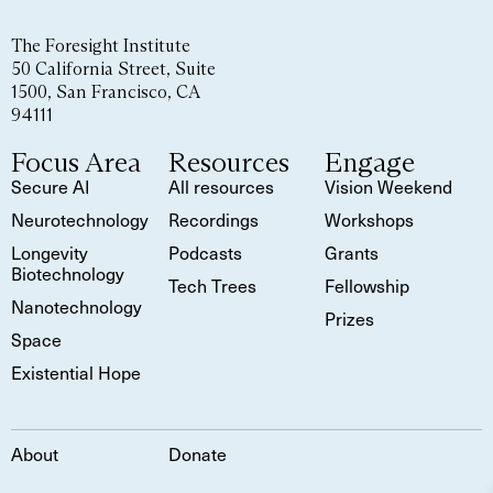
The Foresight Institute
50 California Street, Suite
1500, San Francisco, CA
94111
Focus Area
Resources
Engage
Secure AI
All resources
Vision Weekend
Neurotechnology
Recordings
Workshops
Longevity
Podcasts
Grants
Biotechnology
Tech Trees
Fellowship
Nanotechnology
Prizes
Space
Existential Hope
About
Donate