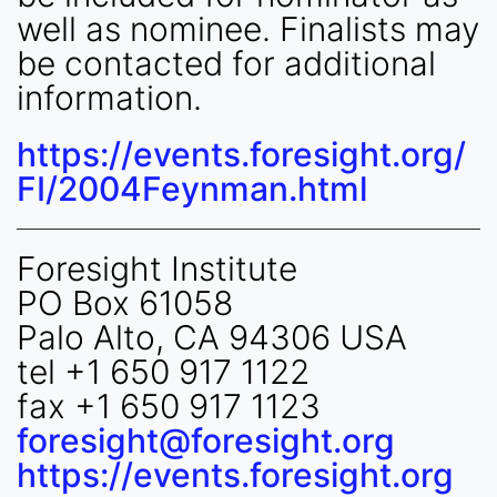
well as nominee. Finalists may
be contacted for additional
information.
https://events.foresight.org/
FI/2004Feynman.html
Foresight Institute
PO Box 61058
Palo Alto, CA 94306 USA
tel +1 650 917 1122
fax +1 650 917 1123
foresight@foresight.org
https://events.foresight.org