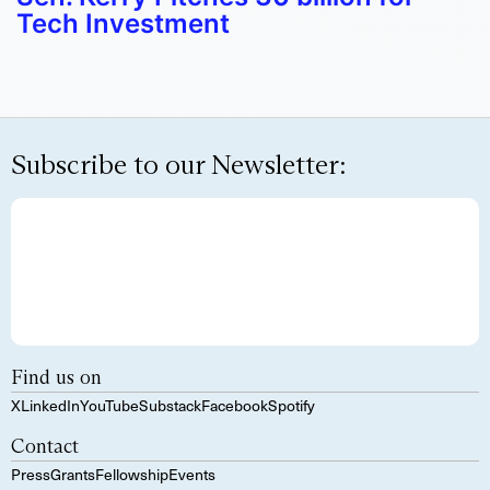
Tech Investment
Subscribe to our Newsletter:
Find us on
X
LinkedIn
YouTube
Substack
Facebook
Spotify
Contact
Press
Grants
Fellowship
Events