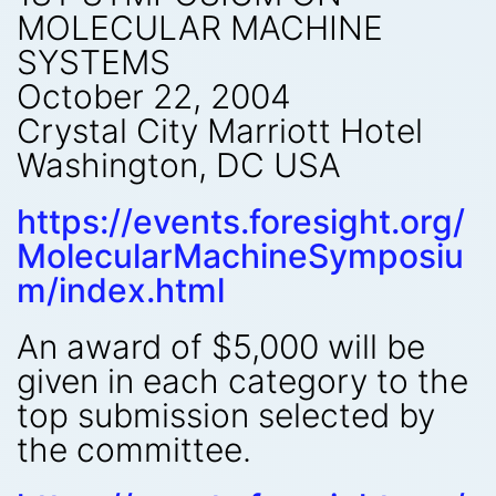
MOLECULAR MACHINE
SYSTEMS
October 22, 2004
Crystal City Marriott Hotel
Washington, DC USA
https://events.foresight.org/
MolecularMachineSymposiu
m/index.html
An award of $5,000 will be
given in each category to the
top submission selected by
the committee.