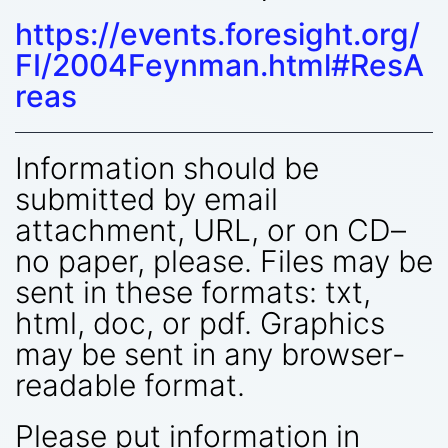
https://events.foresight.org/
FI/2004Feynman.html#ResA
reas
Information should be
submitted by email
attachment, URL, or on CD–
no paper, please. Files may be
sent in these formats: txt,
html, doc, or pdf. Graphics
may be sent in any browser-
readable format.
Please put information in