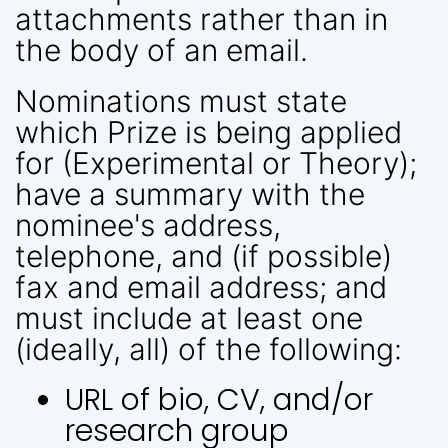
attachments rather than in
the body of an email.
Nominations must state
which Prize is being applied
for (Experimental or Theory);
have a summary with the
nominee's address,
telephone, and (if possible)
fax and email address; and
must include at least one
(ideally, all) of the following:
URL of bio, CV, and/or
research group