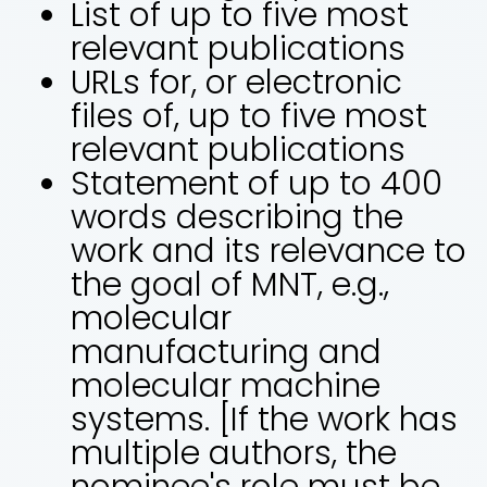
List of up to five most
relevant publications
URLs for, or electronic
files of, up to five most
relevant publications
Statement of up to 400
words describing the
work and its relevance to
the goal of MNT, e.g.,
molecular
manufacturing and
molecular machine
systems. [If the work has
multiple authors, the
nominee's role must be