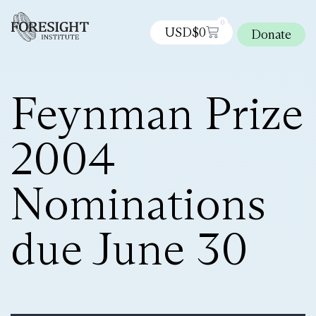
0
USD$
0
Donate
Feynman Prize
2004
Nominations
due June 30