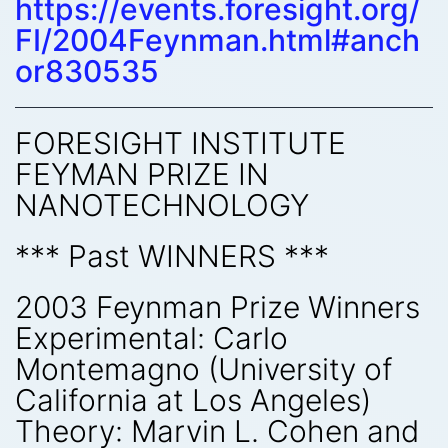
https://events.foresight.org/
FI/2004Feynman.html#anch
or830535
FORESIGHT INSTITUTE
FEYMAN PRIZE IN
NANOTECHNOLOGY
*** Past WINNERS ***
2003 Feynman Prize Winners
Experimental: Carlo
Montemagno (University of
California at Los Angeles)
Theory: Marvin L. Cohen and