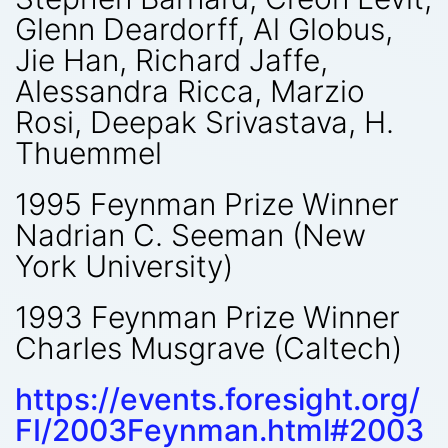
Glenn Deardorff, Al Globus,
Jie Han, Richard Jaffe,
Alessandra Ricca, Marzio
Rosi, Deepak Srivastava, H.
Thuemmel
1995 Feynman Prize Winner
Nadrian C. Seeman (New
York University)
1993 Feynman Prize Winner
Charles Musgrave (Caltech)
https://events.foresight.org/
FI/2003Feynman.html#2003