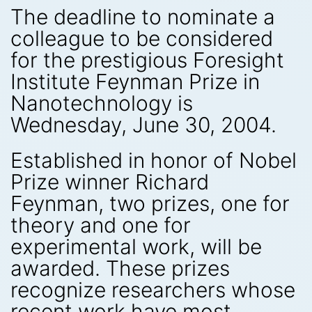
The deadline to nominate a
colleague to be considered
for the prestigious Foresight
Institute Feynman Prize in
Nanotechnology is
Wednesday, June 30, 2004.
Established in honor of Nobel
Prize winner Richard
Feynman, two prizes, one for
theory and one for
experimental work, will be
awarded. These prizes
recognize researchers whose
recent work have most