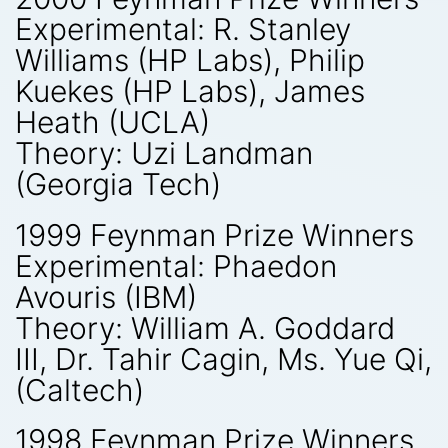
Experimental: R. Stanley
Williams (HP Labs), Philip
Kuekes (HP Labs), James
Heath (UCLA)
Theory: Uzi Landman
(Georgia Tech)
1999 Feynman Prize Winners
Experimental: Phaedon
Avouris (IBM)
Theory: William A. Goddard
III, Dr. Tahir Cagin, Ms. Yue Qi,
(Caltech)
1998 Feynman Prize Winners