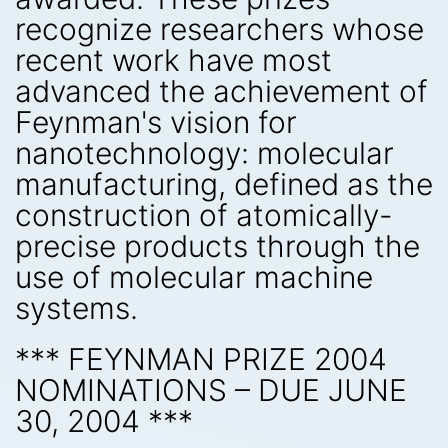
recognize researchers whose
recent work have most
advanced the achievement of
Feynman's vision for
nanotechnology: molecular
manufacturing, defined as the
construction of atomically-
precise products through the
use of molecular machine
systems.
*** FEYNMAN PRIZE 2004
NOMINATIONS – DUE JUNE
30, 2004 ***