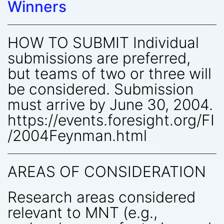
Winners
HOW TO SUBMIT Individual
submissions are preferred,
but teams of two or three will
be considered. Submission
must arrive by June 30, 2004.
https://events.foresight.org/FI
/2004Feynman.html
AREAS OF CONSIDERATION
Research areas considered
relevant to MNT (e.g.,