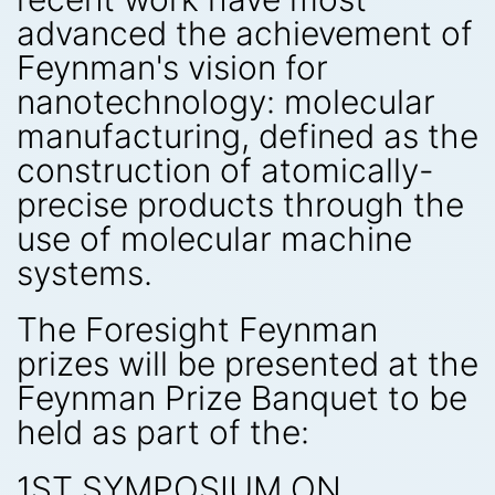
advanced the achievement of
Feynman's vision for
nanotechnology: molecular
manufacturing, defined as the
construction of atomically-
precise products through the
use of molecular machine
systems.
The Foresight Feynman
prizes will be presented at the
Feynman Prize Banquet to be
held as part of the:
1ST SYMPOSIUM ON