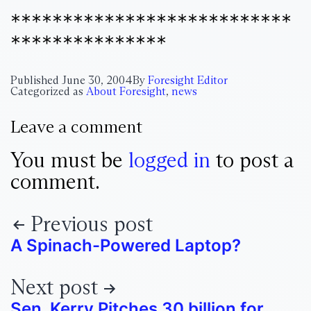
***************************
***************
Published
June 30, 2004
By
Foresight Editor
Categorized as
About Foresight
,
news
Leave a comment
You must be
logged in
to post a
comment.
Previous post
A Spinach-Powered Laptop?
Next post
Sen. Kerry Pitches 30 billion for