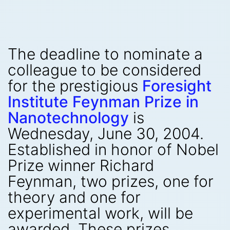
The deadline to nominate a
colleague to be considered
for the prestigious
Foresight
Institute Feynman Prize in
Nanotechnology
is
Wednesday, June 30, 2004.
Established in honor of Nobel
Prize winner Richard
Feynman, two prizes, one for
theory and one for
experimental work, will be
awarded. These prizes