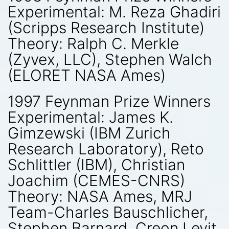
Experimental: M. Reza Ghadiri
(Scripps Research Institute)
Theory: Ralph C. Merkle
(Zyvex, LLC), Stephen Walch
(ELORET NASA Ames)
1997 Feynman Prize Winners
Experimental: James K.
Gimzewski (IBM Zurich
Research Laboratory), Reto
Schlittler (IBM), Christian
Joachim (CEMES-CNRS)
Theory: NASA Ames, MRJ
Team-Charles Bauschlicher,
Stephen Barnard, Creon Levit,