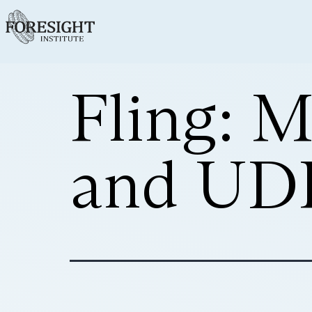
Fling: 
and UDP