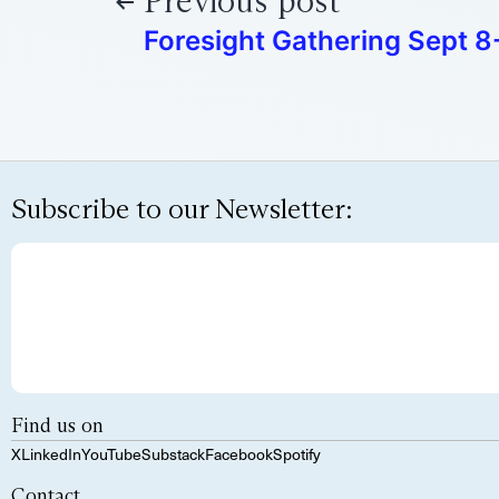
Previous post
Foresight Gathering Sept 8-
Subscribe to our Newsletter:
Find us on
X
LinkedIn
YouTube
Substack
Facebook
Spotify
Contact