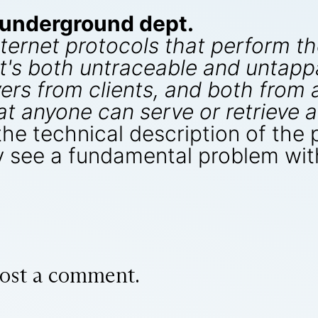
-underground dept.
nternet protocols that perform t
's both untraceable and untappa
vers from clients, and both from
at anyone can serve or retrieve a
the technical description of the
 see a fundamental problem wi
ost a comment.