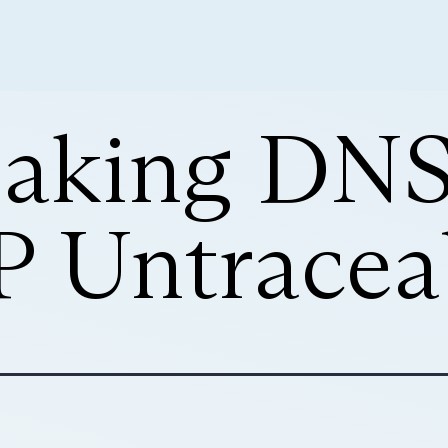
Making DNS
 Untracea