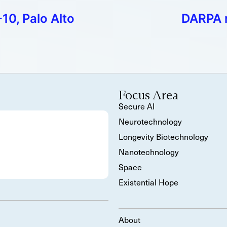
10, Palo Alto
DARPA r
Focus Area
Secure AI
Neurotechnology
Longevity Biotechnology
Nanotechnology
Space
Existential Hope
About