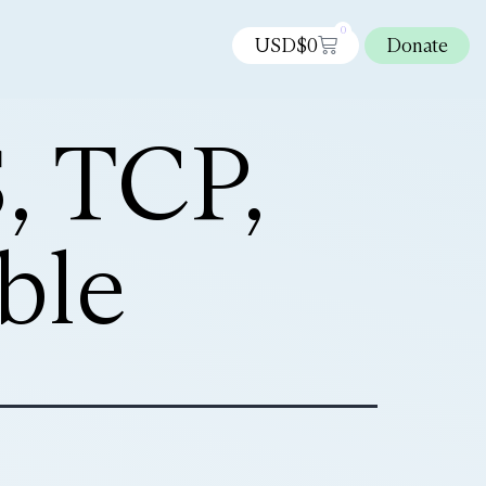
0
USD$
0
Donate
, TCP,
ble