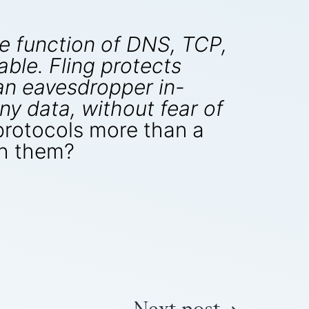
he function of DNS, TCP,
ble. Fling protects
 an eavesdropper in-
ny data, without fear of
 protocols more than a
th them?