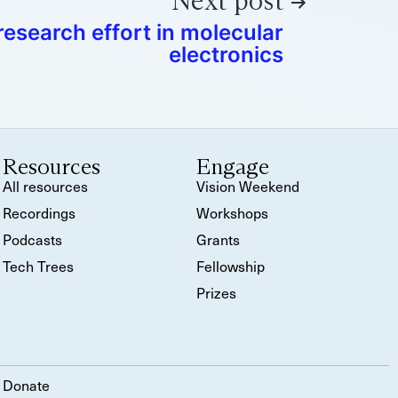
Next post
esearch effort in molecular
electronics
Resources
Engage
All resources
Vision Weekend
Recordings
Workshops
Podcasts
Grants
Tech Trees
Fellowship
Prizes
Donate