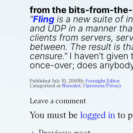
from the bits-from-the
"
Fling
is a new suite of i
and UDP in a manner that
clients from servers, ser
between. The result is th
censure."
I haven't given 
once-over; does anybody
Published
July 10, 2000
By
Foresight Editor
Categorized as
Nanodot
,
Openness/Privacy
Leave a comment
You must be
logged in
to p