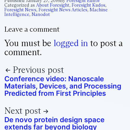
Published
January 27, 2016
By
Foresight Editor
Categorized as
About Foresight
,
Foresight Kudos
,
Foresight News
,
Foresight News Articles
,
Machine
Intelligence
,
Nanodot
Leave a comment
You must be
logged in
to post a
comment.
Previous post
Conference video: Nanoscale
Materials, Devices, and Processing
Predicted from First Principles
Next post
De novo protein design space
extends far beyond biology