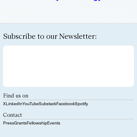
Subscribe to our Newsletter:
Find us on
X
LinkedIn
YouTube
Substack
Facebook
Spotify
Contact
Press
Grants
Fellowship
Events