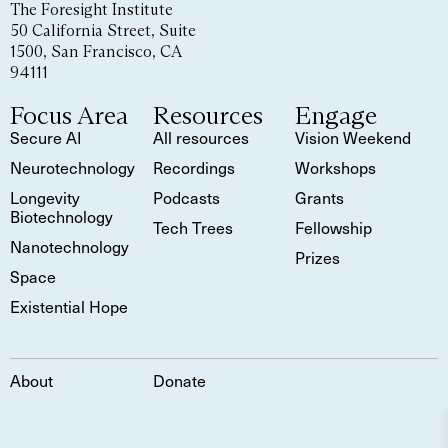
The Foresight Institute
50 California Street, Suite
1500, San Francisco, CA
94111
Focus Area
Resources
Engage
Secure AI
All resources
Vision Weekend
Neurotechnology
Recordings
Workshops
Longevity
Podcasts
Grants
Biotechnology
Tech Trees
Fellowship
Nanotechnology
Prizes
Space
Existential Hope
About
Donate