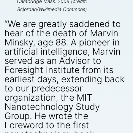
Cambridge Mass. 2008 (credit:
Bcjordan/Wikimedia Commons)
“We are greatly saddened to
hear of the death of Marvin
Minsky, age 88. A pioneer in
artificial intelligence, Marvin
served as an Advisor to
Foresight Institute from its
earliest days, extending back
to our predecessor
organization, the MIT
Nanotechnology Study
Group. He wrote the
Foreword to the first