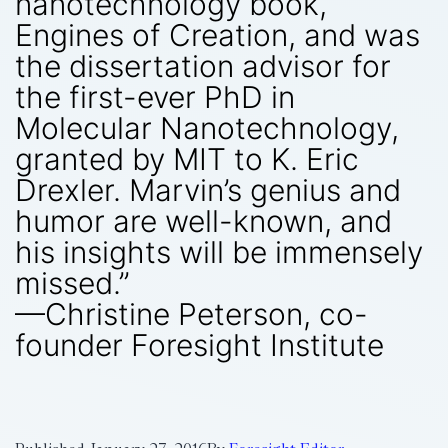
nanotechnology book,
Engines of Creation, and was
the dissertation advisor for
the first-ever PhD in
Molecular Nanotechnology,
granted by MIT to K. Eric
Drexler. Marvin’s genius and
humor are well-known, and
his insights will be immensely
missed.”
—Christine Peterson, co-
founder Foresight Institute