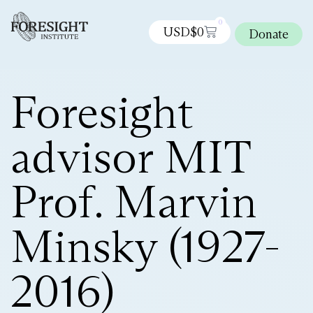
0
USD$
0
Donate
Foresight
advisor MIT
Prof. Marvin
Minsky (1927-
2016)