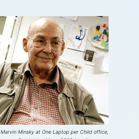
Marvin Minsky at One Laptop per Child office,