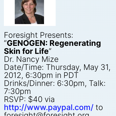
Foresight Presents:
“
GENOGEN: Regenerating
Skin for Life
“
Dr. Nancy Mize
Date/Time: Thursday, May 31,
2012, 6:30pm in PDT
Drinks/Dinner: 6:30pm, Talk:
7:30pm
RSVP: $40 via
http://www.paypal.com/
to
foresight@foresight.org