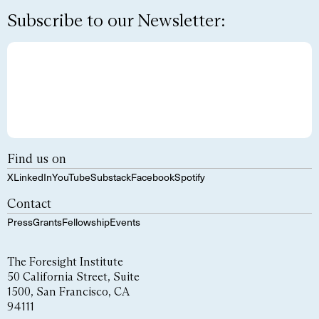
Subscribe to our Newsletter:
Find us on
X
LinkedIn
YouTube
Substack
Facebook
Spotify
Contact
Press
Grants
Fellowship
Events
The Foresight Institute
50 California Street, Suite
1500, San Francisco, CA
94111