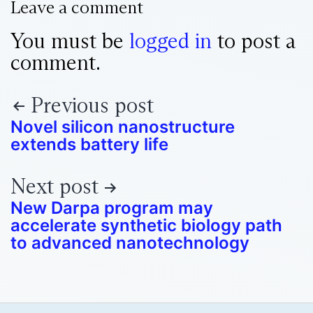
Leave a comment
You must be
logged in
to post a
comment.
Previous post
Novel silicon nanostructure
extends battery life
Next post
New Darpa program may
accelerate synthetic biology path
to advanced nanotechnology