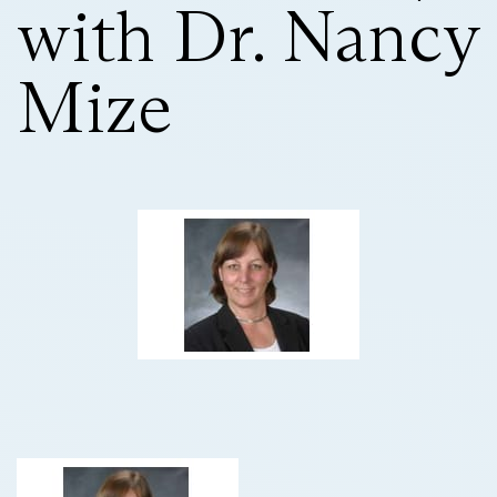
with Dr. Nancy
Mize