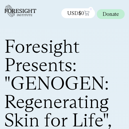
0
USD$
0
Donate
Foresight
Presents:
"GENOGEN:
Regenerating
Skin for Life",