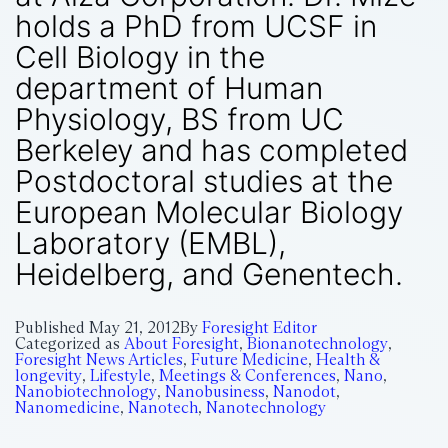
holds a PhD from UCSF in
Cell Biology in the
department of Human
Physiology, BS from UC
Berkeley and has completed
Postdoctoral studies at the
European Molecular Biology
Laboratory (EMBL),
Heidelberg, and Genentech.
Published
May 21, 2012
By
Foresight Editor
Categorized as
About Foresight
,
Bionanotechnology
,
Foresight News Articles
,
Future Medicine
,
Health &
longevity
,
Lifestyle
,
Meetings & Conferences
,
Nano
,
Nanobiotechnology
,
Nanobusiness
,
Nanodot
,
Nanomedicine
,
Nanotech
,
Nanotechnology