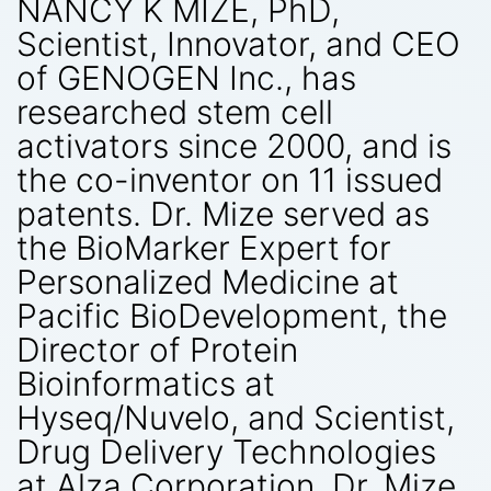
NANCY K MIZE, PhD,
Scientist, Innovator, and CEO
of GENOGEN Inc., has
researched stem cell
activators since 2000, and is
the co-inventor on 11 issued
patents. Dr. Mize served as
the BioMarker Expert for
Personalized Medicine at
Pacific BioDevelopment, the
Director of Protein
Bioinformatics at
Hyseq/Nuvelo, and Scientist,
Drug Delivery Technologies
at Alza Corporation. Dr. Mize