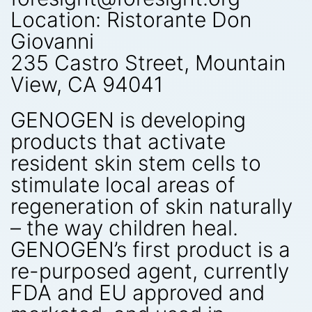
Location: Ristorante Don
Giovanni
235 Castro Street, Mountain
View, CA 94041
GENOGEN is developing
products that activate
resident skin stem cells to
stimulate local areas of
regeneration of skin naturally
– the way children heal.
GENOGEN’s first product is a
re-purposed agent, currently
FDA and EU approved and