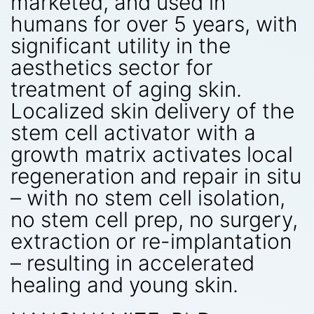
marketed, and used in
humans for over 5 years, with
significant utility in the
aesthetics sector for
treatment of aging skin.
Localized skin delivery of the
stem cell activator with a
growth matrix activates local
regeneration and repair in situ
– with no stem cell isolation,
no stem cell prep, no surgery,
extraction or re-implantation
– resulting in accelerated
healing and young skin.