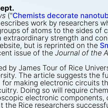
ept.
ws
("
Chemists decorate nanotub
escribes work by researchers w
groups of atoms to the sides of
extraordinary strength and condu
bsite, but is reprinted on the
Sm
cent issue of the
Journal of the
d by James Tour of Rice Univers
rsity. The article suggests the f
or making electronic circuits tha
cuitry. Doing so will require che
oscopic electronic components,
at the Rice researchers successf