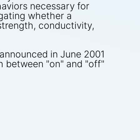
aviors necessary for
igating whether a
strength, conductivity,
 announced in June 2001
h between "on" and "off"