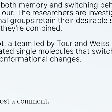
 both memory and switching beh
Tour. The researchers are invest
al groups retain their desirable 
 they're combined.
, a team led by Tour and Weiss
ted single molecules that switc
conformational changes.
ost a comment.