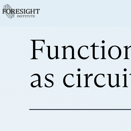
Functio
as circu