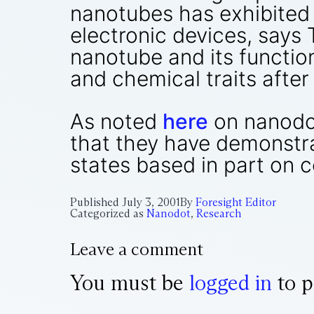
nanotubes has exhibited
electronic devices, says 
nanotube and its function
and chemical traits after
As noted
here
on nanodot
that they have demonstra
states based in part on 
Published
July 3, 2001
By
Foresight Editor
Categorized as
Nanodot
,
Research
Leave a comment
You must be
logged in
to p