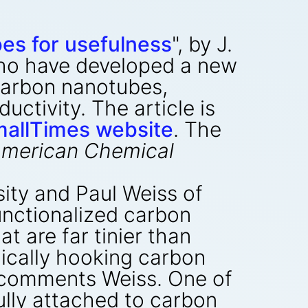
es for usefulness
", by J.
ho have developed a new
 carbon nanotubes,
ctivity. The article is
allTimes website
. The
 American Chemical
ity and Paul Weiss of
unctionalized carbon
t are far tinier than
mically hooking carbon
 comments Weiss. One of
ully attached to carbon