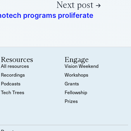
Next post
notech programs proliferate
Resources
Engage
All resources
Vision Weekend
Recordings
Workshops
Podcasts
Grants
Tech Trees
Fellowship
Prizes