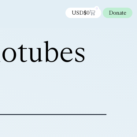
0
USD$
0
Donate
notubes