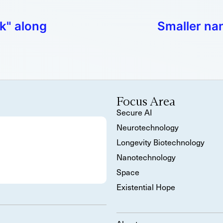
lk" along
Smaller na
Focus Area
Secure AI
Neurotechnology
Longevity Biotechnology
Nanotechnology
Space
Existential Hope