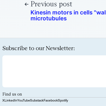
Previous post
Kinesin motors in cells "wa
microtubules
Subscribe to our Newsletter:
Find us on
X
LinkedIn
YouTube
Substack
Facebook
Spotify