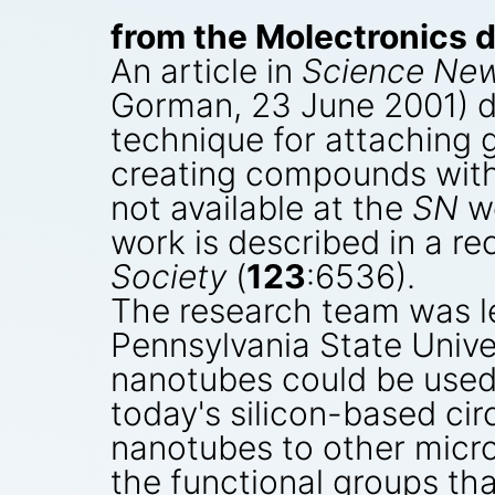
from the Molectronics d
An article in
Science Ne
Gorman, 23 June 2001) d
technique for attaching 
creating compounds with 
not available at the
SN
we
work is described in a re
Society
(
123
:6536).
The research team was le
Pennsylvania State Unive
nanotubes could be used f
today's silicon-based cir
nanotubes to other micr
the functional groups th