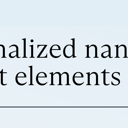
nalized na
it elements