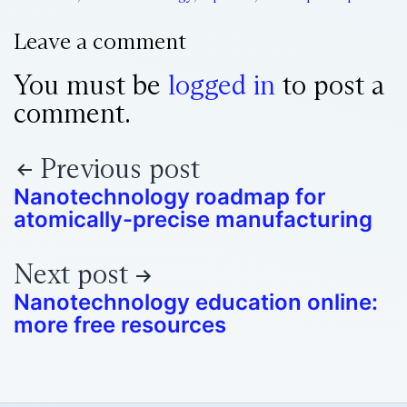
Leave a comment
You must be
logged in
to post a
comment.
Previous post
Nanotechnology roadmap for
atomically-precise manufacturing
Next post
Nanotechnology education online:
more free resources