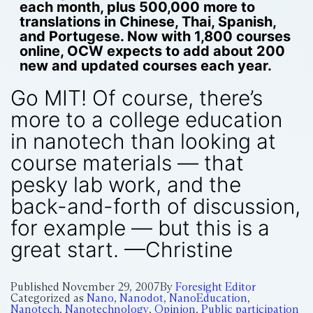
each month, plus 500,000 more to
translations in Chinese, Thai, Spanish,
and Portugese. Now with 1,800 courses
online, OCW expects to add about 200
new and updated courses each year.
Go MIT! Of course, there’s
more to a college education
in nanotech than looking at
course materials — that
pesky lab work, and the
back-and-forth of discussion,
for example — but this is a
great start. —Christine
Published
November 29, 2007
By
Foresight Editor
Categorized as
Nano
,
Nanodot
,
NanoEducation
,
Nanotech
,
Nanotechnology
,
Opinion
,
Public participation