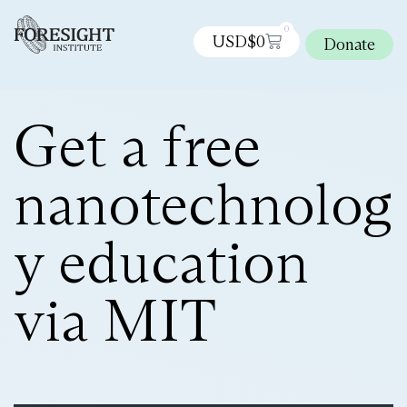
0
USD$
0
Donate
Get a free
nanotechnolog
y education
via MIT