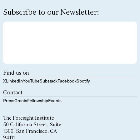
Subscribe to our Newsletter:
Find us on
X
LinkedIn
YouTube
Substack
Facebook
Spotify
Contact
Press
Grants
Fellowship
Events
The Foresight Institute
50 California Street, Suite
1500, San Francisco, CA
94111