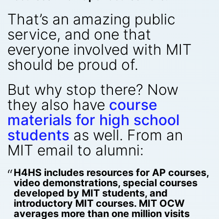
That’s an amazing public
service, and one that
everyone involved with MIT
should be proud of.
But why stop there? Now
they also have
course
materials for high school
students
as well. From an
MIT email to alumni:
H4HS includes resources for AP courses,
video demonstrations, special courses
developed by MIT students, and
introductory MIT courses. MIT OCW
averages more than one million visits