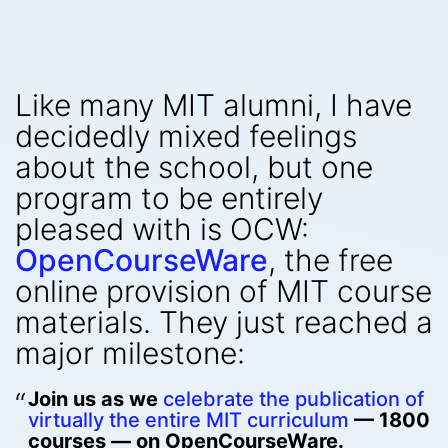
Like many MIT alumni, I have
decidedly mixed feelings
about the school, but one
program to be entirely
pleased with is OCW:
OpenCourseWare
, the free
online provision of MIT course
materials. They just reached a
major milestone:
Join us as we
celebrate the publication of
virtually the entire MIT curriculum
— 1800
courses — on OpenCourseWare.