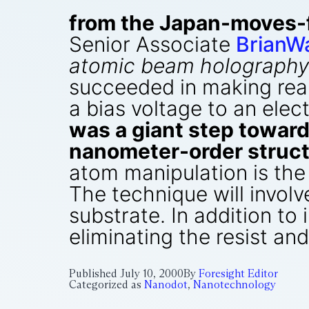
from the Japan-moves-
Senior Associate
BrianW
atomic beam holography
succeeded in making real
a bias voltage to an elec
was a giant step toward
nanometer-order struct
atom manipulation is the
The technique will invol
substrate. In addition to
eliminating the resist an
Published
July 10, 2000
By
Foresight Editor
Categorized as
Nanodot
,
Nanotechnology