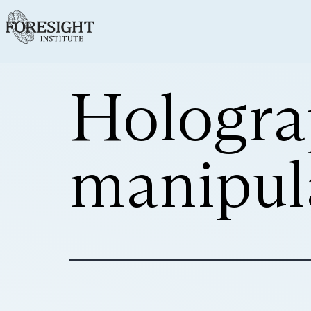
Hologra
manipul