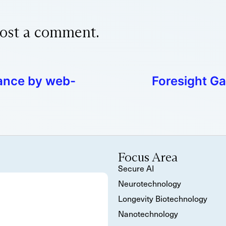
ost a comment.
ance by web-
Foresight Ga
Focus Area
Secure AI
Neurotechnology
Longevity Biotechnology
Nanotechnology