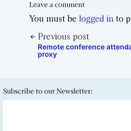
Leave a comment
You must be
logged in
to p
Previous post
Remote conference attend
proxy
Subscribe to our Newsletter: