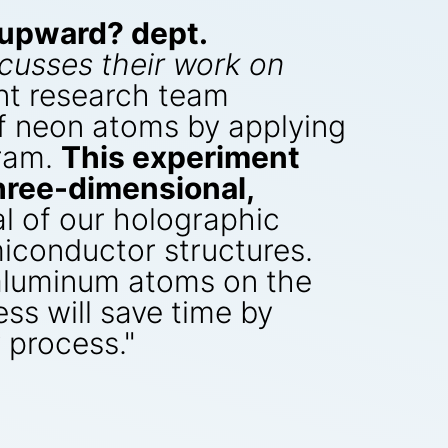
upward? dept.
cusses their work on
int research team
f neon atoms by applying
gram.
This experiment
three-dimensional,
 of our holographic
iconductor structures.
 aluminum atoms on the
ess will save time by
y process."