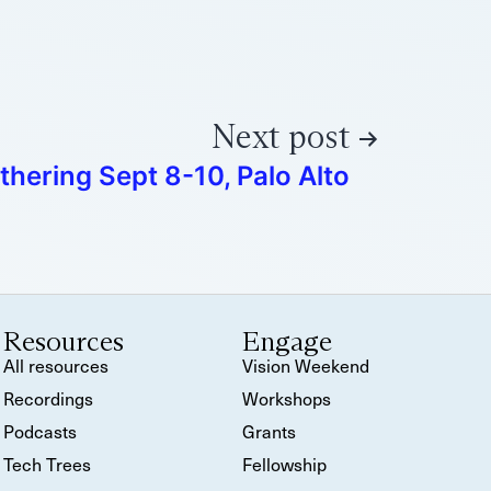
Next post
thering Sept 8-10, Palo Alto
Resources
Engage
All resources
Vision Weekend
Recordings
Workshops
Podcasts
Grants
Tech Trees
Fellowship