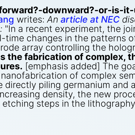
forward?-downward?-or-is-it-
ang
writes:
An
article at NEC
dis
:
"In a recent experiment, the jo
-time changes in the patterns o
trode array controlling the holo
s the fabrication of complex, 
ures.
[emphasis added] The goal
 nanofabrication of complex sem
ve directly piling germanium and
 increasing density, the new proc
d etching steps in the lithograph