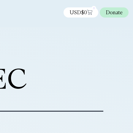
0
USD$
0
Donate
EC