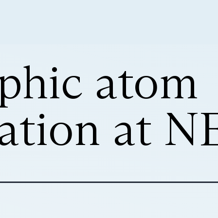
phic atom
ation at N