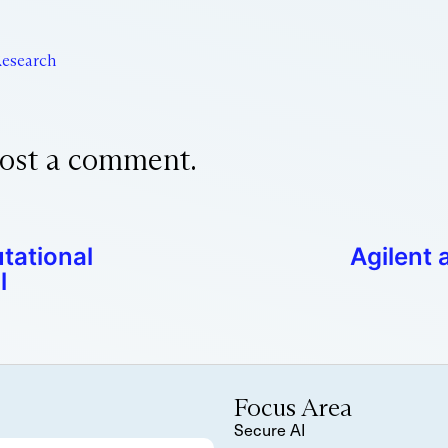
esearch
ost a comment.
tational
Agilent 
l
Focus Area
Secure AI