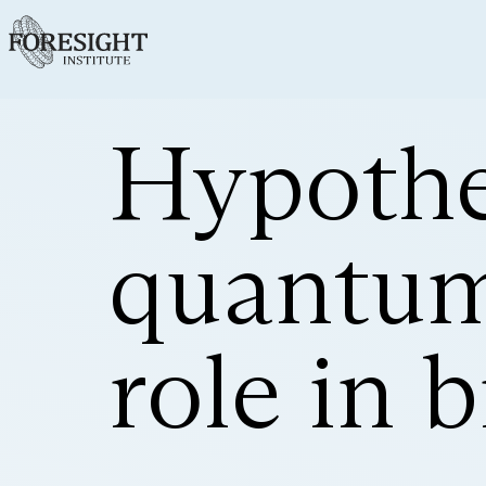
Hypothe
quantum
role in 