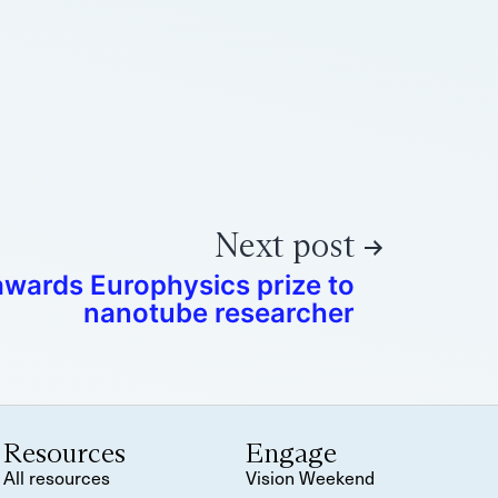
Next post
awards Europhysics prize to
nanotube researcher
Resources
Engage
All resources
Vision Weekend