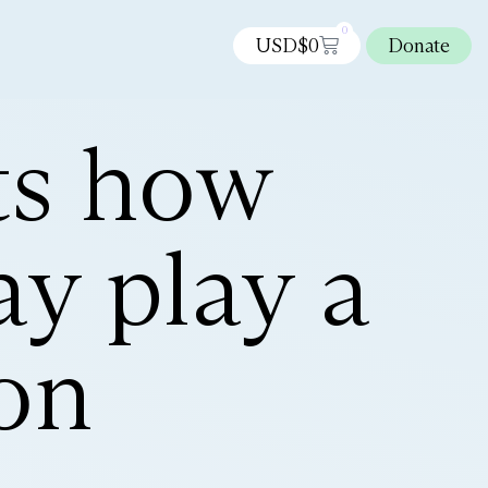
0
USD$
0
Donate
ts how
y play a
ion