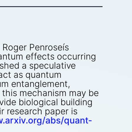
y Roger Penroseís
antum effects occurring
lished a speculative
 act as quantum
tum entanglement,
t this mechanism may be
vide biological building
r research paper is
.arxiv.org/abs/quant-