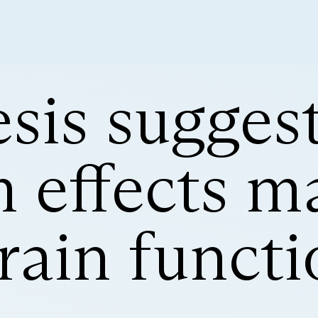
sis sugges
 effects ma
brain funct