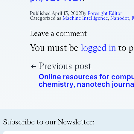
Published
April 13, 2002
By
Foresight Editor
Categorized as
Machine Intelligence
,
Nanodot
,
R
Leave a comment
You must be
logged in
to p
Previous post
Online resources for compu
chemistry, nanotech journa
Subscribe to our Newsletter: