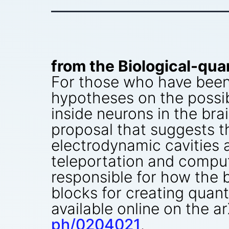
from the Biological-qua
For those who have been s
hypotheses on the possib
inside neurons in the bra
proposal that suggests t
electrodynamic cavities 
teleportation and compu
responsible for how the b
blocks for creating quan
available online on the a
ph/0204021
.