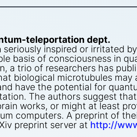
ntum-teleportation dept.
eriously inspired or irritated b
le basis of consciousness in qu
in, a trio of researchers has pub
hat biological microtubules may
and have the potential for quan
tation. The authors suggest tha
rain works, or might at least pro
tum computers. A preprint of thei
rXiv preprint server at
http://www