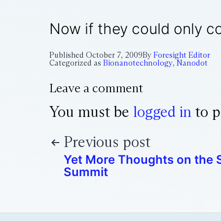
Now if they could only c
Published
October 7, 2009
By
Foresight Editor
Categorized as
Bionanotechnology
,
Nanodot
Leave a comment
You must be
logged in
to p
Previous post
Yet More Thoughts on the S
Summit