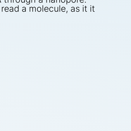
read a molecule, as it it