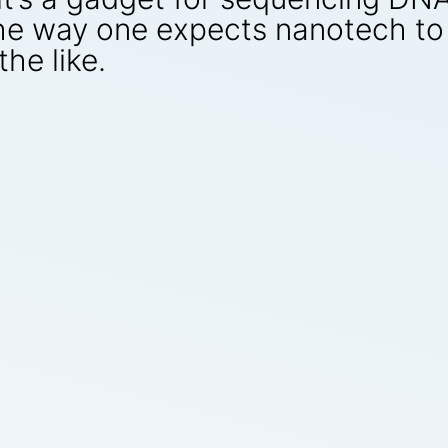
 the way one expects nanotech to 
he like.