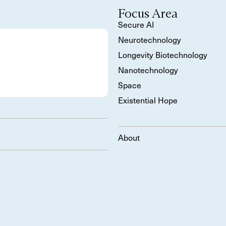
Focus Area
Secure AI
Neurotechnology
Longevity Biotechnology
Nanotechnology
Space
Existential Hope
About