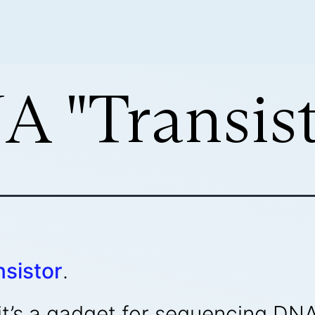
 "Transist
sistor
.
or, it’s a gadget for sequencing 