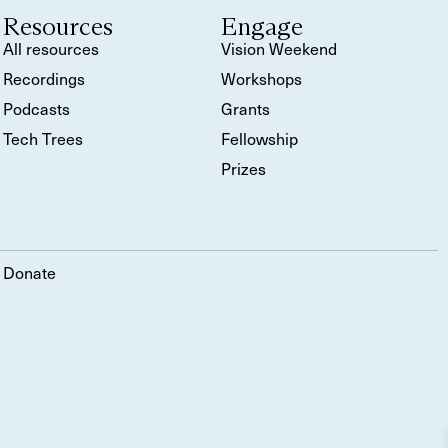
Resources
Engage
All resources
Vision Weekend
Recordings
Workshops
Podcasts
Grants
Tech Trees
Fellowship
Prizes
Donate