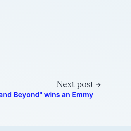
Next post
 and Beyond" wins an Emmy