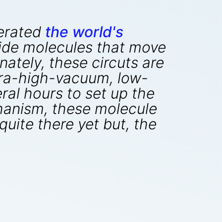
perated
the world's
de molecules that move
ately, these circuts are
tra-high-vacuum, low-
ral hours to set up the
hanism, these molecule
uite there yet but, the