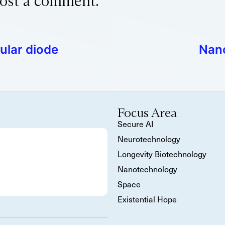
ost a comment.
ular diode
Nano
Focus Area
Secure AI
Neurotechnology
Longevity Biotechnology
Nanotechnology
Space
Existential Hope