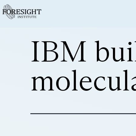
IBM buil
molecul