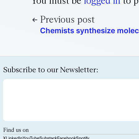
You must be
logged in
to p
Previous post
Chemists synthesize molec
Subscribe to our Newsletter:
Find us on
X
LinkedIn
YouTube
Substack
Facebook
Spotify