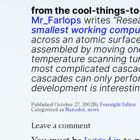
from the cool-things-t
Mr_Farlops
writes
"Rese
smallest working comput
across an atomic surface 
assembled by moving one
temperature scanning tun
most complicated cascad
cascades can only perform
development is interestin
Published
October 27, 2002
By
Foresight Editor
Categorized as
Nanodot
,
news
Leave a comment