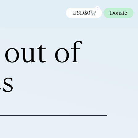
0
USD$
0
Donate
 out of
s