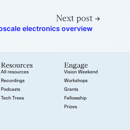
Next post
scale electronics overview
Resources
Engage
All resources
Vision Weekend
Recordings
Workshops
Podcasts
Grants
Tech Trees
Fellowship
Prizes