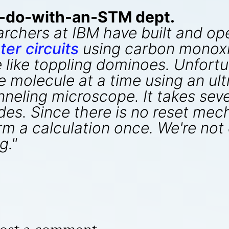
o-do-with-an-STM dept.
archers at IBM have built and o
er circuits
using carbon monoxi
like toppling dominoes. Unfortun
 molecule at a time using an ul
neling microscope. It takes seve
es. Since there is no reset mec
 a calculation once. We're not q
g."