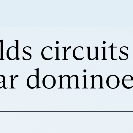
ds circuits
ar dominoe