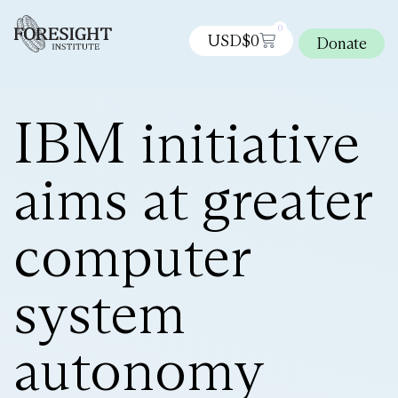
0
USD$
0
Donate
IBM initiative
aims at greater
computer
system
autonomy