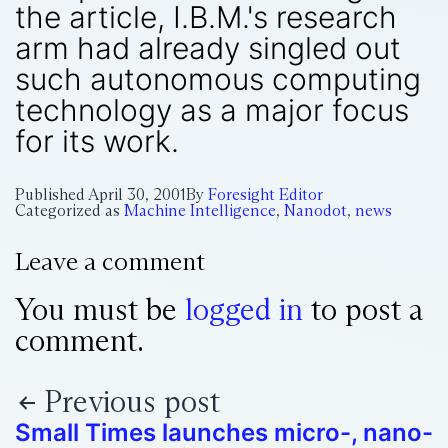
the article, I.B.M.'s research
arm had already singled out
such autonomous computing
technology as a major focus
for its work.
Published
April 30, 2001
By
Foresight Editor
Categorized as
Machine Intelligence
,
Nanodot
,
news
Leave a comment
You must be
logged in
to post a
comment.
Previous post
Small Times launches micro-, nano-