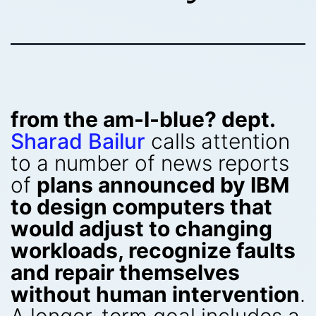
from the am-I-blue? dept.
Sharad Bailur
calls attention
to a number of news reports
of
plans announced by IBM
to design computers that
would adjust to changing
workloads, recognize faults
and repair themselves
without human intervention
.