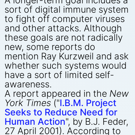
A longer-term goal includes a
sort of digital immune system
to fight off computer viruses
and other attacks. Although
these goals are not radically
new, some reports do
mention Ray Kurzweil and ask
whether such systems would
have a sort of limited self-
awareness.
A report appeared in the
New
York Times
("
I.B.M. Project
Seeks to Reduce Need for
Human Action
", by B.J. Feder,
27 April 2001). According to