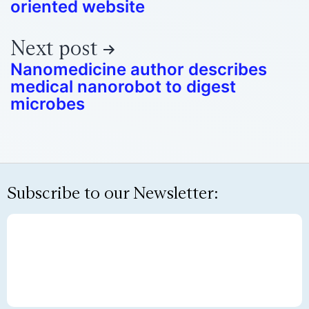
oriented website
Next post
Nanomedicine author describes
medical nanorobot to digest
microbes
Subscribe to our Newsletter: