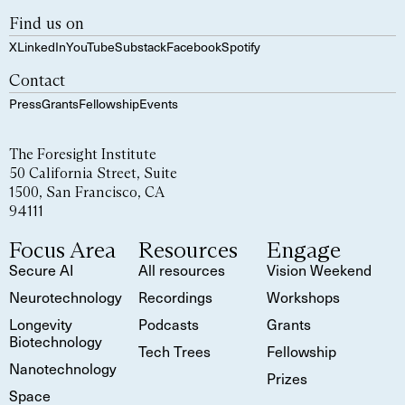
Find us on
X
LinkedIn
YouTube
Substack
Facebook
Spotify
Contact
Press
Grants
Fellowship
Events
The Foresight Institute
50 California Street, Suite
1500, San Francisco, CA
94111
Focus Area
Resources
Engage
Secure AI
All resources
Vision Weekend
Neurotechnology
Recordings
Workshops
Longevity
Podcasts
Grants
Biotechnology
Tech Trees
Fellowship
Nanotechnology
Prizes
Space