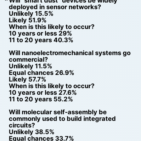
Will “smart dust” devices be widely
deployed in sensor networks?
Unlikely 15.5%
Likely 51.9%
When is this likely to occur?
10 years or less 29%
11 to 20 years 40.3%
Will nanoelectromechanical systems go
commercial?
Unlikely 11.5%
Equal chances 26.9%
Likely 57.7%
When is this likely to occur?
10 years or less 27.6%
11 to 20 years 55.2%
Will molecular self-assembly be
commonly used to build integrated
circuits?
Unlikely 38.5%
Equal chances 33.7%