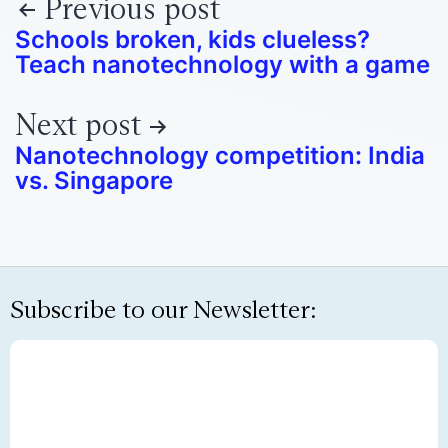
Previous post
Schools broken, kids clueless?
Teach nanotechnology with a game
Next post
Nanotechnology competition: India
vs. Singapore
Subscribe to our Newsletter: