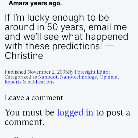
Amara years ago.
If I’m lucky enough to be
around in 50 years, email me
and we’ll see what happened
with these predictions! —
Christine
Published
November 2, 2006
By
Foresight Editor
Categorized as
Nanodot
,
Nanotechnology
,
Opinion
,
Reports & publications
Leave a comment
You must be
logged in
to post a
comment.