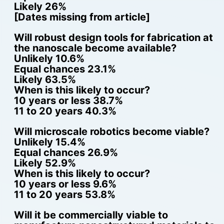
Likely 26%
[Dates missing from article]
Will robust design tools for fabrication at
the nanoscale become available?
Unlikely 10.6%
Equal chances 23.1%
Likely 63.5%
When is this likely to occur?
10 years or less 38.7%
11 to 20 years 40.3%
Will microscale robotics become viable?
Unlikely 15.4%
Equal chances 26.9%
Likely 52.9%
When is this likely to occur?
10 years or less 9.6%
11 to 20 years 53.8%
Will it be commercially viable to