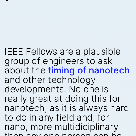
IEEE Fellows are a plausible
group of engineers to ask
about the
timing of nanotech
and other technology
developments. No one is
really great at doing this for
nanotech, as it is always hard
to do in any field and, for
nano, more multidiciplinary