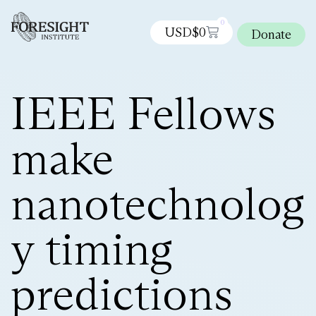
0
USD$
0
Donate
IEEE Fellows
make
nanotechnolog
y timing
predictions