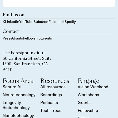
Find us on
X
LinkedIn
YouTube
Substack
Facebook
Spotify
Contact
Press
Grants
Fellowship
Events
The Foresight Institute
50 California Street, Suite
1500, San Francisco, CA
94111
Focus Area
Resources
Engage
Secure AI
All resources
Vision Weekend
Neurotechnology
Recordings
Workshops
Longevity
Podcasts
Grants
Biotechnology
Tech Trees
Fellowship
Nanotechnology
Prizes