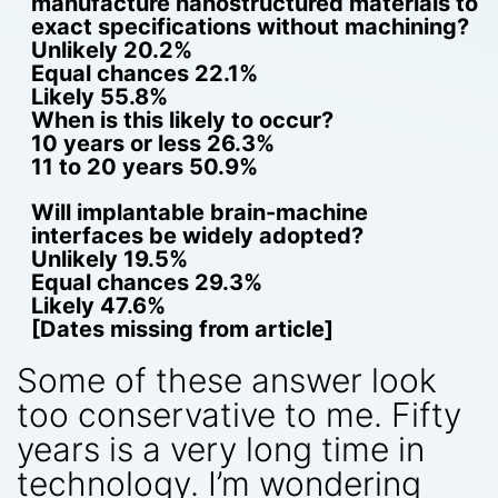
manufacture nanostructured materials to
exact specifications without machining?
Unlikely 20.2%
Equal chances 22.1%
Likely 55.8%
When is this likely to occur?
10 years or less 26.3%
11 to 20 years 50.9%
Will implantable brain-machine
interfaces be widely adopted?
Unlikely 19.5%
Equal chances 29.3%
Likely 47.6%
[Dates missing from article]
Some of these answer look
too conservative to me. Fifty
years is a very long time in
technology. I’m wondering