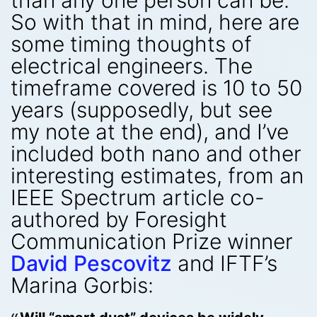
than any one person can be.
So with that in mind, here are
some timing thoughts of
electrical engineers. The
timeframe covered is 10 to 50
years (supposedly, but see
my note at the end), and I’ve
included both nano and other
interesting estimates, from an
IEEE Spectrum article co-
authored by Foresight
Communication Prize winner
David Pescovitz
and IFTF’s
Marina Gorbis: