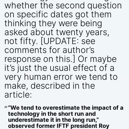
whether the second question
on specific dates got them
thinking they were being
asked about twenty years,
not fifty. [UPDATE: see
comments for author’s
response on this.] Or maybe
it’s just the usual effect of a
very human error we tend to
make, described in the
article:
“We tend to overestimate the impact of a
technology in the short run and
underestimate it in the long run,”
observed former IFTF president Roy