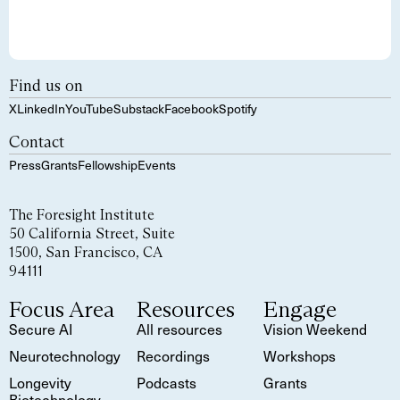
Find us on
X
LinkedIn
YouTube
Substack
Facebook
Spotify
Contact
Press
Grants
Fellowship
Events
The Foresight Institute
50 California Street, Suite
1500, San Francisco, CA
94111
Focus Area
Resources
Engage
Secure AI
All resources
Vision Weekend
Neurotechnology
Recordings
Workshops
Longevity
Podcasts
Grants
Biotechnology