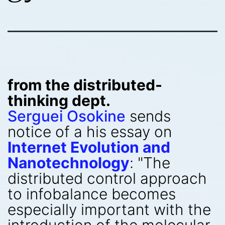
from the distributed-
thinking dept.
Serguei Osokine
sends
notice of a his essay on
Internet Evolution and
Nanotechnology
: "The
distributed control approach
to infobalance becomes
especially important with the