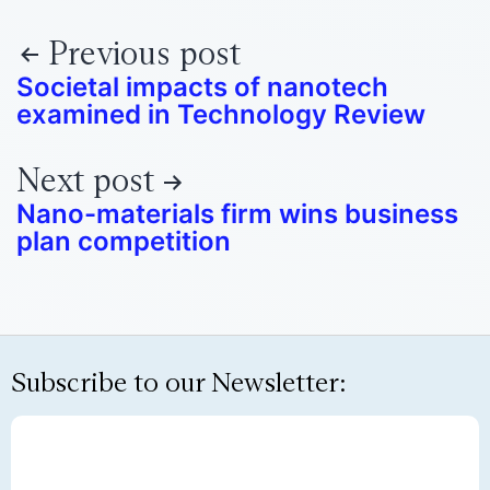
Previous post
Societal impacts of nanotech
examined in Technology Review
Next post
Nano-materials firm wins business
plan competition
Subscribe to our Newsletter: