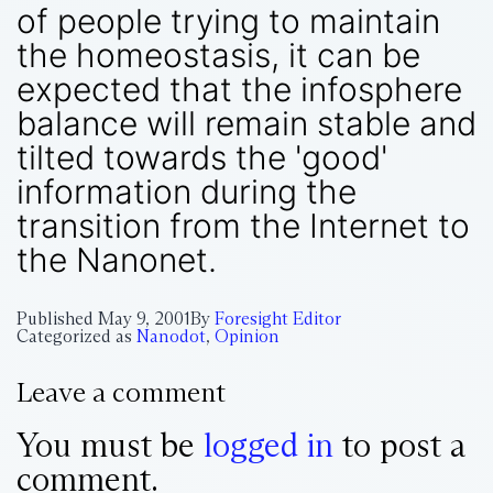
of people trying to maintain
the homeostasis, it can be
expected that the infosphere
balance will remain stable and
tilted towards the 'good'
information during the
transition from the Internet to
the Nanonet.
Published
May 9, 2001
By
Foresight Editor
Categorized as
Nanodot
,
Opinion
Leave a comment
You must be
logged in
to post a
comment.