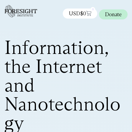
0
USD$
0
Donate
Information,
the Internet
and
Nanotechnolo
gy