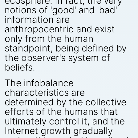
ecosphere. In fact, the very
notions of 'good' and 'bad'
information are
anthropocentric and exist
only from the human
standpoint, being defined by
the observer's system of
beliefs.
The infobalance
characteristics are
determined by the collective
efforts of the humans that
ultimately control it, and the
Internet growth gradually