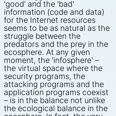
'good' and the 'bad'
information (code and data)
for the Internet resources
seems to be as natural as the
struggle between the
predators and the prey in the
ecosphere. At any given
moment, the 'infosphere' –
the virtual space where the
security programs, the
attacking programs and the
application programs coexist
– is in the balance not unlike
the ecological balance in the