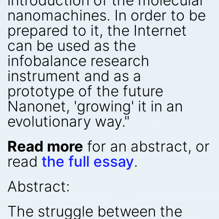
introduction of the molecular
nanomachines. In order to be
prepared to it, the Internet
can be used as the
infobalance research
instrument and as a
prototype of the future
Nanonet, 'growing' it in an
evolutionary way."
Read more
for an abstract, or
read
the full essay
.
Abstract:
The struggle between the