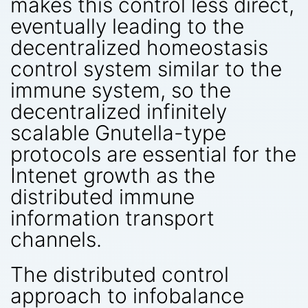
makes this control less direct,
eventually leading to the
decentralized homeostasis
control system similar to the
immune system, so the
decentralized infinitely
scalable Gnutella-type
protocols are essential for the
Intenet growth as the
distributed immune
information transport
channels.
The distributed control
approach to infobalance