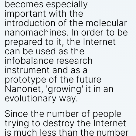
becomes especially
important with the
introduction of the molecular
nanomachines. In order to be
prepared to it, the Internet
can be used as the
infobalance research
instrument and as a
prototype of the future
Nanonet, 'growing' it in an
evolutionary way.
Since the number of people
trying to destroy the Internet
is much less than the number