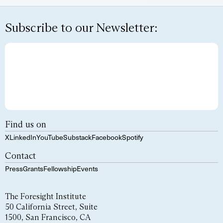
Subscribe to our Newsletter:
Find us on
X
LinkedIn
YouTube
Substack
Facebook
Spotify
Contact
Press
Grants
Fellowship
Events
The Foresight Institute
50 California Street, Suite
1500, San Francisco, CA