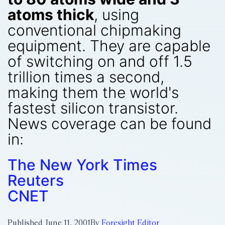
atoms thick
, using
conventional chipmaking
equipment. They are capable
of switching on and off 1.5
trillion times a second,
making them the world's
fastest silicon transistor.
News coverage can be found
in:
The New York Times
Reuters
CNET
Published
June 11, 2001
By
Foresight Editor