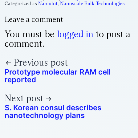
Categorized as
Nanodot
,
Nanoscale Bulk Technologies
Leave a comment
You must be
logged in
to post a
comment.
Previous post
Prototype molecular RAM cell
reported
Next post
S. Korean consul describes
nanotechnology plans