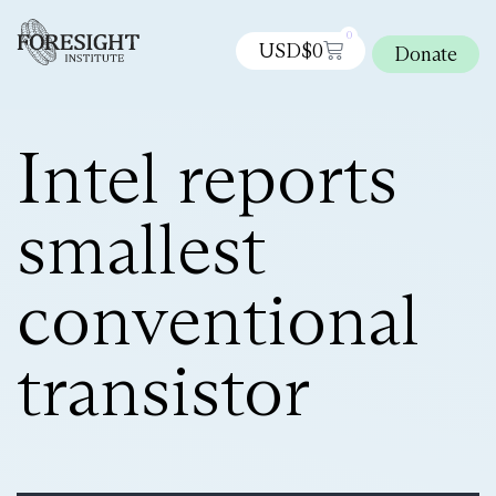
0
USD$
0
Donate
Intel reports
smallest
conventional
transistor