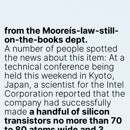
from the Mooreís-law-still-
on-the-books dept.
A number of people spotted
the news about this item: At a
technical conference being
held this weekend in Kyoto,
Japan, a scientist for the Intel
Corporation reported that the
company had successfully
made
a handful of silicon
transistors no more than 70
to 80 atoms wide and 3