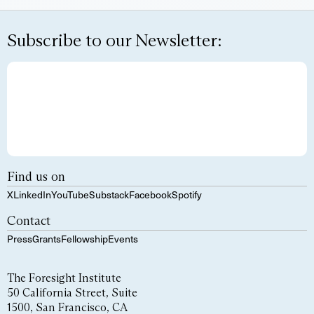
Subscribe to our Newsletter:
Find us on
X
LinkedIn
YouTube
Substack
Facebook
Spotify
Contact
Press
Grants
Fellowship
Events
The Foresight Institute
50 California Street, Suite
1500, San Francisco, CA