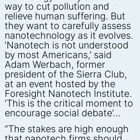
way to cut pollution and
relieve human suffering. But
they want to carefully assess
nanotechnology as it evolves.
‘Nanotech is not understood
by most Americans,’ said
Adam Werbach, former
president of the Sierra Club,
at an event hosted by the
Foresight Nanotech Institute.
‘This is the critical moment to
encourage social debate’…
“The stakes are high enough
that nanotech firms should