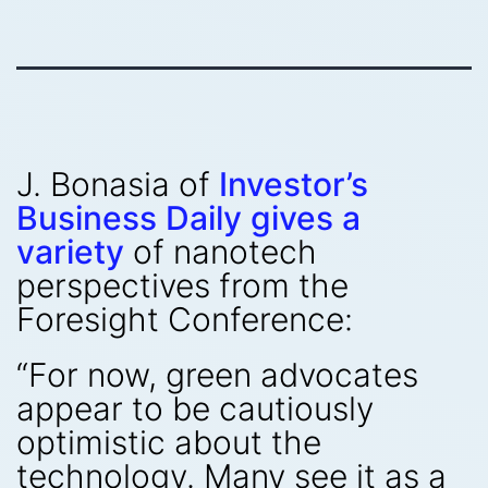
J. Bonasia of
Investor’s
Business Daily gives a
variety
of nanotech
perspectives from the
Foresight Conference:
“For now, green advocates
appear to be cautiously
optimistic about the
technology. Many see it as a