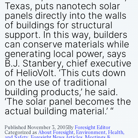
Texas, puts nanotech solar
panels directly into the walls
of buildings for structural
support. In this way, builders
can conserve materials while
generating local power, says
B.J. Stanbery, chief executive
of HelioVolt. ‘This cuts down
on the use of traditional
building products,’ he said.
‘The solar panel becomes the
actual building material.’ “
Published
November 3, 2005
By
Foresight Editor
Categorized as
About Foresight
,
Environment, Health,
and Safety
,
Foresight News Articles
,
Meetings &