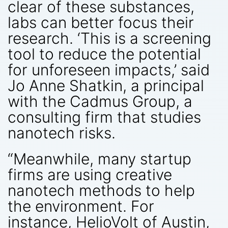
clear of these substances,
labs can better focus their
research. ‘This is a screening
tool to reduce the potential
for unforeseen impacts,’ said
Jo Anne Shatkin, a principal
with the Cadmus Group, a
consulting firm that studies
nanotech risks.
“Meanwhile, many startup
firms are using creative
nanotech methods to help
the environment. For
instance, HelioVolt of Austin,