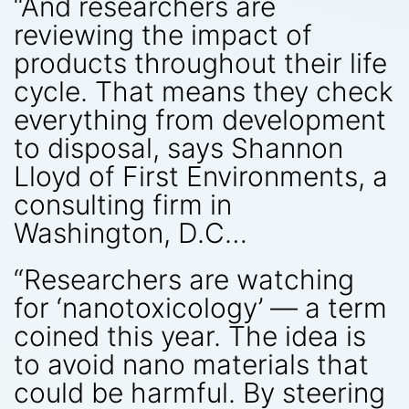
“And researchers are
reviewing the impact of
products throughout their life
cycle. That means they check
everything from development
to disposal, says Shannon
Lloyd of First Environments, a
consulting firm in
Washington, D.C…
“Researchers are watching
for ‘nanotoxicology’ — a term
coined this year. The idea is
to avoid nano materials that
could be harmful. By steering