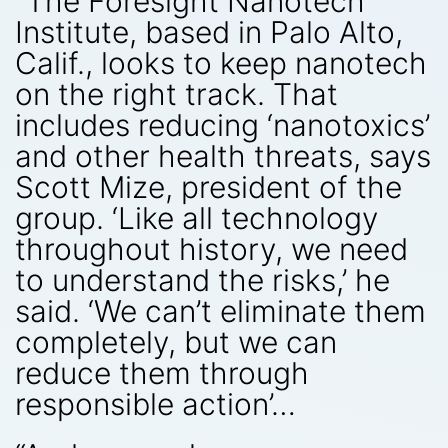
“The Foresight Nanotech
Institute, based in Palo Alto,
Calif., looks to keep nanotech
on the right track. That
includes reducing ‘nanotoxics’
and other health threats, says
Scott Mize, president of the
group. ‘Like all technology
throughout history, we need
to understand the risks,’ he
said. ‘We can’t eliminate them
completely, but we can
reduce them through
responsible action’…