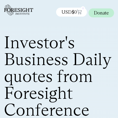
0
USD$
0
Donate
Investor's
Business Daily
quotes from
Foresight
Conference