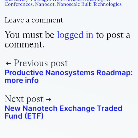
Conferences
,
Nanodot
,
Nanoscale Bulk Technologies
Leave a comment
You must be
logged in
to post a
comment.
Previous post
Productive Nanosystems Roadmap:
more info
Next post
New Nanotech Exchange Traded
Fund (ETF)