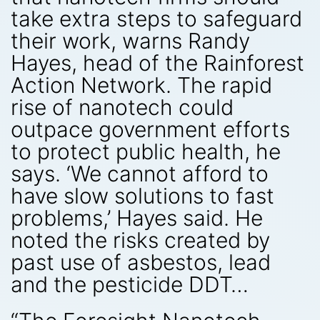
take extra steps to safeguard
their work, warns Randy
Hayes, head of the Rainforest
Action Network. The rapid
rise of nanotech could
outpace government efforts
to protect public health, he
says. ‘We cannot afford to
have slow solutions to fast
problems,’ Hayes said. He
noted the risks created by
past use of asbestos, lead
and the pesticide DDT…