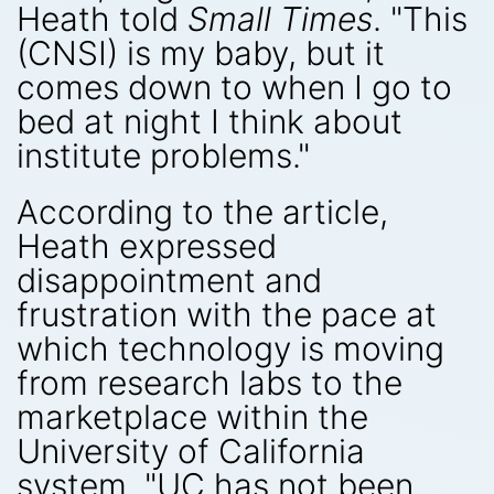
Heath told
Small Times
. "This
(CNSI) is my baby, but it
comes down to when I go to
bed at night I think about
institute problems."
According to the article,
Heath expressed
disappointment and
frustration with the pace at
which technology is moving
from research labs to the
marketplace within the
University of California
system. "UC has not been