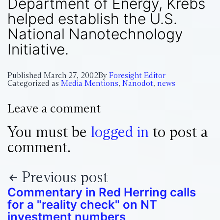
Department of Energy, Krebs
helped establish the U.S.
National Nanotechnology
Initiative.
Published
March 27, 2002
By
Foresight Editor
Categorized as
Media Mentions
,
Nanodot
,
news
Leave a comment
You must be
logged in
to post a
comment.
Previous post
Commentary in Red Herring calls
for a "reality check" on NT
investment numbers