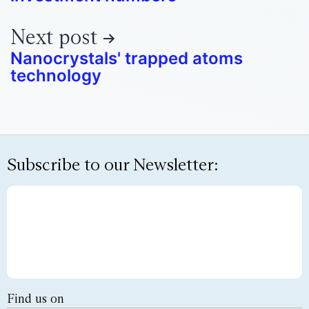
Next post
Nanocrystals' trapped atoms
technology
Subscribe to our Newsletter:
Find us on