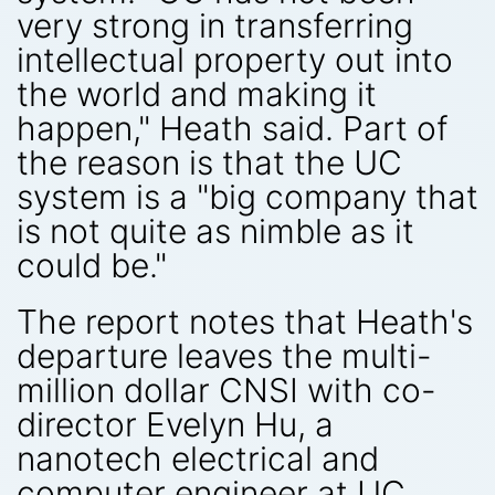
very strong in transferring
intellectual property out into
the world and making it
happen," Heath said. Part of
the reason is that the UC
system is a "big company that
is not quite as nimble as it
could be."
The report notes that Heath's
departure leaves the multi-
million dollar CNSI with co-
director Evelyn Hu, a
nanotech electrical and
computer engineer at UC