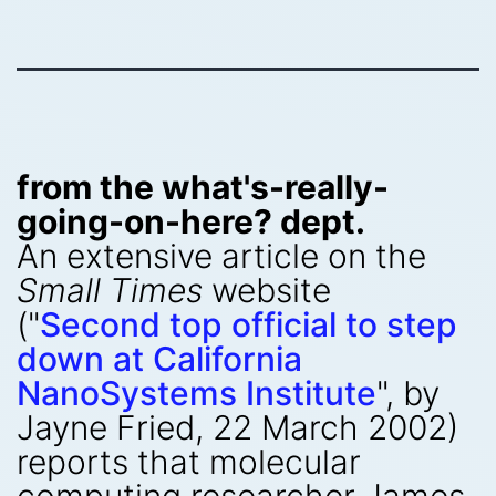
from the what's-really-
going-on-here? dept.
An extensive article on the
Small Times
website
("
Second top official to step
down at California
NanoSystems Institute
", by
Jayne Fried, 22 March 2002)
reports that molecular