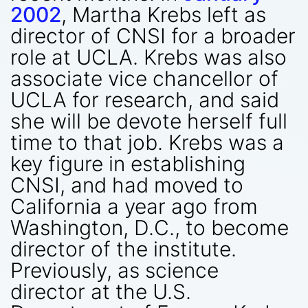
2002
, Martha Krebs left as
director of CNSI for a broader
role at UCLA. Krebs was also
associate vice chancellor of
UCLA for research, and said
she will be devote herself full
time to that job. Krebs was a
key figure in establishing
CNSI, and had moved to
California a year ago from
Washington, D.C., to become
director of the institute.
Previously, as science
director at the U.S.