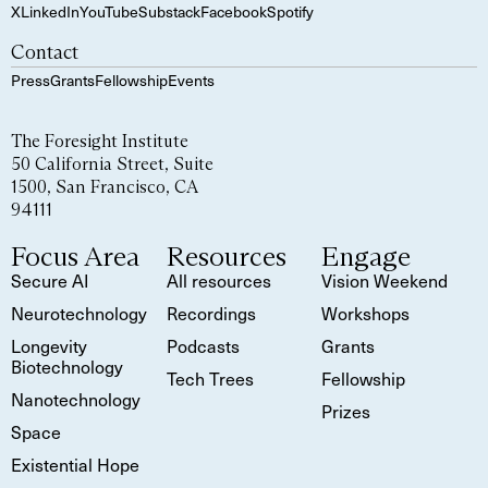
X
LinkedIn
YouTube
Substack
Facebook
Spotify
Contact
Press
Grants
Fellowship
Events
The Foresight Institute
50 California Street, Suite
1500, San Francisco, CA
94111
Focus Area
Resources
Engage
Secure AI
All resources
Vision Weekend
Neurotechnology
Recordings
Workshops
Longevity
Podcasts
Grants
Biotechnology
Tech Trees
Fellowship
Nanotechnology
Prizes
Space
Existential Hope