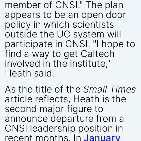
member of CNSI." The plan
appears to be an open door
policy in which scientists
outside the UC system will
participate in CNSI. "I hope to
find a way to get Caltech
involved in the institute,"
Heath said.
As the title of the
Small Times
article reflects, Heath is the
second major figure to
announce departure from a
CNSI leadership position in
recent months. In
January