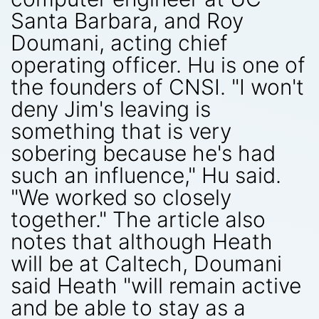
Santa Barbara, and Roy
Doumani, acting chief
operating officer. Hu is one of
the founders of CNSI. "I won't
deny Jim's leaving is
something that is very
sobering because he's had
such an influence," Hu said.
"We worked so closely
together." The article also
notes that although Heath
will be at Caltech, Doumani
said Heath "will remain active
and be able to stay as a