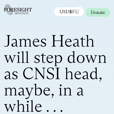
0
USD$
0
Donate
James Heath
will step down
as CNSI head,
maybe, in a
while . . .