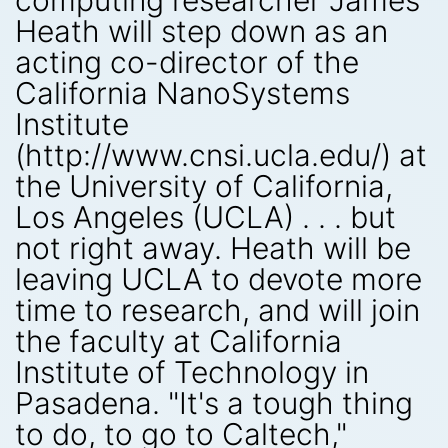
computing researcher James
Heath will step down as an
acting co-director of the
California NanoSystems
Institute
(http://www.cnsi.ucla.edu/) at
the University of California,
Los Angeles (UCLA) . . . but
not right away. Heath will be
leaving UCLA to devote more
time to research, and will join
the faculty at California
Institute of Technology in
Pasadena. "It's a tough thing
to do, to go to Caltech,"