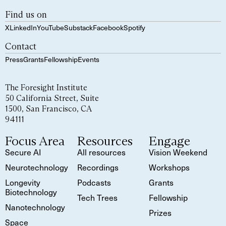
Find us on
X
LinkedIn
YouTube
Substack
Facebook
Spotify
Contact
Press
Grants
Fellowship
Events
The Foresight Institute
50 California Street, Suite
1500, San Francisco, CA
94111
Focus Area
Resources
Engage
Secure AI
All resources
Vision Weekend
Neurotechnology
Recordings
Workshops
Longevity
Podcasts
Grants
Biotechnology
Tech Trees
Fellowship
Nanotechnology
Prizes
Space