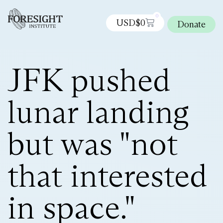
0
USD$
0
Donate
JFK pushed
lunar landing
but was "not
that interested
in space."