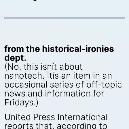
from the historical-ironies
dept.
(No, this isnít about
nanotech. Itís an item in an
occasional series of off-topic
news and information for
Fridays.)
United Press International
reports that, according to