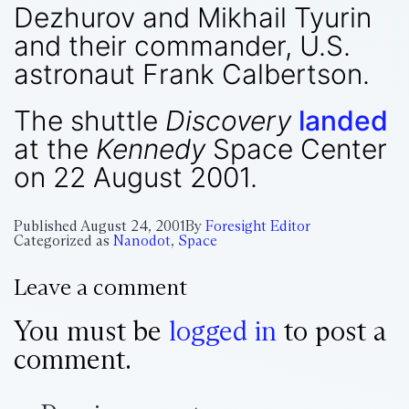
Dezhurov and Mikhail Tyurin
and their commander, U.S.
astronaut Frank Calbertson.
The shuttle
Discovery
landed
at the
Kennedy
Space Center
on 22 August 2001.
Published
August 24, 2001
By
Foresight Editor
Categorized as
Nanodot
,
Space
Leave a comment
You must be
logged in
to post a
comment.