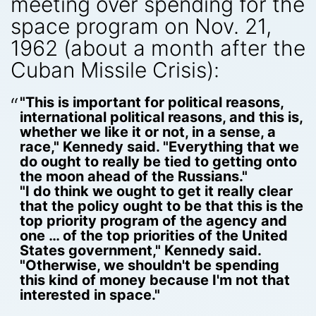
meeting over spending for the
space program on Nov. 21,
1962 (about a month after the
Cuban Missile Crisis):
"This is important for political reasons,
international political reasons, and this is,
whether we like it or not, in a sense, a
race," Kennedy said. "Everything that we
do ought to really be tied to getting onto
the moon ahead of the Russians."
"I do think we ought to get it really clear
that the policy ought to be that this is the
top priority program of the agency and
one … of the top priorities of the United
States government," Kennedy said.
"Otherwise, we shouldn't be spending
this kind of money because I'm not that
interested in space."