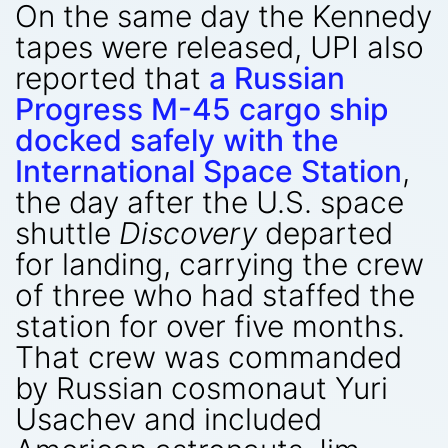
On the same day the Kennedy
tapes were released, UPI also
reported that
a Russian
Progress M-45 cargo ship
docked safely with the
International Space Station
,
the day after the U.S. space
shuttle
Discovery
departed
for landing, carrying the crew
of three who had staffed the
station for over five months.
That crew was commanded
by Russian cosmonaut Yuri
Usachev and included