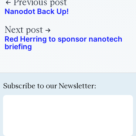
Previous post
Nanodot Back Up!
Next post
Red Herring to sponsor nanotech
briefing
Subscribe to our Newsletter: