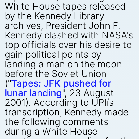
White House tapes released
by the Kennedy Library
archives, President John F.
Kennedy clashed with NASA's
top officials over his desire to
gain political points by
landing a man on the moon
before the Soviet Union
("
Tapes: JFK pushed for
lunar landing
", 23 August
2001). According to UPIís
transcription, Kennedy made
the following comments
during a White House