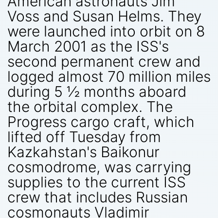
American astronauts Jim
Voss and Susan Helms. They
were launched into orbit on 8
March 2001 as the ISS's
second permanent crew and
logged almost 70 million miles
during 5 ½ months aboard
the orbital complex. The
Progress cargo craft, which
lifted off Tuesday from
Kazkahstan's Baikonur
cosmodrome, was carrying
supplies to the current ISS
crew that includes Russian
cosmonauts Vladimir