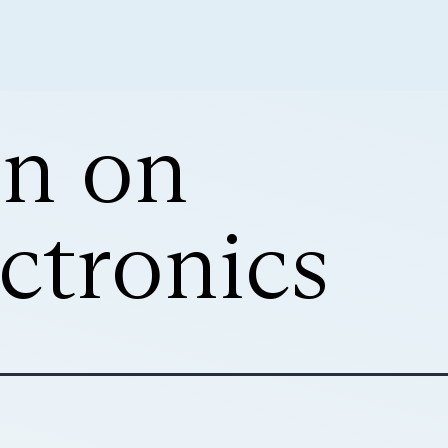
on on
ctronics