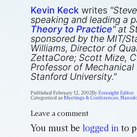
Kevin Keck
writes
"Steve
speaking and leading a pa
Theory to Practice
" at 
sponsored by the MIT/Sta
Williams, Director of Q
ZettaCore; Scott Mize, C
Professor of Mechanical 
Stanford University."
Published
February 12, 2002
By
Foresight Editor
Categorized as
Meetings & Conferences
,
Nanodo
Leave a comment
You must be
logged in
to p