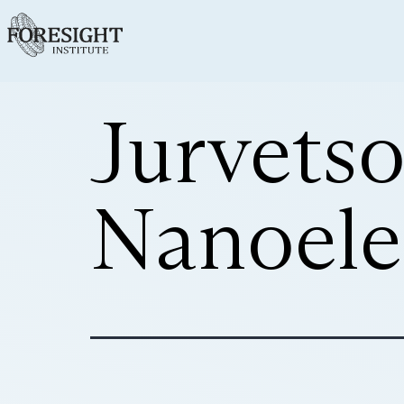
Jurvets
Nanoele