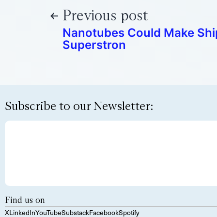
Previous post
Nanotubes Could Make Ship
Superstron
Subscribe to our Newsletter:
Find us on
X
LinkedIn
YouTube
Substack
Facebook
Spotify