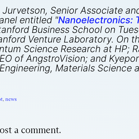
 Jurvetson, Senior Associate an
nel entitled "
Nanoelectronics:
Stanford Business School on Tues
nford Venture Laboratory. On th
uantum Science Research at HP; 
EO of AngstroVision; and Kyepon
Engineering, Materials Science 
t
,
news
ost a comment.