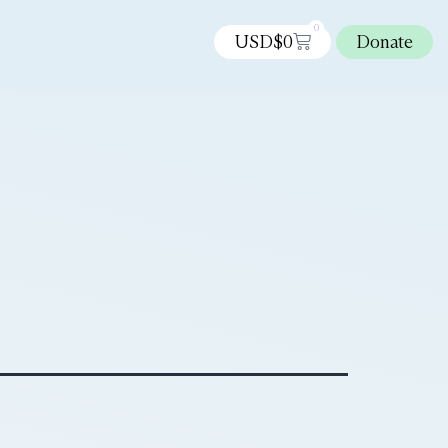
0
USD$
0
Donate