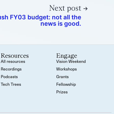
Next post
sh FY03 budget: not all the
news is good.
Resources
Engage
All resources
Vision Weekend
Recordings
Workshops
Podcasts
Grants
Tech Trees
Fellowship
Prizes