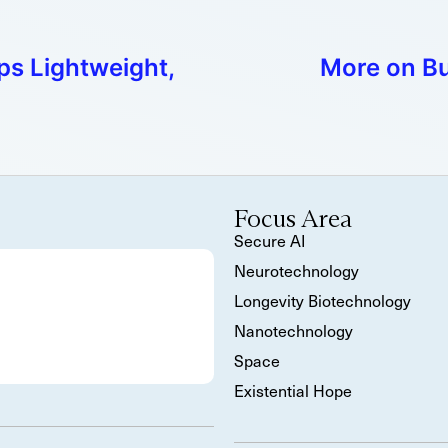
s Lightweight,
More on Bu
Focus Area
Secure AI
Neurotechnology
Longevity Biotechnology
Nanotechnology
Space
Existential Hope