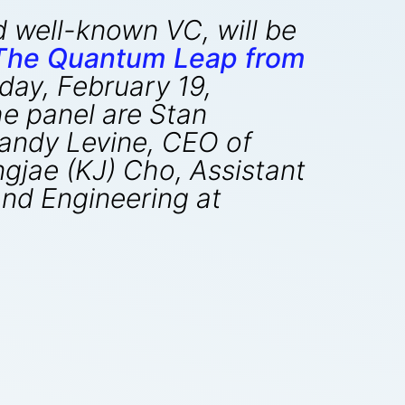
d well-known VC, will be
 The Quantum Leap from
day, February 19,
e panel are Stan
Randy Levine, CEO of
gjae (KJ) Cho, Assistant
and Engineering at