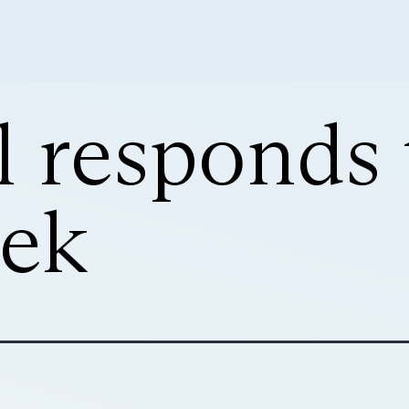
l responds 
ek