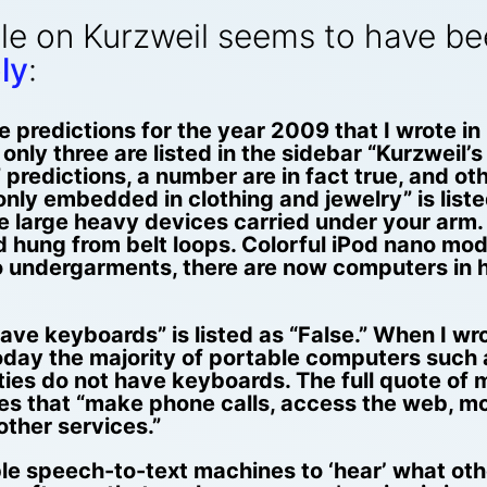
le on Kurzweil seems to have be
ly
:
 predictions for the year 2009 that I wrote in
only three are listed in the sidebar “Kurzweil’s
e” predictions, a number are in fact true, and o
y embedded in clothing and jewelry” is listed
e large heavy devices carried under your ar
nd hung from belt loops. Colorful iPod nano mo
to undergarments, there are now computers in 
ave keyboards” is listed as “False.” When I wr
day the majority of portable computers such
es do not have keyboards. The full quote of my
es that “make phone calls, access the web, mo
other services.”
e speech-to-text machines to ‘hear’ what other