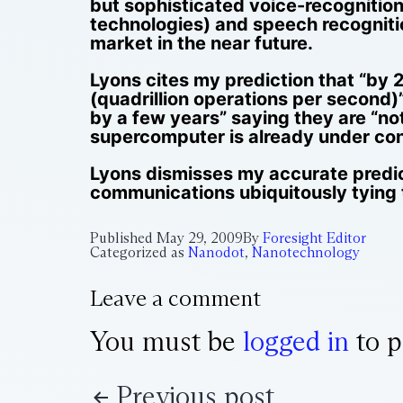
but sophisticated voice-recognition
technologies) and speech recognitio
market in the near future.
Lyons cites my prediction that “by
(quadrillion operations per second)”
by a few years” saying they are “not
supercomputer is already under cons
Lyons dismisses my accurate predict
communications ubiquitously tying 
Published
May 29, 2009
By
Foresight Editor
Categorized as
Nanodot
,
Nanotechnology
Leave a comment
You must be
logged in
to p
Previous post