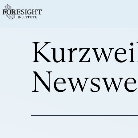
Kurzwei
Newswe