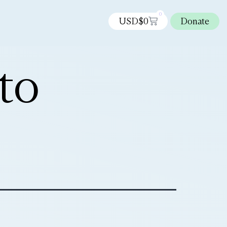
0
USD$
0
Donate
to