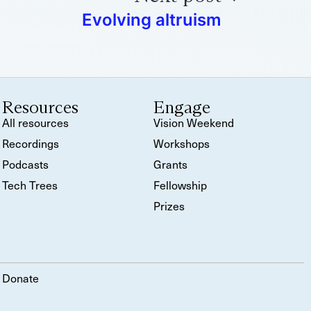
Evolving altruism
Resources
Engage
All resources
Vision Weekend
Recordings
Workshops
Podcasts
Grants
Tech Trees
Fellowship
Prizes
Donate