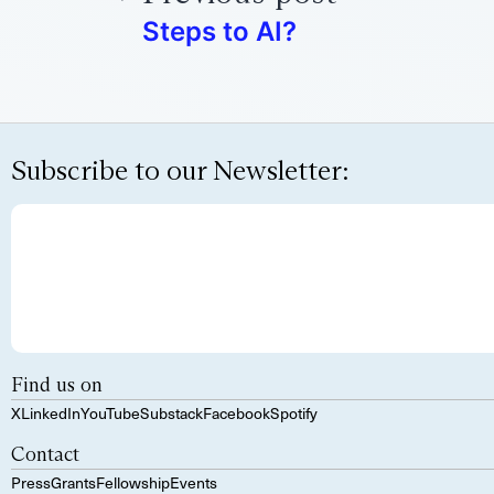
Steps to AI?
Subscribe to our Newsletter:
Find us on
X
LinkedIn
YouTube
Substack
Facebook
Spotify
Contact
Press
Grants
Fellowship
Events