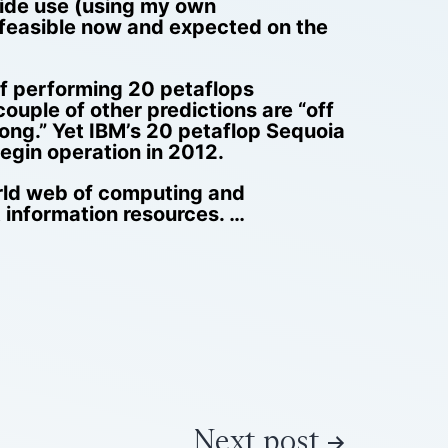
wide use (using my own
y feasible now and expected on the
f performing 20 petaflops
ouple of other predictions are “off
wrong.” Yet IBM’s 20 petaflop Sequoia
egin operation in 2012.
orld web of computing and
 information resources. …
Next post