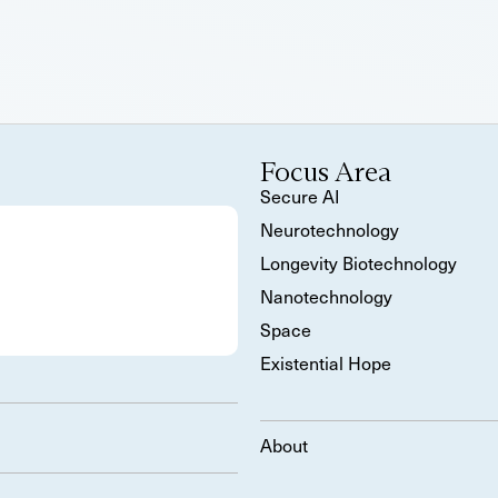
Focus Area
Secure AI
Neurotechnology
Longevity Biotechnology
Nanotechnology
Space
Existential Hope
About