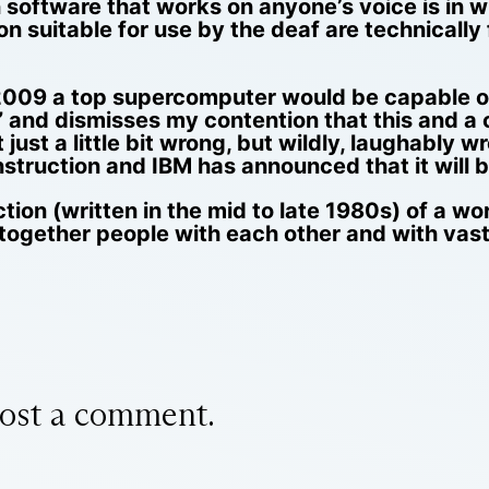
 software that works on anyone’s voice is in 
n suitable for use by the deaf are technicall
 2009 a top supercomputer would be capable o
 and dismisses my contention that this and a c
 just a little bit wrong, but wildly, laughably 
truction and IBM has announced that it will b
ion (written in the mid to late 1980s) of a w
together people with each other and with vast
ost a comment.