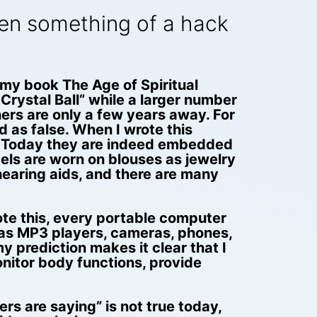
en something of a hack
 my book The Age of Spiritual
 Crystal Ball” while a larger number
thers are only a few years away. For
 as false. When I wrote this
m. Today they are indeed embedded
dels are worn on blouses as jewelry
hearing aids, and there are many
ote this, every portable computer
 as MP3 players, cameras, phones,
 prediction makes it clear that I
nitor body functions, provide
s are saying” is not true today,