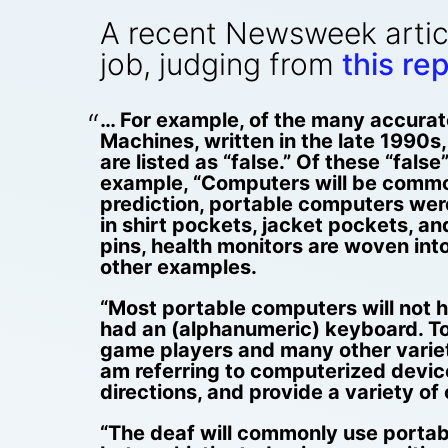
A recent Newsweek artic
job, judging from
this rep
… For example, of the many accurate
Machines, written in the late 1990s, 
are listed as “false.” Of these “fals
example, “Computers will be commonl
prediction, portable computers wer
in shirt pockets, jacket pockets, a
pins, health monitors are woven in
other examples.
“Most portable computers will not h
had an (alphanumeric) keyboard. To
game players and many other varieti
am referring to computerized devic
directions, and provide a variety of 
“The deaf will commonly use portabl