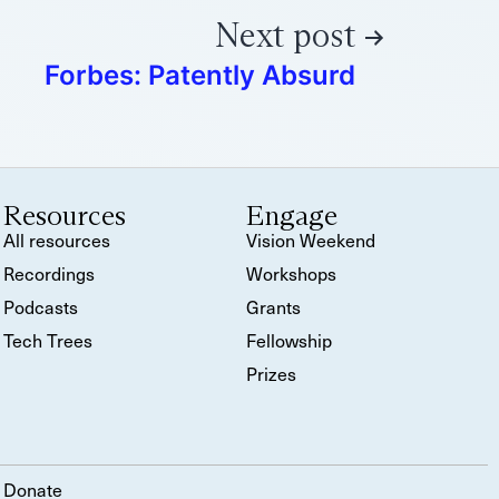
Next post
Forbes: Patently Absurd
Resources
Engage
All resources
Vision Weekend
Recordings
Workshops
Podcasts
Grants
Tech Trees
Fellowship
Prizes
Donate