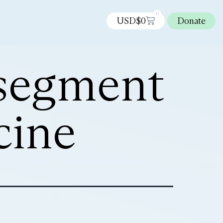
0
USD$
0
Donate
 segment
cine