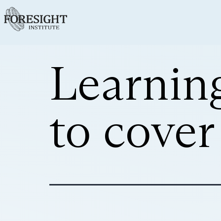
Learnin
to cove