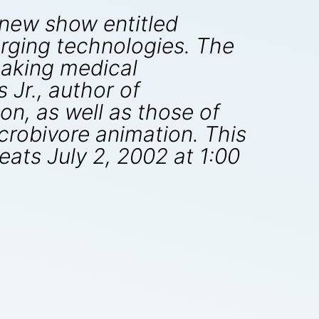
a new show entitled
rging technologies. The
eaking medical
 Jr., author of
n, as well as those of
crobivore animation. This
eats July 2, 2002 at 1:00