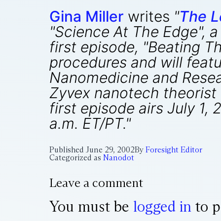
Gina Miller
writes
"
The L
"Science At The Edge", 
first episode, "Beating 
procedures and will feat
Nanomedicine
and Resear
Zyvex nanotech theorist 
first episode airs July 1
a.m. ET/PT."
Published
June 29, 2002
By
Foresight Editor
Categorized as
Nanodot
Leave a comment
You must be
logged in
to p