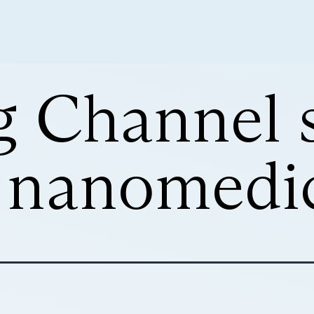
g Channel
r nanomedi