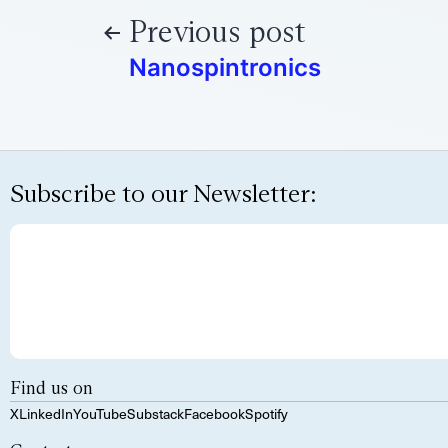
Previous post
Nanospintronics
Subscribe to our Newsletter:
Find us on
X
LinkedIn
YouTube
Substack
Facebook
Spotify