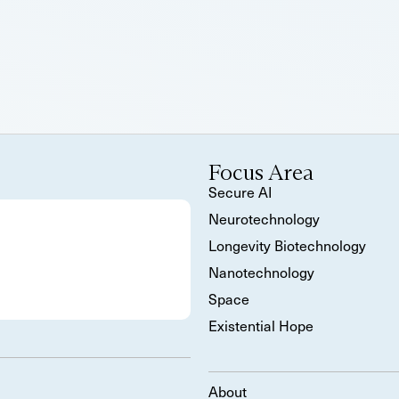
Focus Area
Secure AI
Neurotechnology
Longevity Biotechnology
Nanotechnology
Space
Existential Hope
About