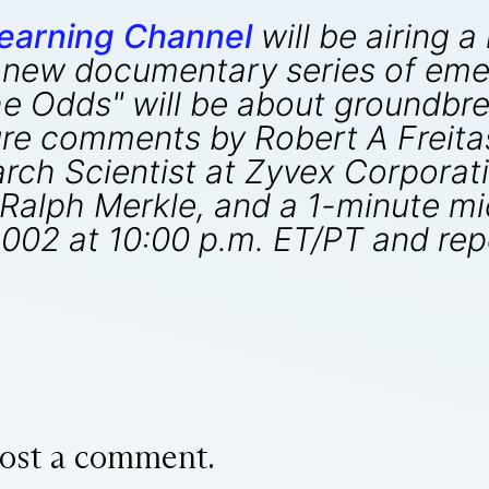
earning Channel
will be airing 
a new documentary series of eme
The Odds" will be about groundbr
ure comments by Robert A Freitas
ch Scientist at Zyvex Corporatio
Ralph Merkle, and a 1-minute mi
, 2002 at 10:00 p.m. ET/PT and rep
ost a comment.