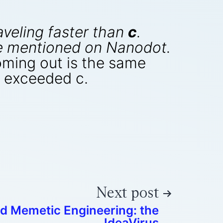
aveling faster than
c
.
cle mentioned on Nanodot.
coming out is the same
ht exceeded c.
Next post
ed Memetic Engineering: the
IdeaVirus