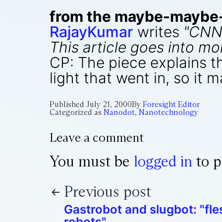
from the maybe-maybe-n
RajayKumar
writes
"CNN
This article goes into mo
CP: The piece explains th
light that went in, so it 
Published
July 21, 2000
By
Foresight Editor
Categorized as
Nanodot
,
Nanotechnology
Leave a comment
You must be
logged in
to p
Previous post
Gastrobot and slugbot: "fle
robots"