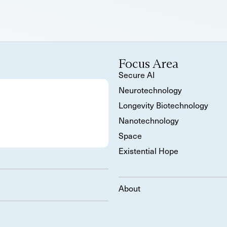
Focus Area
Secure AI
Neurotechnology
Longevity Biotechnology
Nanotechnology
Space
Existential Hope
About