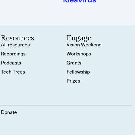
Resources
Engage
All resources
Vision Weekend
Recordings
Workshops
Podcasts
Grants
Tech Trees
Fellowship
Prizes
Donate