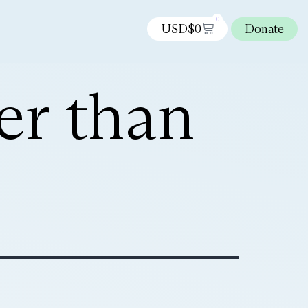
0
USD$
0
Donate
ter than