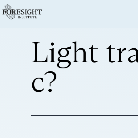
Light tr
c?