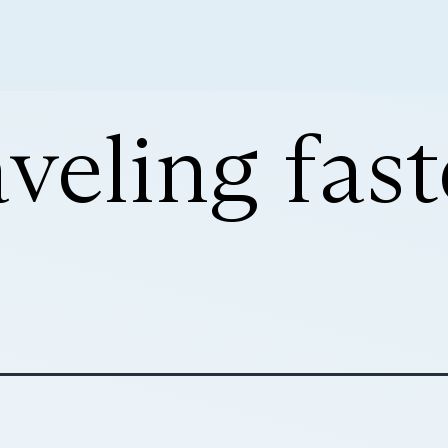
aveling fas