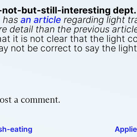
ot-but-still-interesting dept.
 has
an article
regarding light tr
re detail than the previous arti
at it is not clear that the light 
may not be correct to say the lig
ost a comment.
sh-eating
Appli