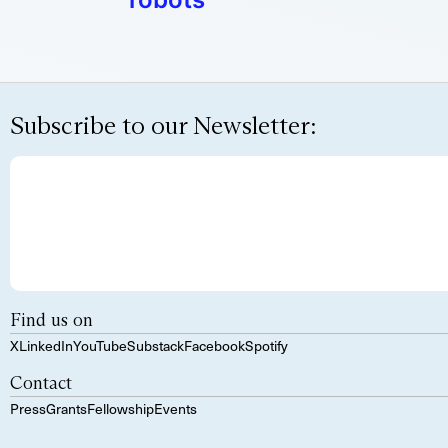
Subscribe to our Newsletter:
Find us on
X
LinkedIn
YouTube
Substack
Facebook
Spotify
Contact
Press
Grants
Fellowship
Events