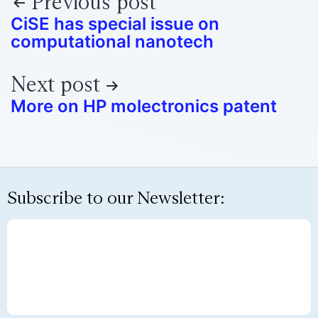
Previous post
CiSE has special issue on
computational nanotech
Next post
More on HP molectronics patent
Subscribe to our Newsletter: