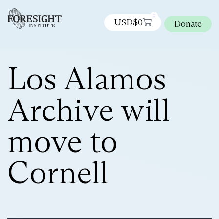
0
USD$
0
Donate
Los Alamos
Archive will
move to
Cornell