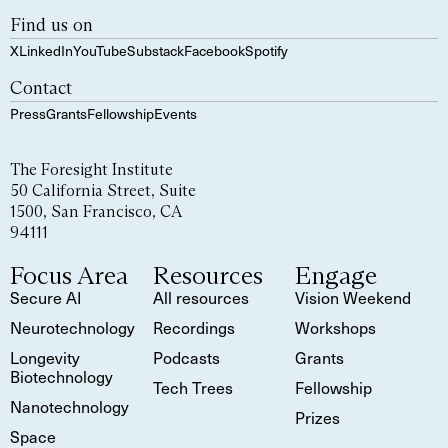
Find us on
X
LinkedIn
YouTube
Substack
Facebook
Spotify
Contact
Press
Grants
Fellowship
Events
The Foresight Institute
50 California Street, Suite
1500, San Francisco, CA
94111
Focus Area
Resources
Engage
Secure AI
All resources
Vision Weekend
Neurotechnology
Recordings
Workshops
Longevity
Podcasts
Grants
Biotechnology
Tech Trees
Fellowship
Nanotechnology
Prizes
Space