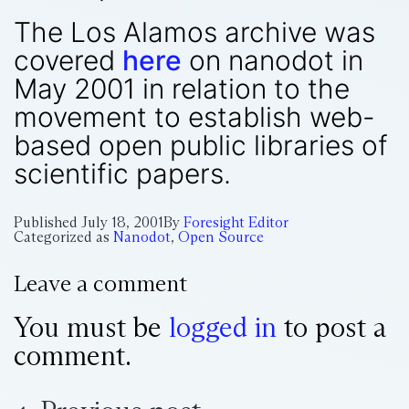
The Los Alamos archive was
covered
here
on nanodot in
May 2001 in relation to the
movement to establish web-
based open public libraries of
scientific papers.
Published
July 18, 2001
By
Foresight Editor
Categorized as
Nanodot
,
Open Source
Leave a comment
You must be
logged in
to post a
comment.