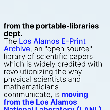
from the portable-libraries
dept.
The
Los Alamos E-Print
Archive
, an "open source"
library of scientific papers
which is widely credited with
revolutionizing the way
physical scientists and
mathematicians
communicate, is
moving
from the Los Alamos
National Laboratory (LANL)