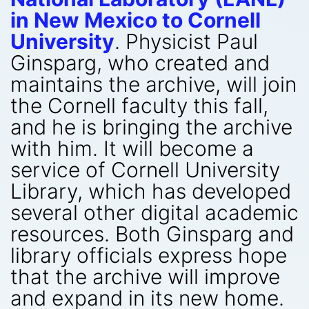
in New Mexico to Cornell
University
. Physicist Paul
Ginsparg, who created and
maintains the archive, will join
the Cornell faculty this fall,
and he is bringing the archive
with him. It will become a
service of Cornell University
Library, which has developed
several other digital academic
resources. Both Ginsparg and
library officials express hope
that the archive will improve
and expand in its new home.