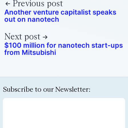
Previous post
Another venture capitalist speaks
out on nanotech
Next post
$100 million for nanotech start-ups
from Mitsubishi
Subscribe to our Newsletter: