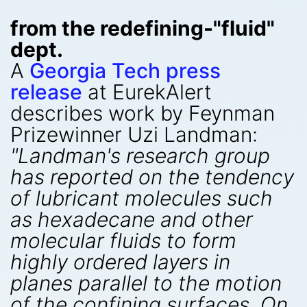
from the redefining-"fluid"
dept.
A
Georgia Tech press
release
at EurekAlert
describes work by Feynman
Prizewinner Uzi Landman:
"Landman's research group
has reported on the tendency
of lubricant molecules such
as hexadecane and other
molecular fluids to form
highly ordered layers in
planes parallel to the motion
of the confining surfaces. On