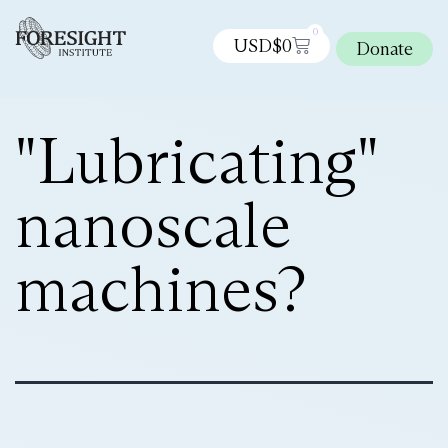
0
USD$
0
Donate
"Lubricating"
nanoscale
machines?