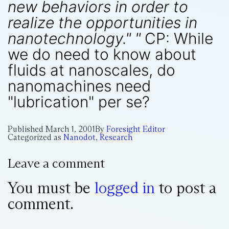
new behaviors in order to
realize the opportunities in
nanotechnology." "
CP: While
we do need to know about
fluids at nanoscales, do
nanomachines need
"lubrication" per se?
Published
March 1, 2001
By
Foresight Editor
Categorized as
Nanodot
,
Research
Leave a comment
You must be
logged in
to post a
comment.