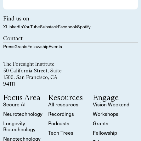
Find us on
X
LinkedIn
YouTube
Substack
Facebook
Spotify
Contact
Press
Grants
Fellowship
Events
The Foresight Institute
50 California Street, Suite
1500, San Francisco, CA
94111
Focus Area
Resources
Engage
Secure AI
All resources
Vision Weekend
Neurotechnology
Recordings
Workshops
Longevity
Podcasts
Grants
Biotechnology
Tech Trees
Fellowship
Nanotechnology