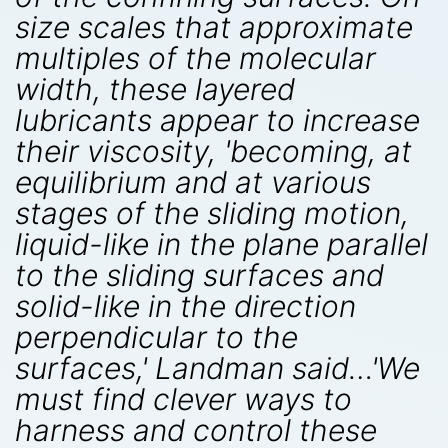
size scales that approximate
multiples of the molecular
width, these layered
lubricants appear to increase
their viscosity, 'becoming, at
equilibrium and at various
stages of the sliding motion,
liquid-like in the plane parallel
to the sliding surfaces and
solid-like in the direction
perpendicular to the
surfaces,' Landman said…'We
must find clever ways to
harness and control these