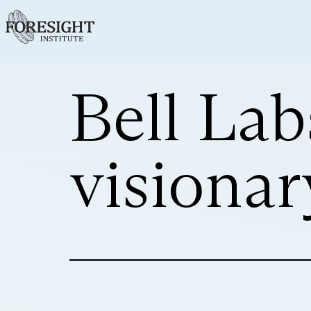
Bell Lab
visionar