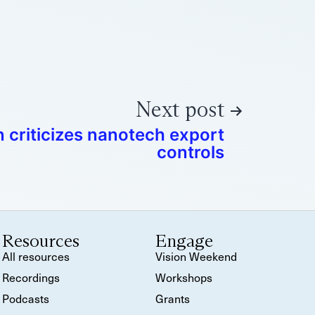
Next post
 criticizes nanotech export
controls
Resources
Engage
All resources
Vision Weekend
Recordings
Workshops
Podcasts
Grants