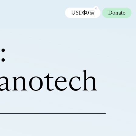
0
USD$
0
Donate
:
nanotech