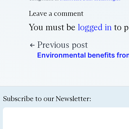
Leave a comment
You must be
logged in
to p
Previous post
Environmental benefits fr
Subscribe to our Newsletter: