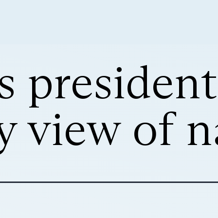
s president
y view of 