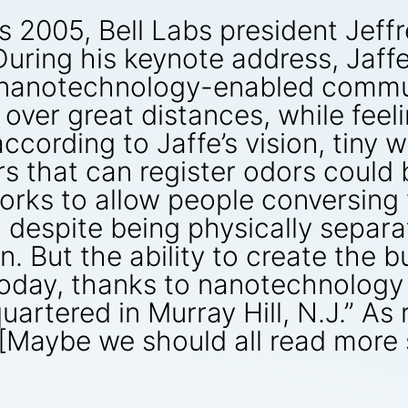
s 2005, Bell Labs president Jeff
“During his keynote address, Jaffe
ate nanotechnology-enabled comm
ver great distances, while feelin
ording to Jaffe’s vision, tiny wi
 that can register odors could 
ks to allow people conversing vi
, despite being physically separa
n. But the ability to create the bu
 today, thanks to nanotechnology
uartered in Murray Hill, N.J.” As
Maybe we should all read more s