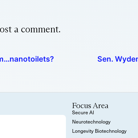
ost a comment.
om…nanotoilets?
Sen. Wyden
Focus Area
Secure AI
Neurotechnology
Longevity Biotechnology