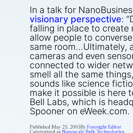
In a talk for NanoBusines
visionary perspective
: 
falling in place to cre
allow people to converse o
same room…Ultimately, acc
cameras and even sensors
connected to wider networ
smell all the same things
sounds like science fictio
make it possible is here
Bell Labs, which is headq
Spooner on eWeek.com. [
Published
May 25, 2005
By
Foresight Editor
Categorized as
Nanoscale Bulk Technologies