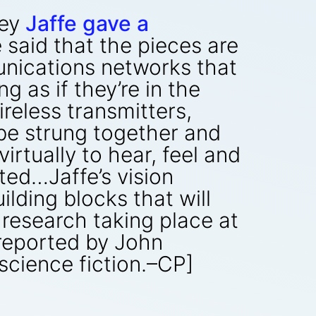
rey
Jaffe gave a
 said that the pieces are
unications networks that
g as if they’re in the
reless transmitters,
be strung together and
rtually to hear, feel and
ted…Jaffe’s vision
ilding blocks that will
 research taking place at
 reported by John
cience fiction.–CP]