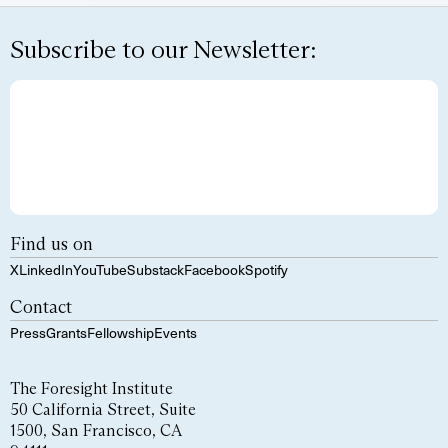
Subscribe to our Newsletter:
Find us on
X
LinkedIn
YouTube
Substack
Facebook
Spotify
Contact
Press
Grants
Fellowship
Events
The Foresight Institute
50 California Street, Suite
1500, San Francisco, CA