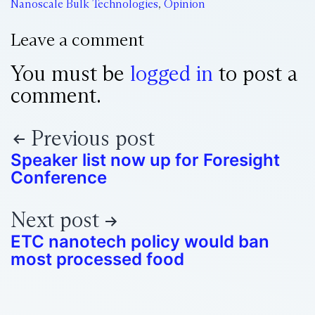
Nanoscale Bulk Technologies
,
Opinion
Leave a comment
You must be
logged in
to post a
comment.
Previous post
Speaker list now up for Foresight
Conference
Next post
ETC nanotech policy would ban
most processed food