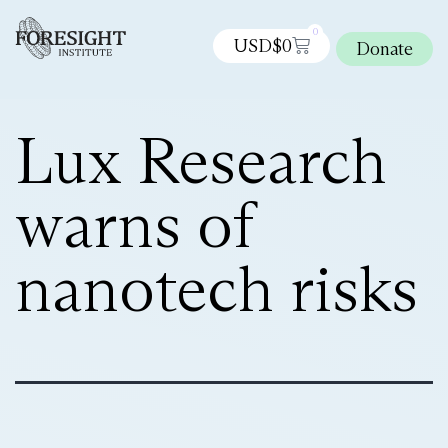
0
USD$
0
Donate
Lux Research
warns of
nanotech risks