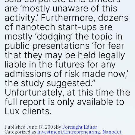
are ‘mostly unaware of this
activity.’ Furthermore, dozens
of nanotech start-ups are
mostly ‘dodging’ the topic in
public presentations ‘for fear
that they may be held legally
liable in the futures for any
admissions of risk made now,’
the study suggested.”
Unfortunately, at this time the
full report is only available to
Lux clients.
Published
June 17, 2005
By
Foresight Editor
Categorized as
Investment/Entrepreneuring
,
Nanodot
,