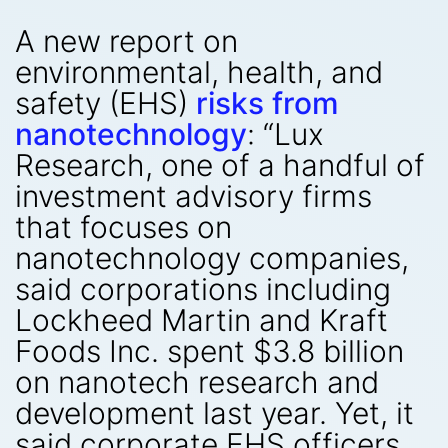
A new report on
environmental, health, and
safety (EHS)
risks from
nanotechnology
: “Lux
Research, one of a handful of
investment advisory firms
that focuses on
nanotechnology companies,
said corporations including
Lockheed Martin and Kraft
Foods Inc. spent $3.8 billion
on nanotech research and
development last year. Yet, it
said corporate EHS officers