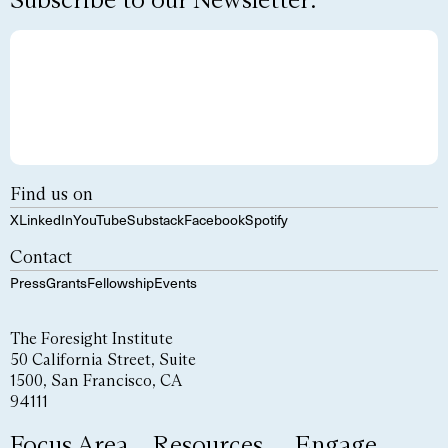
Find us on
X
LinkedIn
YouTube
Substack
Facebook
Spotify
Contact
Press
Grants
Fellowship
Events
The Foresight Institute
50 California Street, Suite
1500, San Francisco, CA
94111
Focus Area
Resources
Engage