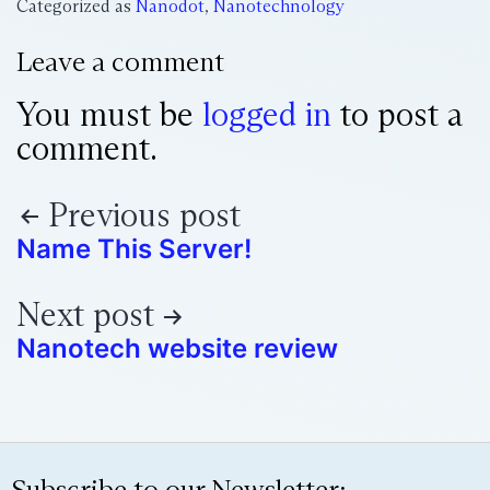
Categorized as
Nanodot
,
Nanotechnology
Leave a comment
You must be
logged in
to post a
comment.
Previous post
Name This Server!
Next post
Nanotech website review
Subscribe to our Newsletter: