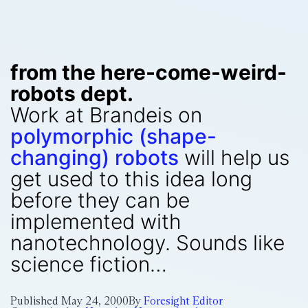
from the here-come-weird-
robots dept.
Work at Brandeis on
polymorphic (shape-
changing) robots
will help us
get used to this idea long
before they can be
implemented with
nanotechnology. Sounds like
science fiction…
Published
May 24, 2000
By
Foresight Editor