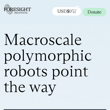
0
USD$
0
Donate
Macroscale
polymorphic
robots point
the way