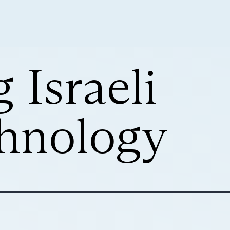
 Israeli
hnology