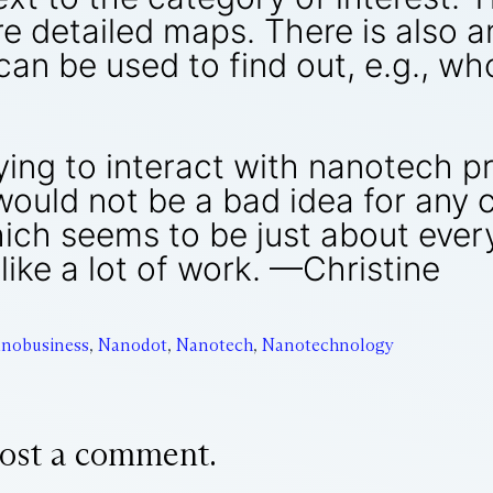
e detailed maps. There is also a
n be used to find out, e.g., who
ying to interact with nanotech pr
uld not be a bad idea for any c
ich seems to be just about ever
like a lot of work. —Christine
nobusiness
,
Nanodot
,
Nanotech
,
Nanotechnology
ost a comment.