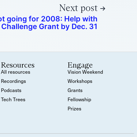
Next post
 going for 2008: Help with
Challenge Grant by Dec. 31
Resources
Engage
All resources
Vision Weekend
Recordings
Workshops
Podcasts
Grants
Tech Trees
Fellowship
Prizes