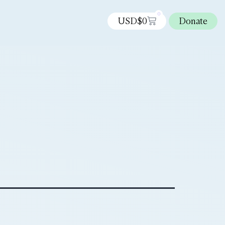
0
USD$
0
Donate