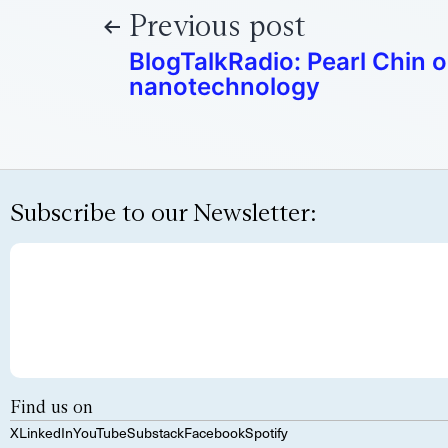
Previous post
BlogTalkRadio: Pearl Chin 
nanotechnology
Subscribe to our Newsletter:
Find us on
X
LinkedIn
YouTube
Substack
Facebook
Spotify