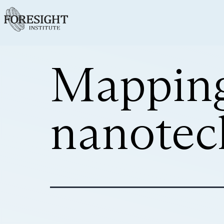
Mapping
nanotec