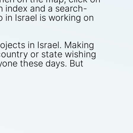
n index and a search-
 in Israel is working on
ojects in Israel. Making
ountry or state wishing
yone these days. But