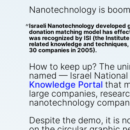
Nanotechnology is boomin
Israeli Nanotechnology developed g
donation matching model has effecti
was recognized by ISI (the Institut
related knowledge and techniques, 
30 companies in 2005).
How to keep up? The uni
named — Israel National
Knowledge Portal
that m
large companies, researc
nanotechnology companie
Despite the demo, it is 
on the circular graphic n