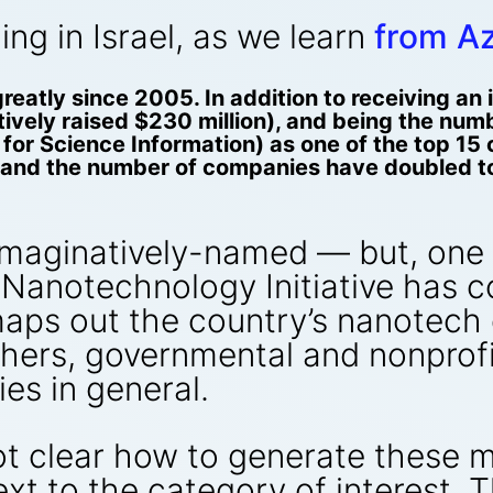
g in Israel, as we learn
from A
reatly since 2005. In addition to receiving a
vely raised $230 million), and being the numbe
e for Science Information) as one of the top 1
and the number of companies have doubled to 
maginatively-named — but, one m
 Nanotechnology Initiative has 
aps out the country’s nanotech e
hers, governmental and nonprofi
s in general.
not clear how to generate these m
ext to the category of interest. 