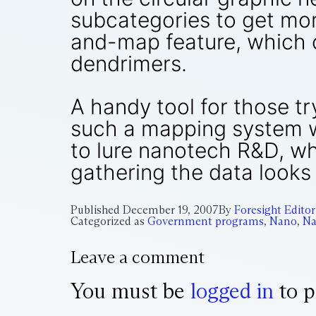
subcategories to get mor
and-map feature, which ca
dendrimers.
A handy tool for those tr
such a mapping system wo
to lure nanotech R&D, wh
gathering the data looks 
Published
December 19, 2007
By
Foresight Editor
Categorized as
Government programs
,
Nano
,
Na
Leave a comment
You must be
logged in
to p