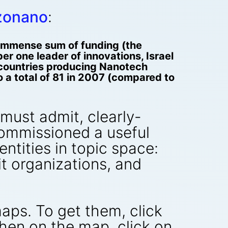
zonano
:
n immense sum of funding (the
r one leader of innovations, Israel
5 countries producing Nanotech
a total of 81 in 2007 (compared to
ust admit, clearly-
commissioned a useful
ntities in topic space:
t organizations, and
aps. To get them, click
Then on the map, click on