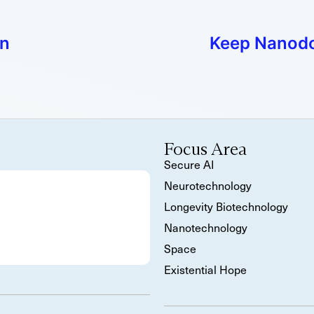
on
Keep Nanodot
Focus Area
Secure AI
Neurotechnology
Longevity Biotechnology
Nanotechnology
Space
Existential Hope