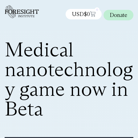
0
USD$
0
Donate
Medical
nanotechnolog
y game now in
Beta