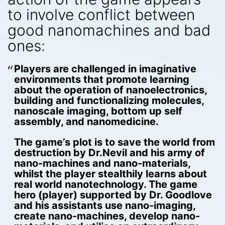
to involve conflict between
good nanomachines and bad
ones:
Players are challenged in imaginative
environments that promote learning
about the operation of nanoelectronics,
building and functionalizing molecules,
nanoscale imaging, bottom up self
assembly, and nanomedicine.
The game’s plot is to save the world from
destruction by Dr.Nevil and his army of
nano-machines and nano-materials,
whilst the player stealthily learns about
real world nanotechnology. The game
hero (player) supported by Dr. Goodlove
and his assistants use nano-imaging,
create nano-machines, develop nano-