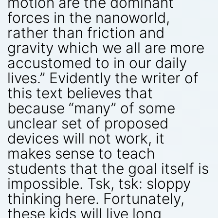
motion are the dominant
forces in the nanoworld,
rather than friction and
gravity which we all are more
accustomed to in our daily
lives.” Evidently the writer of
this text believes that
because “many” of some
unclear set of proposed
devices will not work, it
makes sense to teach
students that the goal itself is
impossible. Tsk, tsk: sloppy
thinking here. Fortunately,
these kids will live long