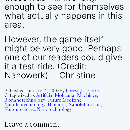
enough to see for themselves
what actually happens in this
area.
However, the game itself
might be very good. Perhaps
one of our readers could give
it a test ride. (Credit:
Nanowerk) —Christine
Published
January 11, 2007
By
Foresight Editor
Categorized as
Artificial Molecular Machines
,
Bionanotechnology
,
Future Medicine
,
Nanobiotechnology
,
Nanodot
,
NanoEducation
,
Nanomedicine
,
Nanotechnology
Leave a comment