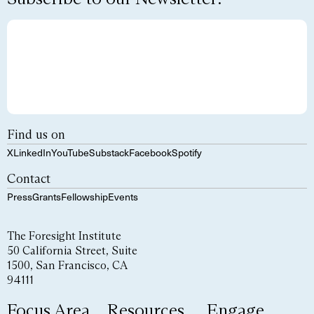
Find us on
X
LinkedIn
YouTube
Substack
Facebook
Spotify
Contact
Press
Grants
Fellowship
Events
The Foresight Institute
50 California Street, Suite
1500, San Francisco, CA
94111
Focus Area
Resources
Engage