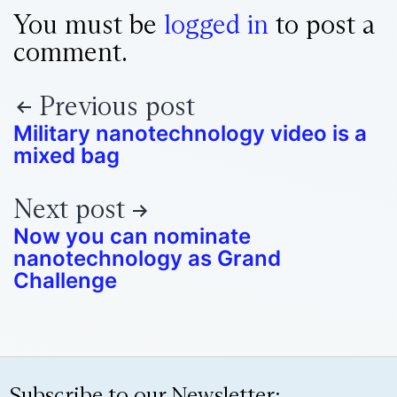
You must be
logged in
to post a
comment.
Previous post
Military nanotechnology video is a
mixed bag
Next post
Now you can nominate
nanotechnology as Grand
Challenge
Subscribe to our Newsletter: