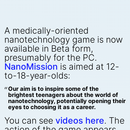
A medically-oriented
nanotechnology game is now
available in Beta form,
presumably for the PC.
NanoMission
is aimed at 12-
to-18-year-olds:
Our aim is to inspire some of the
brightest teenagers about the world of
nanotechnology, potentially opening their
eyes to choosing it as a career.
You can see
videos here
. The
action of the game appears