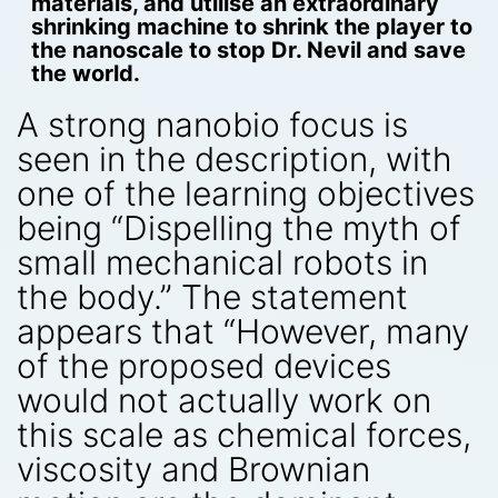
materials, and utilise an extraordinary
shrinking machine to shrink the player to
the nanoscale to stop Dr. Nevil and save
the world.
A strong nanobio focus is
seen in the description, with
one of the learning objectives
being “Dispelling the myth of
small mechanical robots in
the body.” The statement
appears that “However, many
of the proposed devices
would not actually work on
this scale as chemical forces,
viscosity and Brownian