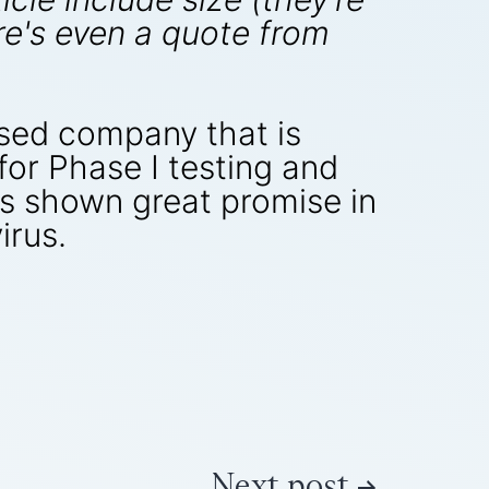
here's even a quote from
sed company that is
for Phase I testing and
has shown great promise in
irus.
Next post