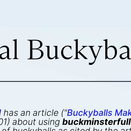
al Buckyba
d
has an article ("
Buckyballs Mak
001) about using
buckminsterfull
of buckyballs as cited by the arti