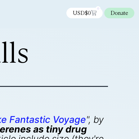
0
USD$
0
Donate
lls
e Fantastic Voyage
", by
erenes as tiny drug
cle include size (they're