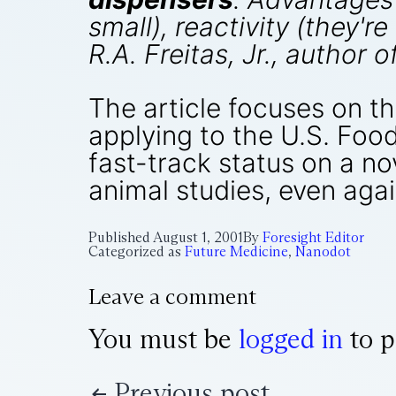
small), reactivity (they'r
R.A. Freitas, Jr., author o
The article focuses on t
applying to the U.S. Foo
fast-track status on a no
animal studies, even agai
Published
August 1, 2001
By
Foresight Editor
Categorized as
Future Medicine
,
Nanodot
Leave a comment
You must be
logged in
to p
Previous post