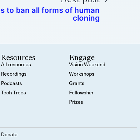
s to ban all forms of human
cloning
Resources
Engage
All resources
Vision Weekend
Recordings
Workshops
Podcasts
Grants
Tech Trees
Fellowship
Prizes
Donate