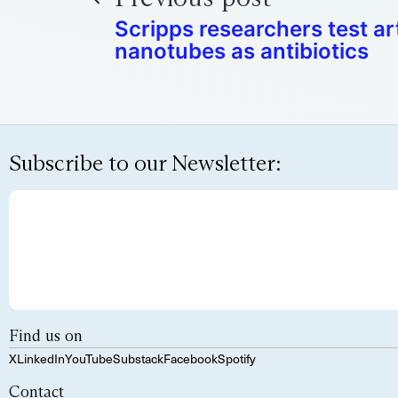
Scripps researchers test art
nanotubes as antibiotics
Subscribe to our Newsletter:
Find us on
X
LinkedIn
YouTube
Substack
Facebook
Spotify
Contact