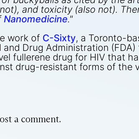
e not), and toxicity (also not). T
f
Nanomedicine
."
he work of
C-Sixty
, a Toronto-ba
d and Drug Administration (FDA) 
vel fullerene drug for HIV that 
nst drug-resistant forms of the v
ost a comment.