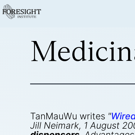
Medicin
TanMauWu writes
"
Wire
Jill Neimark, 1 August 2
dispensers
. Advantages 