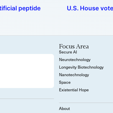
ificial peptide
U.S. House vote
Focus Area
Secure AI
Neurotechnology
Longevity Biotechnology
Nanotechnology
Space
Existential Hope
About